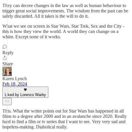
They can decree changes in the law as well as human behaviour to
trigger great social improvements. The wisdom from the past can be
safely discarded. All it takes is the will to do it.
What we see on screen in Star Wars, Star Trek, Sex and the City -
this is how they view the world. A world they can change on a
whim. Except none of it works.
Reply
Share
Karen Lynch
Feb 18, 2024
Liked by Lorenzo Warby
This. What the writer points out for Star Wars has happened in all
films to a degree after 2000 and in an avalanche since 2020. Really
hard to find a film or tv series that I want to see. Very very sad and
hopeless-making. Diabolical really.