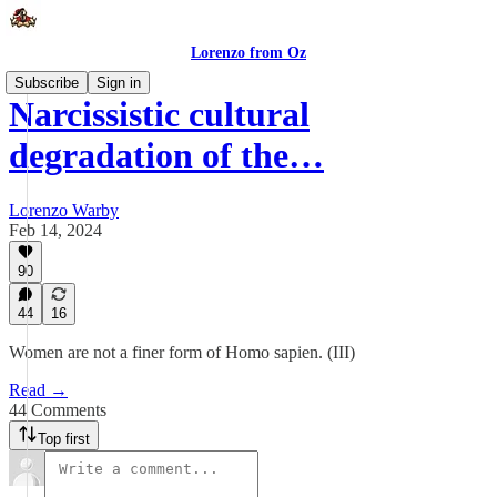
Lorenzo from Oz
Subscribe
Sign in
Narcissistic cultural
degradation of the…
Lorenzo Warby
Feb 14, 2024
90
44
16
Women are not a finer form of Homo sapien. (III)
Read →
44 Comments
Top first