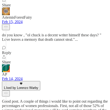
Share
ArtemisForestFairy
Feb 15, 2024
do you know , "ol chuck is a decent writer himself these days? "
Love leaves a memory that death cannot steal."...
Reply
Share
AP
Feb 14, 2024
Liked by Lorenzo Warby
Good post. A couple of things i would like to point out regarding the
percentages of women professionals. First, not all of those 52% of