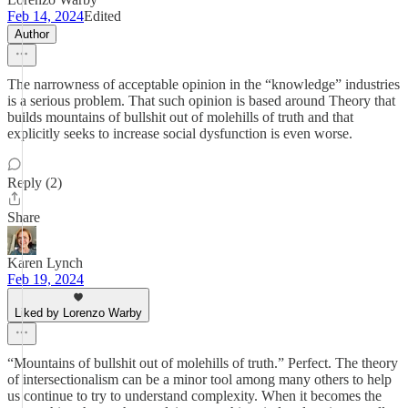
Feb 14, 2024
Edited
Author
The narrowness of acceptable opinion in the “knowledge” industries
is a serious problem. That such opinion is based around Theory that
builds mountains of bullshit out of molehills of truth and that
explicitly seeks to increase social dysfunction is even worse.
Reply (2)
Share
Karen Lynch
Feb 19, 2024
Liked by Lorenzo Warby
“Mountains of bullshit out of molehills of truth.” Perfect. The theory
of intersectionalism can be a minor tool among many others to help
us continue to try to understand complexity. When it becomes the