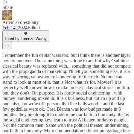
Share
ArtemisForestFairy
Feb 14, 2024
Edited
Liked by Lorenzo Warby
i remember the fun of star wars too, but i think there is another layer
here to uncover. The same thing was done to art. but why? sublime
classical beauty was replaced with... something that did not compete
with the propaganda of marketing. I'll tell you something else, it is a
way of storing value/money laundering for the rich. No one can
stand to look at most of it. that is Not what it's for. Movies? it is
perfectly well known how to make timeless classical stories on film,
but, they don't. On purpose. It is partly social engineering , with
money laundering mixed in. It is a business, but not an up and up
one. also, tax write off. personally i like ballywood....and the last
few godzillas were ok. Casa Blanca was low budget made in 6
months. they are doing it to undermine our faith in humanity. that is
the social engineering key, learn to trust AI better, or davos people.
Not the common men. Same with the political theater. undermining
our faith in humanity. My recommendation? do not put garbage like