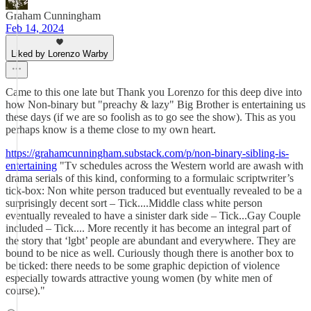
Graham Cunningham
Feb 14, 2024
Liked by Lorenzo Warby
Came to this one late but Thank you Lorenzo for this deep dive into
how Non-binary but "preachy & lazy" Big Brother is entertaining us
these days (if we are so foolish as to go see the show). This as you
perhaps know is a theme close to my own heart.
https://grahamcunningham.substack.com/p/non-binary-sibling-is-
entertaining
"Tv schedules across the Western world are awash with
drama serials of this kind, conforming to a formulaic scriptwriter’s
tick-box: Non white person traduced but eventually revealed to be a
surprisingly decent sort – Tick....Middle class white person
eventually revealed to have a sinister dark side – Tick...Gay Couple
included – Tick.... More recently it has become an integral part of
the story that ‘lgbt’ people are abundant and everywhere. They are
bound to be nice as well. Curiously though there is another box to
be ticked: there needs to be some graphic depiction of violence
especially towards attractive young women (by white men of
course)."