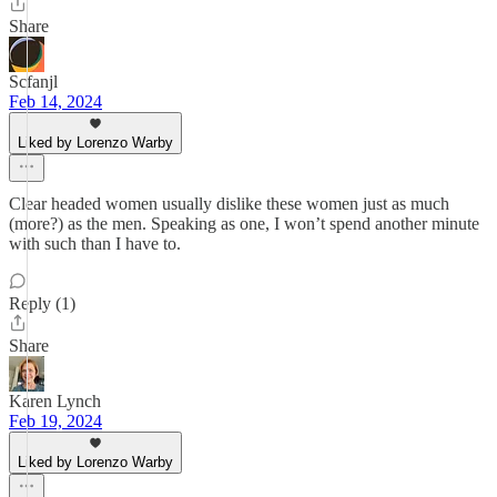
Share
Scfanjl
Feb 14, 2024
Liked by Lorenzo Warby
Clear headed women usually dislike these women just as much
(more?) as the men. Speaking as one, I won’t spend another minute
with such than I have to.
Reply (1)
Share
Karen Lynch
Feb 19, 2024
Liked by Lorenzo Warby