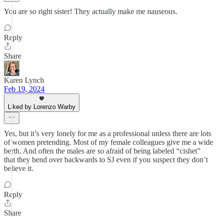
You are so right sister! They actually make me nauseous.
Reply
Share
Karen Lynch
Feb 19, 2024
Liked by Lorenzo Warby
Yes, but it’s very lonely for me as a professional unless there are lots
of women pretending. Most of my female colleagues give me a wide
berth. And often the males are so afraid of being labeled “cishet”
that they bend over backwards to SJ even if you suspect they don’t
believe it.
Reply
Share