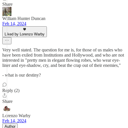
Share
William Hunter Duncan
Feb 14, 2024
Liked by Lorenzo Warby
Very well stated. The question for me is, for those of us males who
have been exiled from Institutions and Hollywood, and who are not
interested in "pretty men in elegant flowing robes, who wear eye-
liner and eye-shadow, cry, and beat the crap out of their enemies,"
- what is our destiny?
Reply (2)
Share
Lorenzo Warby
Feb 14, 2024
Author