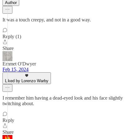
Author
It was a touch creepy, and not in a good way.
Reply (1)
Share
Emmet O'Dwyer
Feb 15, 2024
Liked by Lorenzo Warby
I remember him having a dead-eyed look and his face slightly
twitching about.
Reply
Share