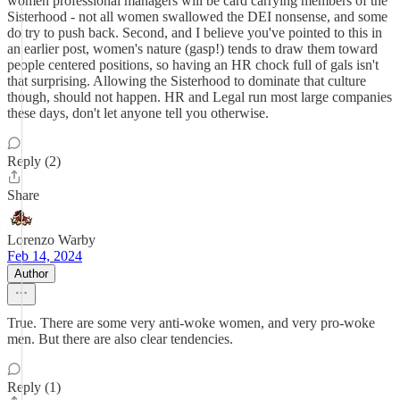
women professional managers will be card carrying members of the
Sisterhood - not all women swallowed the DEI nonsense, and some
do try to push back. Second, and I believe you've pointed to this in
an earlier post, women's nature (gasp!) tends to draw them toward
people centered positions, so having an HR chock full of gals isn't
that surprising. Allowing the Sisterhood to dominate that culture
though, should not happen. HR and Legal run most large companies
these days, don't let anyone tell you otherwise.
Reply (2)
Share
Lorenzo Warby
Feb 14, 2024
Author
True. There are some very anti-woke women, and very pro-woke
men. But there are also clear tendencies.
Reply (1)