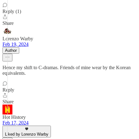
Reply (1)
Share
Lorenzo Warby
Feb 19, 2024
Author
Hence my shift to C-dramas. Friends of mine wear by the Korean
equivalents.
Reply
Share
Hot History
Feb 17, 2024
Liked by Lorenzo Warby