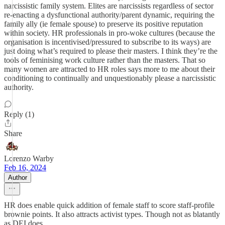
narcissistic family system. Elites are narcissists regardless of sector
re-enacting a dysfunctional authority/parent dynamic, requiring the
family ally (ie female spouse) to preserve its positive reputation
within society. HR professionals in pro-woke cultures (because the
organisation is incentivised/pressured to subscribe to its ways) are
just doing what’s required to please their masters. I think they’re the
tools of feminising work culture rather than the masters. That so
many women are attracted to HR roles says more to me about their
conditioning to continually and unquestionably please a narcissistic
authority.
Reply (1)
Share
Lorenzo Warby
Feb 16, 2024
Author
HR does enable quick addition of female staff to score staff-profile
brownie points. It also attracts activist types. Though not as blatantly
as DEI does.