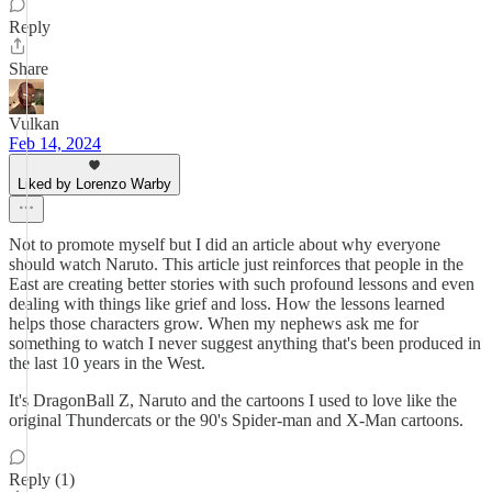
Reply
Share
Vulkan
Feb 14, 2024
Liked by Lorenzo Warby
Not to promote myself but I did an article about why everyone
should watch Naruto. This article just reinforces that people in the
East are creating better stories with such profound lessons and even
dealing with things like grief and loss. How the lessons learned
helps those characters grow. When my nephews ask me for
something to watch I never suggest anything that's been produced in
the last 10 years in the West.
It's DragonBall Z, Naruto and the cartoons I used to love like the
original Thundercats or the 90's Spider-man and X-Man cartoons.
Reply (1)