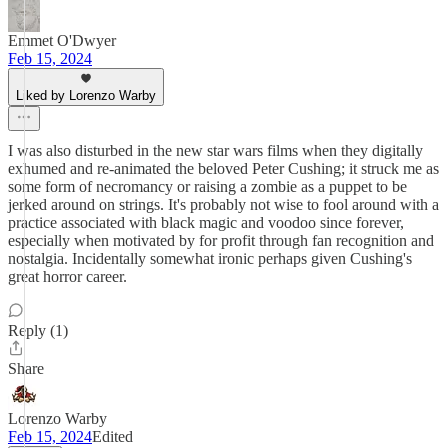
Emmet O'Dwyer
Feb 15, 2024
Liked by Lorenzo Warby
I was also disturbed in the new star wars films when they digitally
exhumed and re-animated the beloved Peter Cushing; it struck me as
some form of necromancy or raising a zombie as a puppet to be
jerked around on strings. It's probably not wise to fool around with a
practice associated with black magic and voodoo since forever,
especially when motivated by for profit through fan recognition and
nostalgia. Incidentally somewhat ironic perhaps given Cushing's
great horror career.
Reply (1)
Share
Lorenzo Warby
Feb 15, 2024
Edited