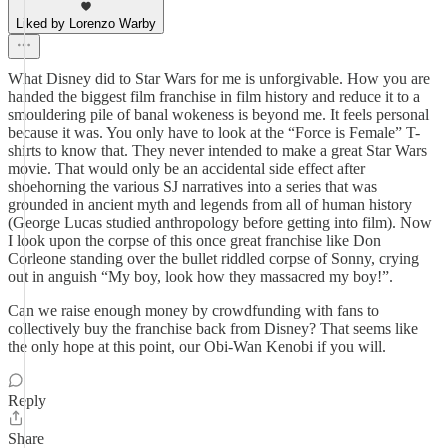
Liked by Lorenzo Warby
What Disney did to Star Wars for me is unforgivable. How you are
handed the biggest film franchise in film history and reduce it to a
smouldering pile of banal wokeness is beyond me. It feels personal
because it was. You only have to look at the “Force is Female” T-
shirts to know that. They never intended to make a great Star Wars
movie. That would only be an accidental side effect after
shoehorning the various SJ narratives into a series that was
grounded in ancient myth and legends from all of human history
(George Lucas studied anthropology before getting into film). Now
I look upon the corpse of this once great franchise like Don
Corleone standing over the bullet riddled corpse of Sonny, crying
out in anguish “My boy, look how they massacred my boy!”.
Can we raise enough money by crowdfunding with fans to
collectively buy the franchise back from Disney? That seems like
the only hope at this point, our Obi-Wan Kenobi if you will.
Reply
Share