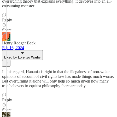
overarching theory that explains everything, it devolves into an all-
consuming monster.
Reply
Share
Henry Rodger Beck
Feb 16, 2024
Liked by Lorenzo Warby
In this regard, Hanania is right in that the illegalness of non-woke
opinions of account of civil rights law has made things much worse.
But overturning it alone will only help so much given how many
true believers in equitist philosophy there are today.
Reply
Share