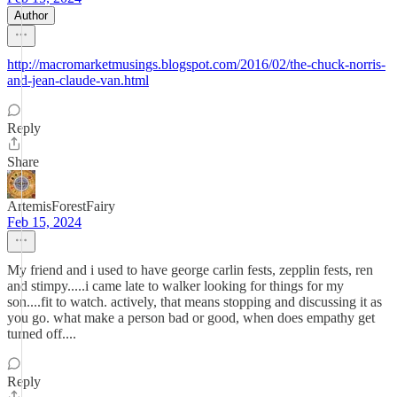
Author
http://macromarketmusings.blogspot.com/2016/02/the-chuck-norris-
and-jean-claude-van.html
Reply
Share
ArtemisForestFairy
Feb 15, 2024
My friend and i used to have george carlin fests, zepplin fests, ren
and stimpy.....i came late to walker looking for things for my
son....fit to watch. actively, that means stopping and discussing it as
you go. what make a person bad or good, when does empathy get
turned off....
Reply