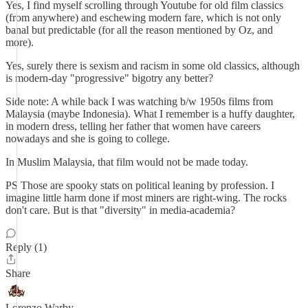
Yes, I find myself scrolling through Youtube for old film classics
(from anywhere) and eschewing modern fare, which is not only
banal but predictable (for all the reason mentioned by Oz, and
more).
Yes, surely there is sexism and racism in some old classics, although
is modern-day "progressive" bigotry any better?
Side note: A while back I was watching b/w 1950s films from
Malaysia (maybe Indonesia). What I remember is a huffy daughter,
in modern dress, telling her father that women have careers
nowadays and she is going to college.
In Muslim Malaysia, that film would not be made today.
PS Those are spooky stats on political leaning by profession. I
imagine little harm done if most miners are right-wing. The rocks
don't care. But is that "diversity" in media-academia?
Reply (1)
Share
Lorenzo Warby