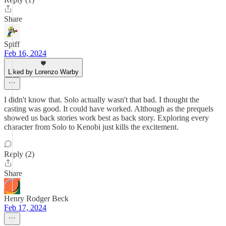
Share
Spiff
Feb 16, 2024
Liked by Lorenzo Warby
I didn't know that. Solo actually wasn't that bad. I thought the
casting was good. It could have worked. Although as the prequels
showed us back stories work best as back story. Exploring every
character from Solo to Kenobi just kills the excitement.
Reply (2)
Share
Henry Rodger Beck
Feb 17, 2024