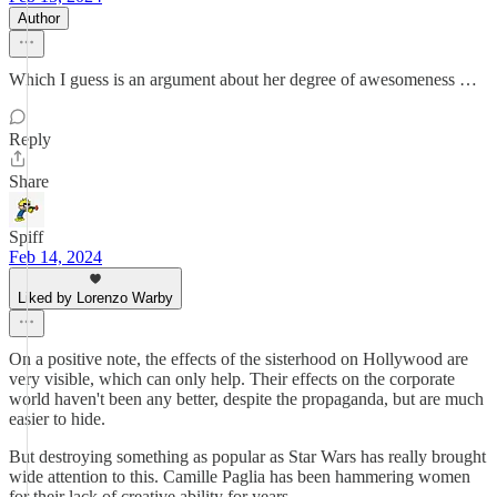
Author
Which I guess is an argument about her degree of awesomeness …
Reply
Share
Spiff
Feb 14, 2024
Liked by Lorenzo Warby
On a positive note, the effects of the sisterhood on Hollywood are
very visible, which can only help. Their effects on the corporate
world haven't been any better, despite the propaganda, but are much
easier to hide.
But destroying something as popular as Star Wars has really brought
wide attention to this. Camille Paglia has been hammering women
for their lack of creative ability for years.