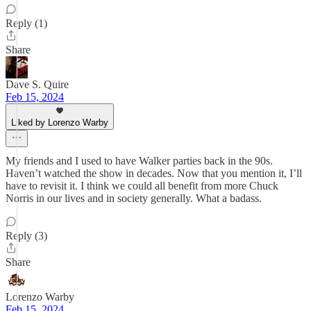
Reply (1)
Share
Dave S. Quire
Feb 15, 2024
Liked by Lorenzo Warby
My friends and I used to have Walker parties back in the 90s.
Haven’t watched the show in decades. Now that you mention it, I’ll
have to revisit it. I think we could all benefit from more Chuck
Norris in our lives and in society generally. What a badass.
Reply (3)
Share
Lorenzo Warby
Feb 15, 2024