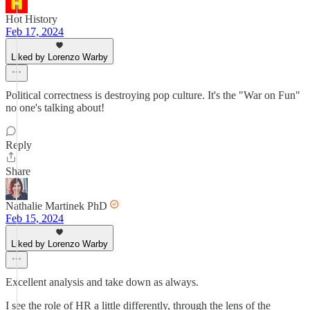
Hot History
Feb 17, 2024
Liked by Lorenzo Warby
Political correctness is destroying pop culture. It's the "War on Fun"
no one's talking about!
Reply
Share
Nathalie Martinek PhD
Feb 15, 2024
Liked by Lorenzo Warby
Excellent analysis and take down as always.
I see the role of HR a little differently, through the lens of the