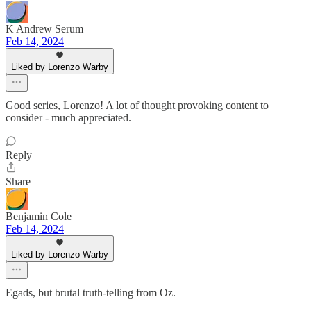
K Andrew Serum
Feb 14, 2024
Liked by Lorenzo Warby
Good series, Lorenzo! A lot of thought provoking content to
consider - much appreciated.
Reply
Share
Benjamin Cole
Feb 14, 2024
Liked by Lorenzo Warby
Egads, but brutal truth-telling from Oz.