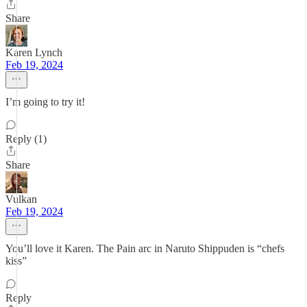
Share
Karen Lynch
Feb 19, 2024
I’m going to try it!
Reply (1)
Share
Vulkan
Feb 19, 2024
You’ll love it Karen. The Pain arc in Naruto Shippuden is “chefs
kiss”
Reply