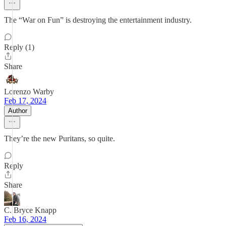
The “War on Fun” is destroying the entertainment industry.
Reply (1)
Share
Lorenzo Warby
Feb 17, 2024
Author
They’re the new Puritans, so quite.
Reply
Share
C. Bryce Knapp
Feb 16, 2024