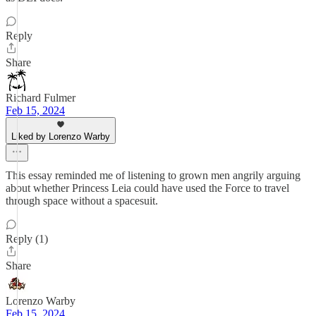
Reply
Share
Richard Fulmer
Feb 15, 2024
Liked by Lorenzo Warby
This essay reminded me of listening to grown men angrily arguing
about whether Princess Leia could have used the Force to travel
through space without a spacesuit.
Reply (1)
Share
Lorenzo Warby
Feb 15, 2024