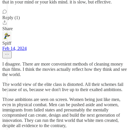
that in your mind or your kids mind. it is slow, but effective.
Reply (1)
Share
Spiff
Feb 14, 2024
I disagree. There are more convenient methods of cleaning money
than films. I think the movies actually reflect how they think and see
the world.
The world view of the elite class is distorted. All their schemes fail
because of us, because we don't live up to their exalted ambitions.
Those ambitions are seen on screen. Women being just like men,
even in physical combat. Men can be pushed aside and women,
immigrants from failed states and presumably the mentally
compromised can create, design and build the next generation of
innovation. They can run the first world that white men created,
despite all evidence to the contrary,