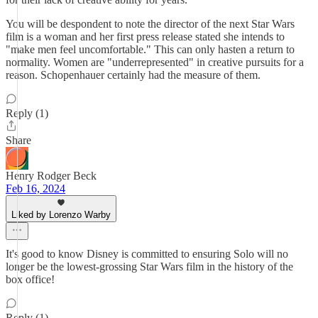
You will be despondent to note the director of the next Star Wars
film is a woman and her first press release stated she intends to
"make men feel uncomfortable." This can only hasten a return to
normality. Women are "underrepresented" in creative pursuits for a
reason. Schopenhauer certainly had the measure of them.
Reply (1)
Share
Henry Rodger Beck
Feb 16, 2024
Liked by Lorenzo Warby
It's good to know Disney is committed to ensuring Solo will no
longer be the lowest-grossing Star Wars film in the history of the
box office!
Reply (1)