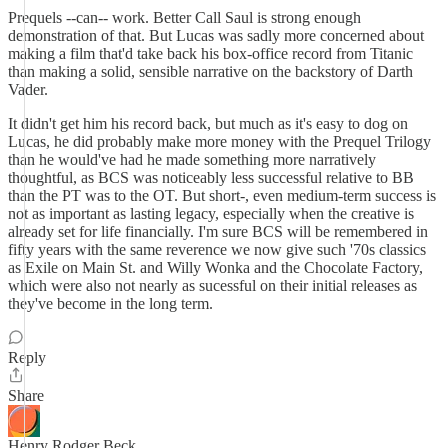
Prequels --can-- work. Better Call Saul is strong enough
demonstration of that. But Lucas was sadly more concerned about
making a film that'd take back his box-office record from Titanic
than making a solid, sensible narrative on the backstory of Darth
Vader.
It didn't get him his record back, but much as it's easy to dog on
Lucas, he did probably make more money with the Prequel Trilogy
than he would've had he made something more narratively
thoughtful, as BCS was noticeably less successful relative to BB
than the PT was to the OT. But short-, even medium-term success is
not as important as lasting legacy, especially when the creative is
already set for life financially. I'm sure BCS will be remembered in
fifty years with the same reverence we now give such '70s classics
as Exile on Main St. and Willy Wonka and the Chocolate Factory,
which were also not nearly as sucessful on their initial releases as
they've become in the long term.
Reply
Share
Henry Rodger Beck