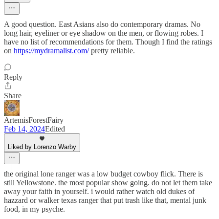
A good question. East Asians also do contemporary dramas. No
long hair, eyeliner or eye shadow on the men, or flowing robes. I
have no list of recommendations for them. Though I find the ratings
on
https://mydramalist.com/
pretty reliable.
Reply
Share
ArtemisForestFairy
Feb 14, 2024
Edited
Liked by Lorenzo Warby
the original lone ranger was a low budget cowboy flick. There is
still Yellowstone. the most popular show going. do not let them take
away your faith in yourself. i would rather watch old dukes of
hazzard or walker texas ranger that put trash like that, mental junk
food, in my psyche.