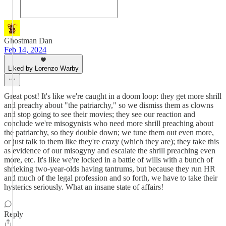
Ghostman Dan
Feb 14, 2024
Liked by Lorenzo Warby
Great post! It's like we're caught in a doom loop: they get more shrill
and preachy about "the patriarchy," so we dismiss them as clowns
and stop going to see their movies; they see our reaction and
conclude we're misogynists who need more shrill preaching about
the patriarchy, so they double down; we tune them out even more,
or just talk to them like they're crazy (which they are); they take this
as evidence of our misogyny and escalate the shrill preaching even
more, etc. It's like we're locked in a battle of wills with a bunch of
shrieking two-year-olds having tantrums, but because they run HR
and much of the legal profession and so forth, we have to take their
hysterics seriously. What an insane state of affairs!
Reply