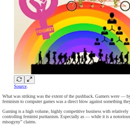
Source
.
What was striking was the extent of the pushback. Gamers were — by t
feminism to computer games was a direct blow against something they 
Gaming is a high volume, highly competitive business with relatively l
controlling feminist puritanism. Especially as — while it is a notori
misogyny” claims.