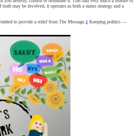
il you destroy, control or dominate it. This had very much a feature of
 truth may be involved, it operates as both a status strategy and a
permitted to provide a relief from The Message.
1
Keeping politics —