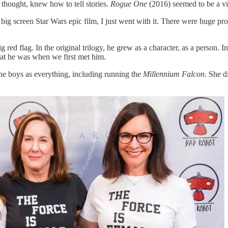
 thought, knew how to tell stories.
Rogue One
(2016) seemed to be a vin
ig screen Star Wars epic film, I just went with it. There were huge prob
ed flag. In the original trilogy, he grew as a character, as a person. I
hat he was when we first met him.
he boys as everything, including running the
Millennium Falcon
. She d