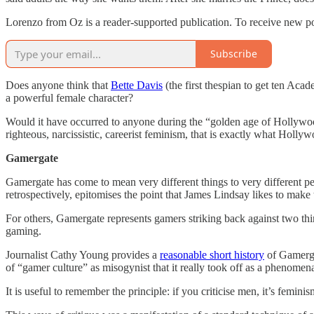
Lorenzo from Oz is a reader-supported publication. To receive new po
Subscribe
Does anyone think that
Bette Davis
(the first thespian to get ten Ac
a powerful female character?
Would it have occurred to anyone during the “golden age of Hollywoo
righteous, narcissistic, careerist feminism, that is exactly what Holly
Gamergate
Gamergate has come to mean very different things to very different peo
retrospectively, epitomises the point that James Lindsay likes to make
For others, Gamergate represents gamers striking back against two thin
gaming.
Journalist Cathy Young provides a
reasonable short history
of Gamergat
of “gamer culture” as misogynist that it really took off as a phenomen
It is useful to remember the principle: if you criticise men, it’s femini