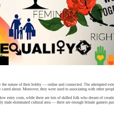
he nature of their hobby — online and connected. The attempted extensi
cared about. Moreover, they were used to associating with other peopl
ow entry costs, while there are lots of skilled folk who dream of creati
ously male-dominated cultural area — there are enough female gamers pa