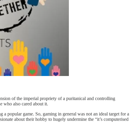
on of the imperial propriety of a puritanical and controlling
e who also cared about it.
ng a popular game. So, gaming in general was not an ideal target for a
ssionate about their hobby to hugely undermine the “it’s computerised