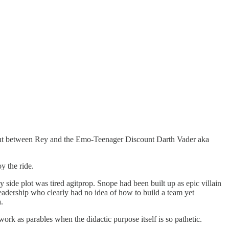
 fight between Rey and the Emo-Teenager Discount Darth Vader aka
y the ride.
side plot was tired agitprop. Snope had been built up as epic villain
eadership who clearly had no idea of how to build a team yet
.
work as parables when the didactic purpose itself is so pathetic.