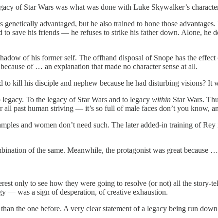
e legacy of Star Wars was what was done with Luke Skywalker’s character
 genetically advantaged, but he also trained to hone those advantages.
to save his friends — he refuses to strike his father down. Alone, he de
shadow of his former self. The offhand disposal of Snope has the effect
 because of … an explanation that made no character sense at all.
o kill his disciple and nephew because he had disturbing visions? It was
o legacy. To the legacy of Star Wars and to legacy
within
Star Wars. Thus
ll past human striving — it’s so full of male faces don’t you know, an
amples and women don’t need such. The later added-in training of Rey
ombination of the same. Meanwhile, the protagonist was great because … 
rest only to see how they were going to resolve (or not) all the story-te
gy — was a sign of desperation, of creative exhaustion.
e than the one before. A very clear statement of a legacy being run down