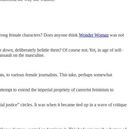
trong female characters? Does anyone think
Wonder Woman
was not
em down
, deliberately belittle them? Of course not. Yet, in age of self-
 assault on the masculine.
ats, to various female journalists. This take, perhaps somewhat
ttempt to extend the imperial propriety of careerist feminism to
ial justice” circles. It was when it became tied up in a wave of critique