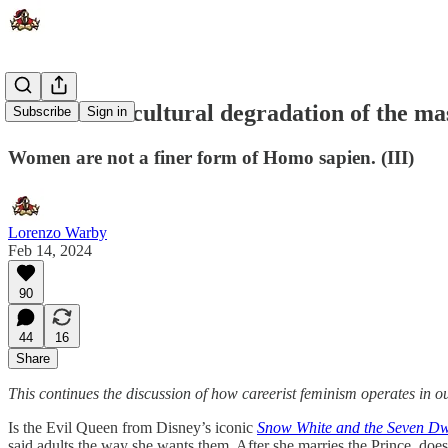
Narcissistic cultural degradation of the ma
Subscribe
Sign in
Women are not a finer form of Homo sapien. (III)
Lorenzo Warby
Feb 14, 2024
90
44
16
Share
This continues the discussion of how careerist feminism operates in o
Is the Evil Queen from Disney’s iconic
Snow White and the Seven Dw
said adults the way she wants them. After she marries the Prince, doe