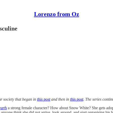
Lorenzo from Oz
sculine
ur society that began in
this post
and then in
this post
. The series contin
arfs
a strong female character? How about Snow White? She gets adopte
s anyone think she did not arrive, look around, and start organising hi