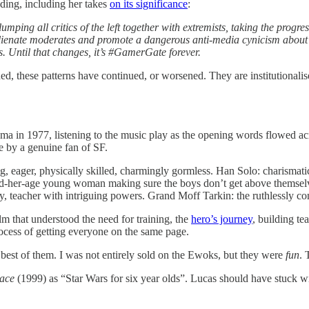
ading, including her takes
on its significance
:
mping all critics of the left together with extremists, taking the progr
ienate moderates and promote a dangerous anti-media cynicism about “fak
rs. Until that changes, it’s #GamerGate forever.
ned, these patterns have continued, or worsened. They are institutiona
ema in 1977, listening to the music play as the opening words flowed ac
e by a genuine fan of SF.
, eager, physically skilled, charmingly gormless. Han Solo: charismatic
ond-her-age young woman making sure the boys don’t get above themse
teacher with intriguing powers. Grand Moff Tarkin: the ruthlessly com
lm that understood the need for training, the
hero’s journey
, building te
rocess of getting everyone on the same page.
 best of them. I was not entirely sold on the Ewoks, but they were
fun
. 
ace
(1999) as “Star Wars for six year olds”. Lucas should have stuck wi