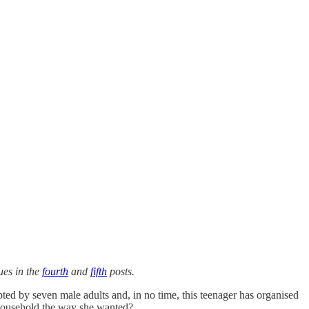
ues in the
fourth
and
fifth
posts.
d by seven male adults and, in no time, this teenager has organised
s household the way she wanted?