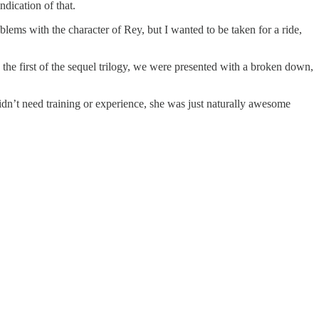
dication of that.
lems with the character of Rey, but I wanted to be taken for a ride,
n the first of the sequel trilogy, we were presented with a broken down,
idn’t need training or experience, she was just naturally awesome