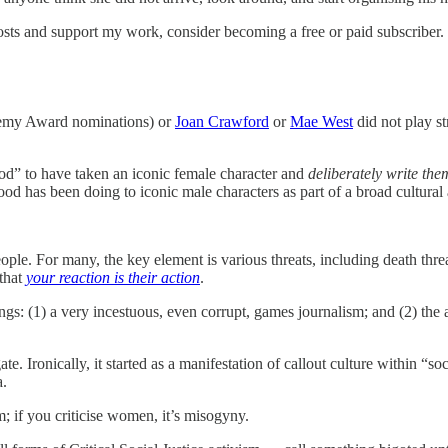
sts and support my work, consider becoming a free or paid subscriber.
ademy Award nominations) or
Joan Crawford
or
Mae West
did not play s
d” to have taken an iconic female character and
deliberately write th
wood has been doing to iconic male characters as part of a broad cultural
ple. For many, the key element is various threats, including death thre
 that
your reaction is their action
.
gs: (1) a very incestuous, even corrupt, games journalism; and (2) the a
e. Ironically, it started as a manifestation of callout culture within “soc
a.
sm; if you criticise women, it’s misogyny.