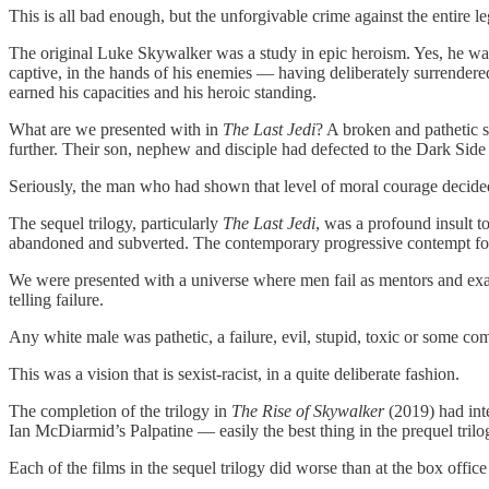
This is all bad enough, but the unforgivable crime against the entir
The original Luke Skywalker was a study in epic heroism. Yes, he was
captive, in the hands of his enemies — having deliberately surrendered 
earned his capacities and his heroic standing.
What are we presented with in
The Last Jedi
? A broken and pathetic 
further. Their son, nephew and disciple had defected to the Dark Side
Seriously, the man who had shown that level of moral courage decided t
The sequel trilogy, particularly
The Last Jedi
, was a profound insult t
abandoned and subverted. The contemporary progressive contempt for a
We were presented with a universe where men fail as mentors and ex
telling failure.
Any white male was pathetic, a failure, evil, stupid, toxic or some c
This was a vision that is sexist-racist, in a quite deliberate fashion.
The completion of the trilogy in
The Rise of Skywalker
(2019) had inte
Ian McDiarmid’s Palpatine — easily the best thing in the prequel trilo
Each of the films in the sequel trilogy did worse than at the box offic