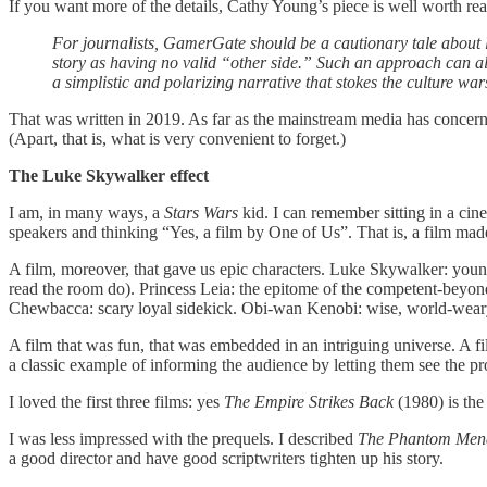
If you want more of the details, Cathy Young’s piece is well worth re
For journalists, GamerGate should be a cautionary tale about lu
story as having no valid “other side.” Such an approach can al
a simplistic and polarizing narrative that stokes the culture wa
That was written in 2019. As far as the mainstream media has concer
(Apart, that is, what is very convenient to forget.)
The Luke Skywalker effect
I am, in many ways, a
Stars Wars
kid. I can remember sitting in a cin
speakers and thinking “Yes, a film by One of Us”. That is, a film mad
A film, moreover, that gave us epic characters. Luke Skywalker: young
read the room do). Princess Leia: the epitome of the competent-bey
Chewbacca: scary loyal sidekick. Obi-wan Kenobi: wise, world-weary, 
A film that was fun, that was embedded in an intriguing universe. A fi
a classic example of informing the audience by letting them see the p
I loved the first three films: yes
The Empire Strikes Back
(1980) is the
I was less impressed with the prequels. I described
The Phantom Men
a good director and have good scriptwriters tighten up his story.