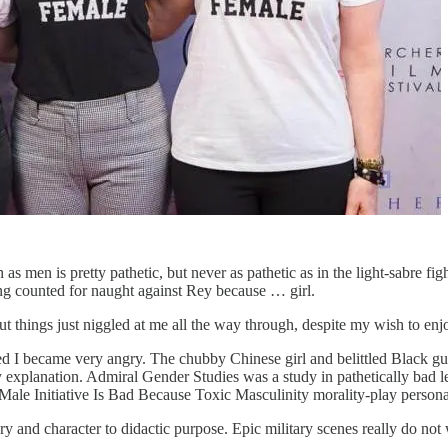
s men is pretty pathetic, but never as pathetic as in the light-sabre
g counted for naught against Rey because … girl.
t things just niggled at me all the way through, despite my wish to enjo
 I became very angry. The chubby Chinese girl and belittled Black guy 
 explanation. Admiral Gender Studies was a study in pathetically bad l
Male Initiative Is Bad Because Toxic Masculinity morality-play persona
y and character to didactic purpose. Epic military scenes really do not 