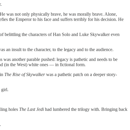
.
 He was not only physically brave, he was morally brave. Alone,
fies the Emperor to his face and suffers terribly for his decision. He
 of belittling the characters of Han Solo and Luke Skywalker even
 an insult to the character, to the legacy and to the audience.
 was another parable pushed: legacy is pathetic and needs to be
d (in the West) white ones — in fictional form.
 in
The Rise of Skywalker
was a pathetic patch on a deeper story-
girl.
lling holes
The Last Jedi
had lumbered the trilogy with. Bringing back
.