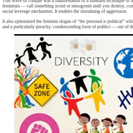
This wave of critique was a manifestation of a standard technique of a
feminism — call something sexist or misogynist until you destroy, contr
social leverage mechanism. It enables the moralising of aggression.
It also epitomised the feminist slogan of “the personal is political” wh
and a particularly preachy, condescending form of politics — out of 