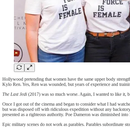
Hollywood pretending that women have the same upper body strength a
Kylo Ren. Yes, Ren was wounded, but years of experience and trainin
The Last Jedi
(2017) was so much worse. Again, I wanted to like it, bu
Once I got out of the cinema and began to consider what I had watched
but was disposed off with ridiculous expedition without any backstory
presented as a righteous authority. Poe Dameron was diminished into 
Epic military scenes do not work as parables. Parables subordinate stor