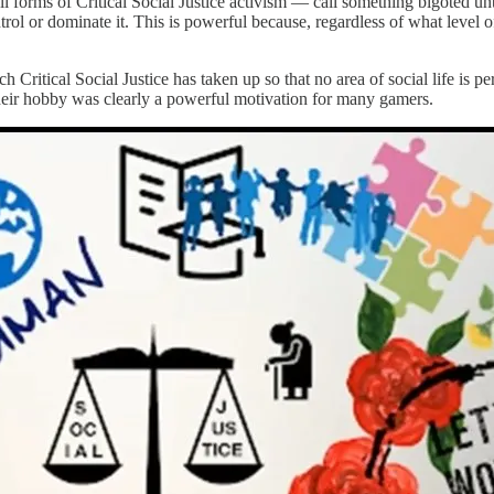
ll forms of Critical Social Justice activism — call something bigoted unt
ol or dominate it. This is powerful because, regardless of what level of
ich Critical Social Justice has taken up so that no area of social life is 
their hobby was clearly a powerful motivation for many gamers.