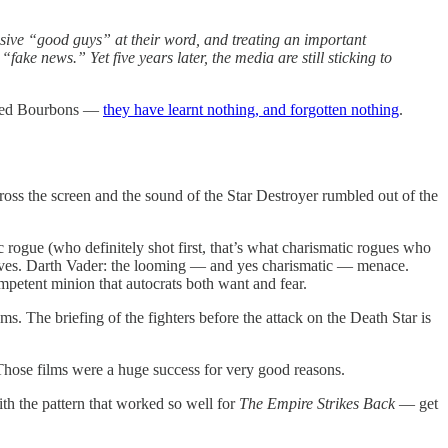
essive “good guys” at their word, and treating an important
e news.” Yet five years later, the media are still sticking to
lised Bourbons —
they have learnt nothing, and forgotten nothing
.
ross the screen and the sound of the Star Destroyer rumbled out of the
 rogue (who definitely shot first, that’s what charismatic rogues who
lves. Darth Vader: the looming — and yes charismatic — menace.
petent minion that autocrats both want and fear.
ams. The briefing of the fighters before the attack on the Death Star is
Those films were a huge success for very good reasons.
th the pattern that worked so well for
The Empire Strikes Back
— get