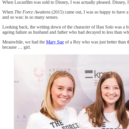
When Lucasfilm was sold to Disney, I was actually pleased. Disney, I
When
The Force Awakens
(2015) came out, I was so happy to have a b
and so was: in so many senses.
Looking back, the writing down of the character of Han Solo was a big r
ageing failure as husband and father who had decayed to less than w
Meanwhile, we had the
Mary Sue
of a Rey who was just better than t
because … girl.