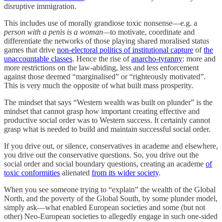
disruptive immigration.
This includes use of morally grandiose toxic nonsense—e.g. a
person with a penis is a woman—
to motivate, coordinate and
differentiate the networks of those playing shared moralised status
games that drive
non-electoral politics of institutional capture
of
the
unaccountable classes
. Hence the rise of
anarcho-tyranny
: more and
more restrictions on the law-abiding, less and less enforcement
against those deemed “marginalised” or “righteously motivated”.
This is very much the opposite of what built mass prosperity.
The mindset that says “Western wealth was built on plunder” is the
mindset that cannot grasp how important creating effective and
productive social order was to Western success. It certainly cannot
grasp what is needed to build and maintain successful social order.
If you drive out, or silence, conservatives in academe and elsewhere,
you drive out the conservative questions. So, you drive out the
social order and social boundary questions, creating an academe
of
toxic conformities
alienated
from its wider society
.
When you see someone trying to “explain” the wealth of the Global
North, and the poverty of the Global South, by some plunder model,
simply ask—what enabled European societies and some (but not
other) Neo-European societies to allegedly engage in such one-sided