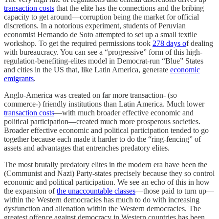
transaction costs
that the elite has the connections and the bribing
capacity to get around—corruption being the market for official
discretions. In a notorious experiment, students of Peruvian
economist Hernando de Soto attempted to set up a small textile
workshop. To get the required permissions took
278 days o
f dealing
with bureaucracy. You can see a “progressive” form of this high-
regulation-benefiting-elites model in Democrat-run “Blue” States
and cities in the US that, like Latin America, generate
economic
emigrants
.
Anglo-America was created on far more transaction- (so
commerce-) friendly institutions than Latin America. Much lower
transaction costs
—with much broader effective economic and
political participation—created much more prosperous societies.
Broader effective economic and political participation tended to go
together because each made it harder to do the “ring-fencing” of
assets and advantages that entrenches predatory elites.
The most brutally predatory elites in the modern era have been the
(Communist and Nazi) Party-states precisely because they so control
economic and political participation. We see an echo of this in how
the expansion of
the unaccountable classes
—those paid to turn up—
within the Western democracies has much to do with increasing
dysfunction and alienation within the Western democracies. The
greatest offence against democracy in Western countries has been