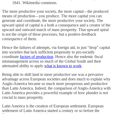
1841. Wikimedia commons.
The more productive your society, the more capital—the produced
means of production—you produce. The more capital you can
generate and coordinate, the more productive your society. The
upward spiral of capital is a both a consequence and a creator of the
upward and outward march of mass prosperity. That upward spiral
is not the
origin
of these processes, but a positive-feedback
consequence
of them.
Hence the failures of attempts, via foreign aid, to just “drop” capital
into societies that lack sufficient propensity to pro-socially
coordinate
factors of production
. Hence also the endemic fiscal
mismanagement across so much of the Global South and their
attenuated ability to apply
what is known to work
.
Being able to shift land to more productive use was a pervasive
advantage across European societies and does much to explain why
Anglo-America became so much more prosperous and productive
than Latin America. Indeed, the comparison of Anglo-America with
Latin America provides a powerful example of how plunder is
not
crucial to mass prosperity.
Latin America is the creation of European settlement. European
settlement of Latin America started a century or so before the