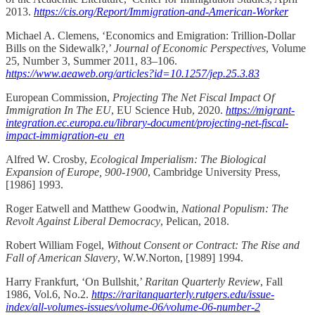
2013.
https://cis.org/Report/Immigration-and-American-Worker
Michael A. Clemens, ‘Economics and Emigration: Trillion-Dollar
Bills on the Sidewalk?,’
Journal of Economic Perspectives
, Volume
25, Number 3, Summer 2011, 83–106.
https://www.aeaweb.org/articles?id=10.1257/jep.25.3.83
European Commission,
Projecting
The Net Fiscal Impact Of
Immigration In The EU
, EU Science Hub, 2020.
https://migrant-
integration.ec.europa.eu/library-document/projecting-net-fiscal-
impact-immigration-eu_en
Alfred W. Crosby,
Ecological Imperialism: The Biological
Expansion of Europe, 900-1900
, Cambridge University Press,
[1986] 1993.
Roger Eatwell and Matthew Goodwin,
National Populism: The
Revolt Against Liberal Democracy
, Pelican, 2018.
Robert William Fogel,
Without Consent or Contract: The Rise and
Fall of American Slavery
, W.W.Norton, [1989] 1994.
Harry Frankfurt, ‘On Bullshit,’
Raritan Quarterly Review
, Fall
1986, Vol.6, No.2.
https://raritanquarterly.rutgers.edu/issue-
index/all-volumes-issues/volume-06/volume-06-number-2