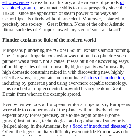
efflorescences
across human history, and evidence of periods
of
sustained growth
, the dramatic shifts to mass prosperity since the
1820s—since the application of steam power to railways and
steamships—is utterly without precedent. Moreover, it started in
precisely one society—Great Britain. None of the other Atlantic
littoral societies of Europe showed any sign of such a take-off.
Plunder explains so little of the modern world
Europeans plundering the “Global South” explains almost nothing.
The European imperial expansion was not built on plunder: such
plunder was a result, not a cause. It was built on discovering ways
of building states of both unusually high capacity
and
unusually
high domestic constraint mixed in with discovering new, highly
effective ways, to generate and coordinate
factors of production
,
including by generating and using ever-more capable technology.
This reached an unprecedented-in-world history peak in Great
Britain from whence the example spread.
Even when we look at European territorial imperialism, Europeans
were able to conquer most of the planet with relatively minor
expeditionary forces precisely due to the depth of their (home-
grown) institutional, technological and organisational superiority
(helped along, in the Americas, by
a flood of introduced diseases
).
2
Often, the biggest military difficulty even outside Europe was other