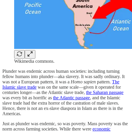
Wikimedia commons.
Plunder was endemic across human societies: including turning
fellow humans into plunder—aka slavery. It was sadly ordinary. It
was not a European pattern, it was a
Homo sapien
pattern.
The
Islamic slave trade
was on the same scale—given it operated for
centuries longer—as the Atlantic slave trade,
the Saharan passage
was every bit as horrific as
the Atlantic passage
, and the Islamic
slave trade had the extra horror of the castration of male slaves.
Hence, there is not an ex-slave diaspora in Islam as there is in the
Americas.
Just as plunder was endemic, so was poverty. Mass poverty was the
norm across farming societies. While there were
economic