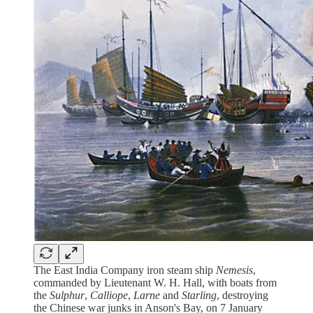
The East India Company iron steam ship
Nemesis
,
commanded by Lieutenant W. H. Hall, with boats from
the
Sulphur
,
Calliope
,
Larne
and
Starling
, destroying
the Chinese war junks in Anson's Bay, on 7 January