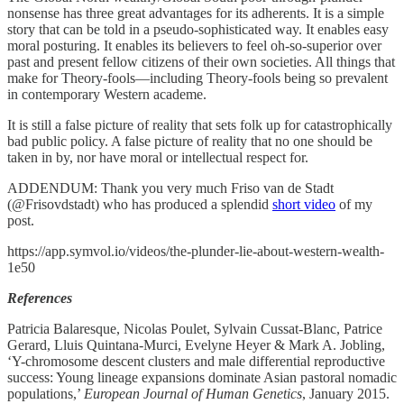
nonsense has three great advantages for its adherents. It is a simple
story that can be told in a pseudo-sophisticated way. It enables easy
moral posturing. It enables its believers to feel oh-so-superior over
past and present fellow citizens of their own societies. All things that
make for Theory-fools—including Theory-fools being so prevalent
in contemporary Western academe.
It is still a false picture of reality that sets folk up for catastrophically
bad public policy. A false picture of reality that no one should be
taken in by, nor have moral or intellectual respect for.
ADDENDUM: Thank you very much Friso van de Stadt
(@Frisovdstadt) who has produced a splendid
short video
of my
post.
https://app.symvol.io/videos/the-plunder-lie-about-western-wealth-
1e50
References
Patricia Balaresque, Nicolas Poulet, Sylvain Cussat-Blanc, Patrice
Gerard, Lluis Quintana-Murci, Evelyne Heyer & Mark A. Jobling,
‘Y-chromosome descent clusters and male differential reproductive
success: Young lineage expansions dominate Asian pastoral nomadic
populations,’
European Journal of Human Genetics
, January 2015.