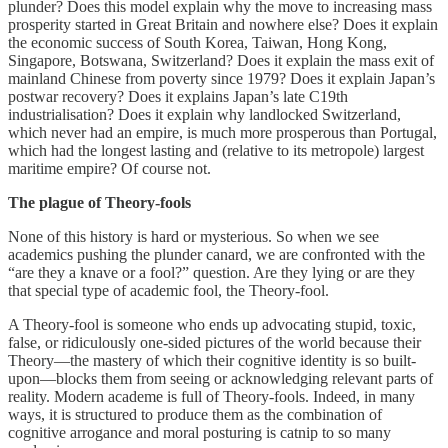
plunder? Does this model explain why the move to increasing mass
prosperity started in Great Britain and nowhere else? Does it explain
the economic success of South Korea, Taiwan, Hong Kong,
Singapore, Botswana, Switzerland? Does it explain the mass exit of
mainland Chinese from poverty since 1979? Does it explain Japan’s
postwar recovery? Does it explains Japan’s late C19th
industrialisation? Does it explain why landlocked Switzerland,
which never had an empire, is much more prosperous than Portugal,
which had the longest lasting and (relative to its metropole) largest
maritime empire? Of course not.
The plague of Theory-fools
None of this history is hard or mysterious. So when we see
academics pushing the plunder canard, we are confronted with the
“are they a knave or a fool?” question. Are they lying or are they
that special type of academic fool, the Theory-fool.
A Theory-fool is someone who ends up advocating stupid, toxic,
false, or ridiculously one-sided pictures of the world because their
Theory—the mastery of which their cognitive identity is so built-
upon—blocks them from seeing or acknowledging relevant parts of
reality. Modern academe is full of Theory-fools. Indeed, in many
ways, it is structured to produce them as the combination of
cognitive arrogance and moral posturing is catnip to so many