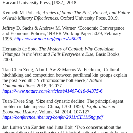
Harvard University Press, [1982], 2018.
Kenneth M. Pollack,
Armies of Sand: The Past, Present, and Future
of Arab Military Effectiveness
, Oxford University Press, 2019.
Jeffrey D. Sachs & Andrew M. Warner, ‘Economic Convergence
and Economic Policies,’ NBER Working Paper 5039, February
1995.
https://www.nber.org/papers/w5039
Hernando de Soto,
The Mystery of Capital: Why Capitalism
Triumphs in the West and Fails Everywhere Else
, Basic Books,
2000.
Tian Chen Zeng, Alan J. Aw & Marcus W. Feldman, ‘Cultural
hitchhiking and competition between patrilineal kin groups explain
the post-Neolithic Y-chromosome bottleneck,’
Nature
Communications
, 2018, 9:2077.
https://www.nature.com/articles/s41467-018-04375-6
Tuan-Hwee Sng, ‘Size and dynastic decline: The principal-agent
problem in late imperial China, 1700–1850,’
Explorations in
Economic History
, Volume 54, 2014, 107-127.
https://conference.nber.org/confer/2011/CE11/Sng.pdf
Jan Luiten van Zanden and Jutta Bolt, ‘Two concerns about the
interpretation of the estimates of historical national accounts before