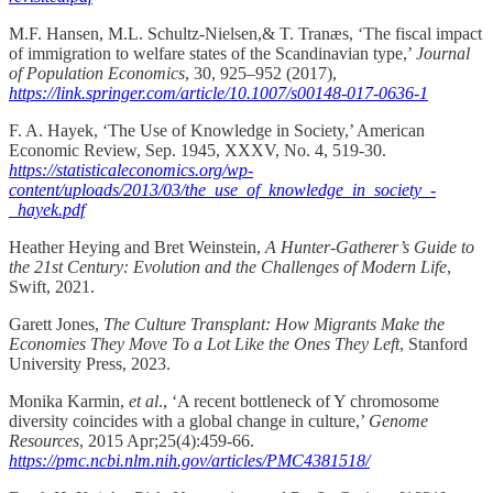
M.F. Hansen, M.L. Schultz-Nielsen,& T. Tranæs, ‘The fiscal impact
of immigration to welfare states of the Scandinavian type,’
Journal
of Population Economics
, 30, 925–952 (2017),
https://link.springer.com/article/10.1007/s00148-017-0636-1
F. A. Hayek, ‘The Use of Knowledge in Society,’ American
Economic Review, Sep. 1945, XXXV, No. 4, 519-30.
https://statisticaleconomics.org/wp-
content/uploads/2013/03/the_use_of_knowledge_in_society_-
_hayek.pdf
Heather Heying and Bret Weinstein,
A Hunter-Gatherer’s Guide to
the 21st Century: Evolution and the Challenges of Modern Life
,
Swift, 2021.
Garett Jones,
The Culture Transplant: How Migrants Make the
Economies They Move To a Lot Like the Ones They Left
, Stanford
University Press, 2023.
Monika Karmin,
et al
., ‘A recent bottleneck of Y chromosome
diversity coincides with a global change in culture,’
Genome
Resources
, 2015 Apr;25(4):459-66.
https://pmc.ncbi.nlm.nih.gov/articles/PMC4381518/