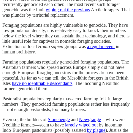
recurrently genocided each other. The most recent such forager
genocide was the Inuit
wiping out the previous
Arctic foragers. That
was plunder by territorial replacement.
Foraging populations are highly vulnerable to genocide. They have
low population density, it is relatively easy to knock their numbers
below the level where they can sustain their technology, and there is
little useful role for captives in nomadic foraging societies.
Extinction of local
Homo sapien
groups was
a regular event
in
human prehistory.
Farming populations regularly genocided foraging populations. The
Anatolian farmers who spread across Europe simply did not have
enough European foraging ancestors for the process to have been
peaceful. As far as we can tell, the Mesolithic foragers in the British
Isles
have no identifiable descendants
. The incoming Neolithic
farmers genocided them.
Pastoralist populations regularly massacred farming folk in large
numbers. They genocided farming populations rather less frequently
—not enough pastoralists, too many farmers.
Even so, the builders of
Stonehenge
and
Newgrange
—who were
Neolithic farmers—seem to have
largely wiped out
by incoming
Indo-European pastoralists (possibly assisted
by plague
). Just as the