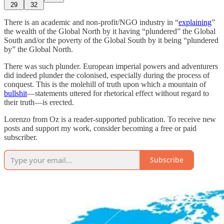
29
32
There is an academic and non-profit/NGO industry in “
explaining
”
the wealth of the Global North by it having “plundered” the Global
South and/or the poverty of the Global South by it being “plundered
by” the Global North.
There was such plunder. European imperial powers and adventurers
did indeed plunder the colonised, especially during the process of
conquest. This is the molehill of truth upon which a mountain of
bullshit
—statements uttered for rhetorical effect without regard to
their truth—is erected.
Lorenzo from Oz is a reader-supported publication. To receive new
posts and support my work, consider becoming a free or paid
subscriber.
Subscribe