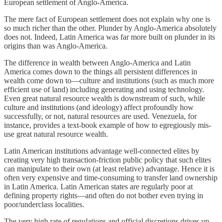
European settlement of Anglo-America.
The mere fact of European settlement does not explain why one is
so much richer than the other. Plunder by Anglo-America absolutely
does not. Indeed, Latin America was far more built on plunder in its
origins than was Anglo-America.
The difference in wealth between Anglo-America and Latin
America comes down to the things all persistent differences in
wealth come down to—culture and institutions (such as much more
efficient use of land) including generating and using technology.
Even great natural resource wealth is downstream of such, while
culture and institutions (and ideology) affect profoundly how
successfully, or not, natural resources are used. Venezuela, for
instance, provides a text-book example of how to egregiously mis-
use great natural resource wealth.
Latin American institutions advantage well-connected elites by
creating very high transaction-friction public policy that such elites
can manipulate to their own (at least relative) advantage. Hence it is
often very expensive and time-consuming to transfer land ownership
in Latin America. Latin American states are regularly poor at
defining property rights—and often do not bother even trying in
poor/underclass localities.
The very high rate of regulations and official discretions drives up