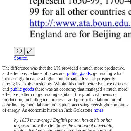
Source
.
The difference was that the UK provided a much more productive,
and effective, balance of taxes and
public goods
, generating what
increasingly became a higher, and broader, level of prosperity
among its taxable residents. Within this much better balance of taxes
and
public goods
there was an economy that managed a much more
effective pattern of generating capital—the produced means of
production, including technology—and productive labour and of
coordinating land, labour and capital, accessing ever-higher amounts
of energy. As economic historian Jack Goldstone
notes
:
by 1850 the average English person has at his or her
disposal
more than ten times
the amount of moveable,
deployable fuel energy per person used by the rest of