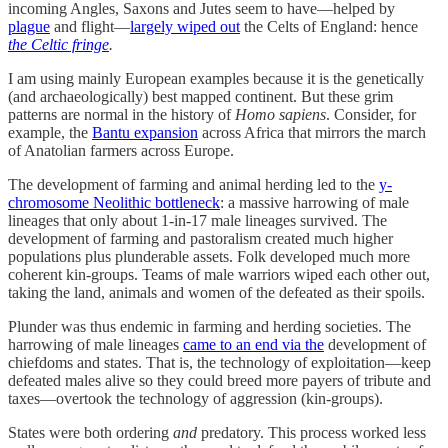
incoming Angles, Saxons and Jutes seem to have—helped by
plague
and flight—
largely wiped out
the Celts of England: hence
the Celtic fringe
.
I am using mainly European examples because it is the genetically
(and archaeologically) best mapped continent. But these grim
patterns are normal in the history of
Homo sapiens
. Consider, for
example, the
Bantu expansion
across Africa that mirrors the march
of Anatolian farmers across Europe.
The development of farming and animal herding led to the
y-
chromosome Neolithic bottleneck
: a massive harrowing of male
lineages that only about 1-in-17 male lineages survived. The
development of farming and pastoralism created much higher
populations plus plunderable assets. Folk developed much more
coherent kin-groups. Teams of male warriors wiped each other out,
taking the land, animals and women of the defeated as their spoils.
Plunder was thus endemic in farming and herding societies. The
harrowing of male lineages
came to an end via the
development of
chiefdoms and states. That is, the technology of exploitation—keep
defeated males alive so they could breed more payers of tribute and
taxes—overtook the technology of aggression (kin-groups).
States were both ordering
and
predatory. This process worked less