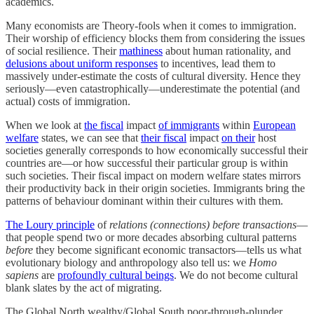
academics.
Many economists are Theory-fools when it comes to immigration.
Their worship of efficiency blocks them from considering the issues
of social resilience. Their
mathiness
about human rationality, and
delusions about uniform responses
to incentives, lead them to
massively under-estimate the costs of cultural diversity. Hence they
seriously—even catastrophically—underestimate the potential (and
actual) costs of immigration.
When we look at
the fiscal
impact
of immigrants
within
European
welfare
states, we can see that
their fiscal
impact
on their
host
societies generally corresponds to how economically successful their
countries are—or how successful their particular group is within
such societies. Their fiscal impact on modern welfare states mirrors
their productivity back in their origin societies. Immigrants bring the
patterns of behaviour dominant within their cultures with them.
The Loury principle
of
relations (connections) before transactions
—
that people spend two or more decades absorbing cultural patterns
before
they become significant economic transactors—tells us what
evolutionary biology and anthropology also tell us: we
Homo
sapiens
are
profoundly cultural beings
. We do not become cultural
blank slates by the act of migrating.
The Global North wealthy/Global South poor-through-plunder