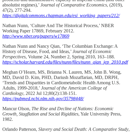
absolutist regimes),’
Journal of Comparative Economics
, (2019),
47(2), 277-294.
https://digitalcommons.chapman.edu/esi_working_papers/212/
Nathan Nunn, ‘Culture And The Historical Process,’ NBER
Working Paper 17869, February 2012.
http://www.nber.org/papers/w17869
Nathan Nunn and Nancy Qian, ‘The Columbian Exchange: A
History of Disease, Food, and Ideas,’
Journal of Economic
Perspectives
, Volume 24, Number 2, Spring 2010, 163–188.
https://scholar.harvard.edu/files/nunn/files/nunn_qian_jep_2010.pdf
Meghan O’Hearn, MS, Brianna N. Lauren, MS, John B. Wong,
MD, David D. Kim, PHD, Dariush Mozaffarian, MD, DRPH,
‘Trends and Disparities in Cardiometabolic Health Among U.S.
Adults, 1999-2018,’
Journal of the American College of
Cardiology
, 2022 Jul 12;80(2):138-151.
https://pubmed.ncbi.nlm.nih.gov/35798448/
Mancur Olson,
The Rise and Decline of Nations: Economic
Growth, Stagflation and Social Rigidities
, Yale University Press,
1982.
Orlando Patterson,
Slavery and Social Death: A Comparative Study
,