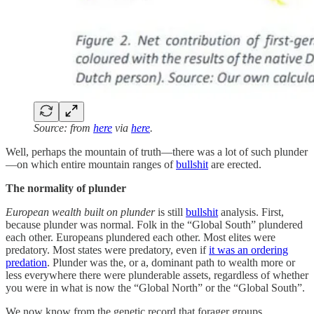
Source: from
here
via
here
.
Well, perhaps the mountain of truth—there was a lot of such plunder
—on which entire mountain ranges of
bullshit
are erected.
The normality of plunder
European wealth built on plunder
is still
bullshit
analysis. First,
because plunder was normal. Folk in the “Global South” plundered
each other. Europeans plundered each other. Most elites were
predatory. Most states were predatory, even if
it was an ordering
predation
. Plunder was the, or a, dominant path to wealth more or
less everywhere there were plunderable assets, regardless of whether
you were in what is now the “Global North” or the “Global South”.
We now know from the genetic record that forager groups