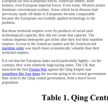
European (or Neo-European) forces: American settlers, Boer
farmers, rival European imperial forces. Even today, Western armies
dominate conventional warfare. Areas which local diseases had
previously made off-limits to Europeans became conquerable
because the Europeans successfully applied technology to the
problem.
But those territorial empires were by-products of social (and
technological) capacity, they did not create that capacity. The
various Imperial metropoles got richer after they
lost
their maritime
empires. Access to the American market and the American-led
maritime order
was much more economically valuable than their
territorial empires.
It is not that the European states taxed particularly lightly—on the
contrary, they were relatively high-taxing states. The UK that
launched the first
Opium War
against the Qing Empire had
something like four times
the income going to its central government
than went to the Qing central government, from a
much
lower
population.