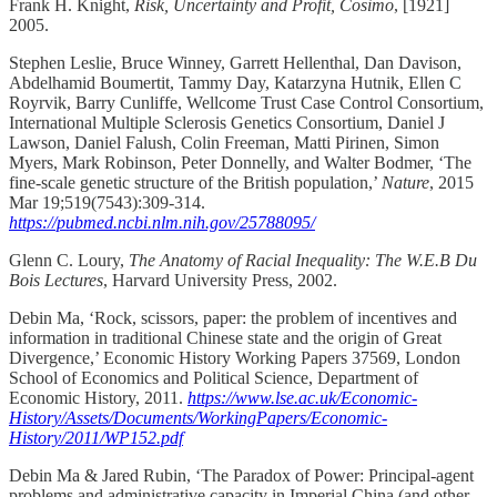
Frank H. Knight,
Risk, Uncertainty and Profit, Cosimo
, [1921]
2005.
Stephen Leslie, Bruce Winney, Garrett Hellenthal, Dan Davison,
Abdelhamid Boumertit, Tammy Day, Katarzyna Hutnik, Ellen C
Royrvik, Barry Cunliffe, Wellcome Trust Case Control Consortium,
International Multiple Sclerosis Genetics Consortium, Daniel J
Lawson, Daniel Falush, Colin Freeman, Matti Pirinen, Simon
Myers, Mark Robinson, Peter Donnelly, and Walter Bodmer, ‘The
fine-scale genetic structure of the British population,’
Nature
, 2015
Mar 19;519(7543):309-314.
https://pubmed.ncbi.nlm.nih.gov/25788095/
Glenn C. Loury,
The Anatomy of Racial Inequality: The W.E.B Du
Bois Lectures
, Harvard University Press, 2002.
Debin Ma, ‘Rock, scissors, paper: the problem of incentives and
information in traditional Chinese state and the origin of Great
Divergence,’ Economic History Working Papers 37569, London
School of Economics and Political Science, Department of
Economic History, 2011.
https://www.lse.ac.uk/Economic-
History/Assets/Documents/WorkingPapers/Economic-
History/2011/WP152.pdf
Debin Ma & Jared Rubin, ‘The Paradox of Power: Principal-agent
problems and administrative capacity in Imperial China (and other