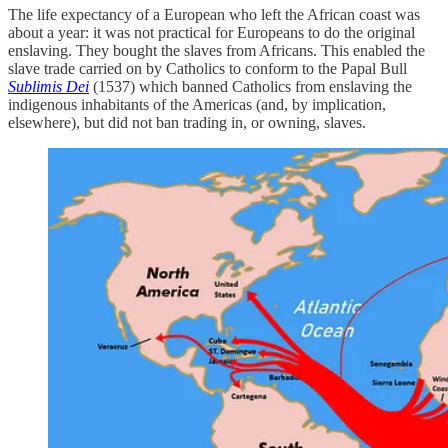
The life expectancy of a European who left the African coast was
about a year: it was not practical for Europeans to do the original
enslaving. They bought the slaves from Africans. This enabled the
slave trade carried on by Catholics to conform to the Papal Bull
Sublimis Dei
(1537) which banned Catholics from enslaving the
indigenous inhabitants of the Americas (and, by implication,
elsewhere), but did not ban trading in, or owning, slaves.