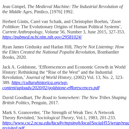
Jean Gimpel,
The Medieval Machine: The Industrial Revolution of
the Middle Ages
, Pimlico, [1976] 1992.
Herbert Gintis, Carel van Schaik, and Christopher Boehm, ‘
Zoon
Politikon
: The Evolutionary Origins of Human Political Systems’,
Current Anthropology
, Volume 56, Number 3, June 2015, 327-353.
https://pubmed.ncbi.nlm.nih.gov/29581024/
Ryan James Girdusky and Harlan Hill,
They're Not Listening: How
the Elites Created the National Populist Revolution
, Bombardier
Books, 2020.
Jack A. Goldstone, ‘Efflorescences and Economic Growth in World
History: Rethinking the “Rise of the West” and the Industrial
Revolution,’
Journal of World History
, (2002) Vol. 13, No. 2, 323-
389.
https://culturahistorica.org/wp-
content/uploads/2020/02/goldstone-efflorescences.pdf
David Goodhart,
The Road to Somewhere: The New Tribes Shaping
British Politics
, Penguin, 2017.
Mark S. Granovetter, ‘The Strength of Weak Ties: A Network
Theory Revisited,’
Sociological Theory
, Vol.1, 1983, 201-233.
https://www.csc2.ncsu.edu/faculty/mpsingh/local/Social/f15/wrap/rea
revisited.pdf