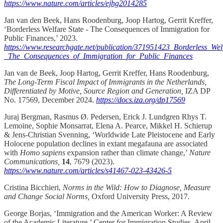
https://www.nature.com/articles/ejhg2014285
Jan van den Beek, Hans Roodenburg, Joop Hartog, Gerrit Kreffer,
‘Borderless Welfare State - The Consequences of Immigration for
Public Finances,’ 2023.
https://www.researchgate.net/publication/371951423_Borderless_Wel
_The_Consequences_of_Immigration_for_Public_Finances
Jan van de Beek, Joop Hartog, Gerrit Kreffer, Hans Roodenburg,
The Long-Term Fiscal Impact of Immigrants in the Netherlands,
Differentiated by Motive, Source Region and Generation,
IZA DP
No. 17569, December 2024.
https://docs.iza.org/dp17569
Juraj Bergman, Rasmus Ø. Pedersen, Erick J. Lundgren Rhys T.
Lemoine, Sophie Monsarrat, Elena A. Pearce, Mikkel H. Schierup
& Jens-Christian Svenning, ‘Worldwide Late Pleistocene and Early
Holocene population declines in extant megafauna are associated
with
Homo sapiens
expansion rather than climate change,’
Nature
Communications,
14
, 7679 (2023).
https://www.nature.com/articles/s41467-023-43426-5
Cristina Bicchieri,
Norms in the Wild: How to Diagnose, Measure
and Change Social Norms,
Oxford University Press, 2017.
George Borjas, ‘Immigration and the American Worker: A Review
of the Academic Literature,’ Center for Immigration Studies, April