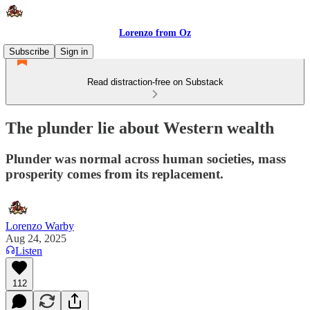
Lorenzo from Oz
Subscribe
Sign in
Read distraction-free on Substack
The plunder lie about Western wealth
Plunder was normal across human societies, mass
prosperity comes from its replacement.
Lorenzo Warby
Aug 24, 2025
Listen
112