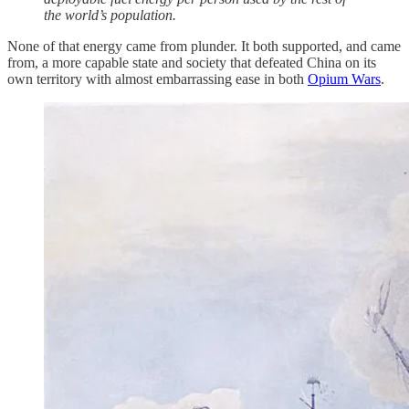
the world’s population.
None of that energy came from plunder. It both supported, and came
from, a more capable state and society that defeated China on its
own territory with almost embarrassing ease in both
Opium Wars
.