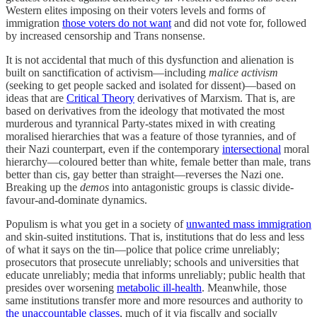
Western elites imposing on their voters levels and forms of
immigration
those voters do not want
and did not vote for, followed
by increased censorship and Trans nonsense.
It is not accidental that much of this dysfunction and alienation is
built on sanctification of activism—including
malice activism
(seeking to get people sacked and isolated for dissent)—based on
ideas that are
Critical Theory
derivatives of Marxism. That is, are
based on derivatives from the ideology that motivated the most
murderous and tyrannical Party-states mixed in with creating
moralised hierarchies that was a feature of those tyrannies, and of
their Nazi counterpart, even if the contemporary
intersectional
moral
hierarchy—coloured better than white, female better than male, trans
better than cis, gay better than straight—reverses the Nazi one.
Breaking up the
demos
into antagonistic groups is classic divide-
favour-and-dominate dynamics.
Populism is what you get in a society of
unwanted mass immigration
and skin-suited institutions. That is, institutions that do less and less
of what it says on the tin—police that police crime unreliably;
prosecutors that prosecute unreliably; schools and universities that
educate unreliably; media that informs unreliably; public health that
presides over worsening
metabolic ill-health
. Meanwhile, those
same institutions transfer more and more resources and authority to
the unaccountable classes
, much of it via fiscally and socially