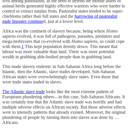
well among pastoralists, as the need to defend the mobile assets of
animal herds generated highly effective warriors who were harder to
control or extract surplus from. Pastoralist states tended to be super-
chiefdoms rather than full states and the
harrowing of pastoralist
male lineages continue
d, just at a lower level.
Africa was the continent of slavery because, being where
Homo
sapiens
evolved, it was full of pathogens, parasites, predators and
mega-herbivores that co-evolved with
Homo sapiens
, so could cope
with them.
1
This kept population density down. This meant that
labour was more valuable than land. There was more potential
wealth in grabbing able-bodied people than in grabbing land.
This made slavery endemic in Sub-Saharan Africa long before the
Islamic, then the Atlantic, slave trades developed. Sub-Saharan
African states were overwhelmingly slave states. Even those that
were trade states traded in slaves.
The Atlantic slave trade
looks like the most extreme pattern of
Europeans plundering others—in this case, Sub-Saharan Africans. It
was certainly true that the Atlantic slave trade was horrific and had
multiple adverse effects on African society. But those adverse effects
were to intensify patterns that already existed. Moreover, the original
plundering of people by turning them into slaves was done by …
Africans.