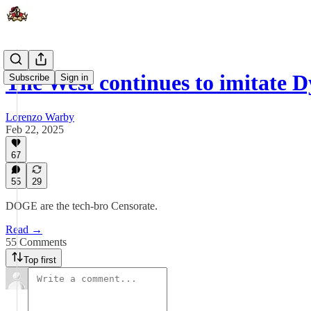
The West continues to imitate 
Subscribe
Sign in
Lorenzo Warby
Feb 22, 2025
67
55
29
DOGE are the tech-bro Censorate.
Read →
55 Comments
Top first