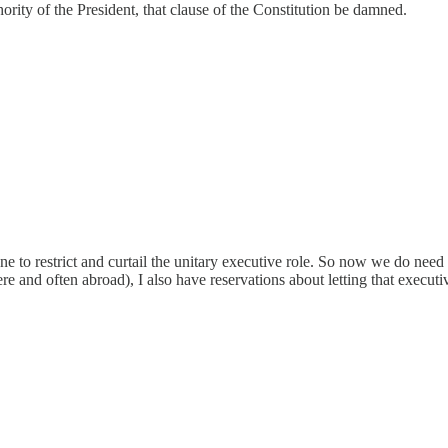
ority of the President, that clause of the Constitution be damned.
o restrict and curtail the unitary executive role. So now we do need a
ere and often abroad), I also have reservations about letting that exec