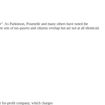
ter”. As Parkinson, Pournelle and many others have noted the
e sets of tax-payers and citizens overlap but are not at all identical)
 for-profit company, which charges