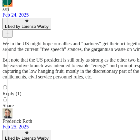
ssri
Feb 24, 2025
Liked by Lorenzo Warby
We in the US might hope our allies and "partners" get their act together
around the current "free speech" stances, the gargantuan waste on wind 
But note that the US president is still only as strong as the other two
the executive branch was intended to enable "energy" and prompt resp
capturing the low hanging fruit, mostly in the discretionary part of th
entitlements, civil service personnel rules, etc.
Reply (1)
Share
Frederick Roth
Feb 25, 2025
Liked by Lorenzo Warby