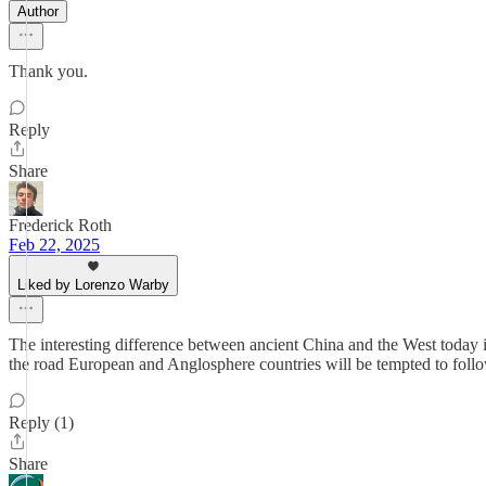
Author
Thank you.
Reply
Share
Frederick Roth
Feb 22, 2025
Liked by Lorenzo Warby
The interesting difference between ancient China and the West today is
the road European and Anglosphere countries will be tempted to follo
Reply (1)
Share