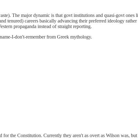
lain waste). The major dynamic is that govt institutions and quasi-govt o
d tenured) careers basically advancing their preferred ideology rather
Western propaganda instead of straight reporting.
e-name-I-don't-remember from Greek mythology.
or the Constitution. Currently they aren't as overt as Wilson was, but 