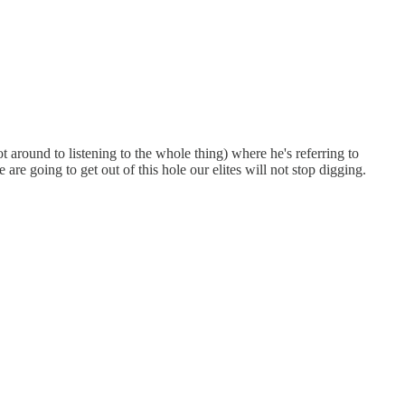
ot around to listening to the whole thing) where he's referring to
are going to get out of this hole our elites will not stop digging.