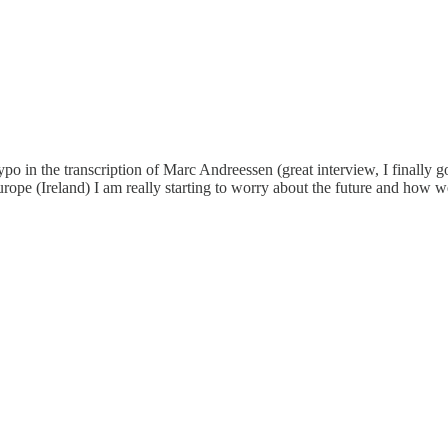
ypo in the transcription of Marc Andreessen (great interview, I finally g
urope (Ireland) I am really starting to worry about the future and how we 