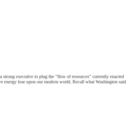
 strong executive to plug the "flow of resources" currently enacted
utive energy lose upon our modern world. Recall what Washington said