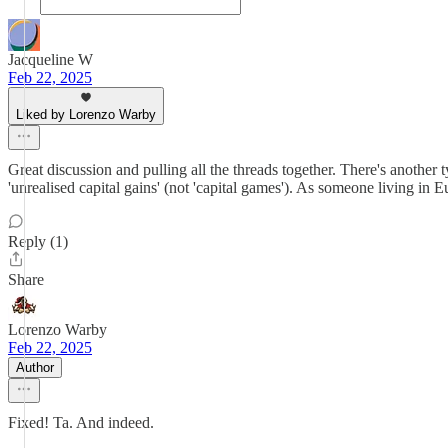
Jacqueline W
Feb 22, 2025
Liked by Lorenzo Warby
Great discussion and pulling all the threads together. There's another t
'unrealised capital gains' (not 'capital games'). As someone living in E
Reply (1)
Share
Lorenzo Warby
Feb 22, 2025
Author
Fixed! Ta. And indeed.