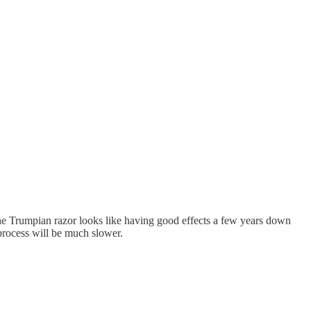
f the Trumpian razor looks like having good effects a few years down
process will be much slower.