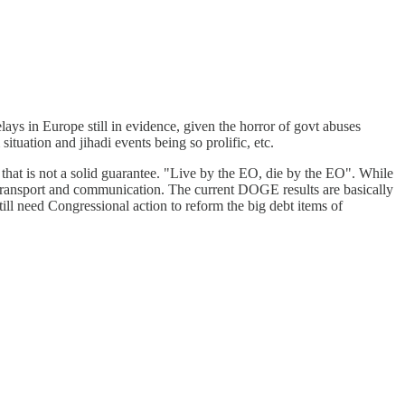
elays in Europe still in evidence, given the horror of govt abuses
ituation and jihadi events being so prolific, etc.
n that is not a solid guarantee. "Live by the EO, die by the EO". While
h transport and communication. The current DOGE results are basically
till need Congressional action to reform the big debt items of