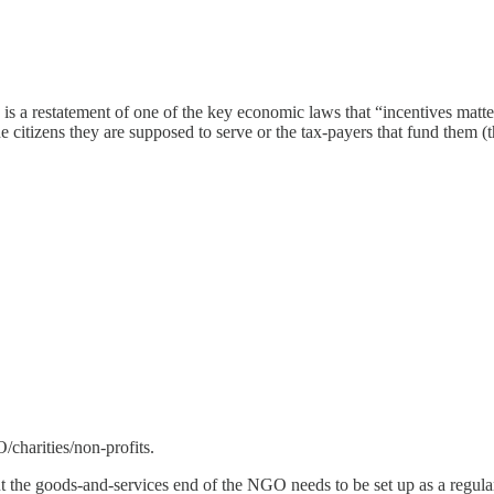
 is a restatement of one of the key economic laws that “incentives mat
e citizens they are supposed to serve or the tax-payers that fund them (th
charities/non-profits.
he goods-and-services end of the NGO needs to be set up as a regular