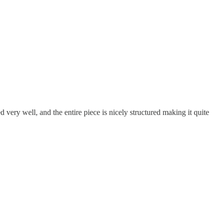
 very well, and the entire piece is nicely structured making it quite