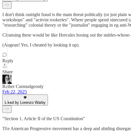
I don't think outright fraud is the main threat politically (or just p
workshops" and "activist rookeries". Where people spend sinecured (an
"researching" colonial theory or the "journalist" engaging in eg anti-
Cleansing these would be like Hercules hosing out the stables-whos
(Augean! Yes, I cheated by looking it up).
Reply
Share
Rather Curmudgeonly
Feb 22, 2025
Liked by Lorenzo Warby
"Section 1, Article II of the US Constitution"
The American Progressive movement has a deep and abiding disregard f