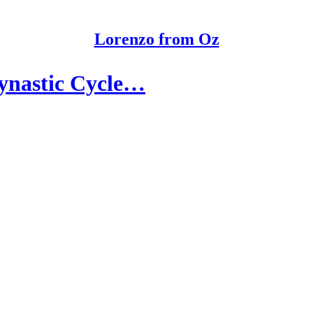
Lorenzo from Oz
Dynastic Cycle…