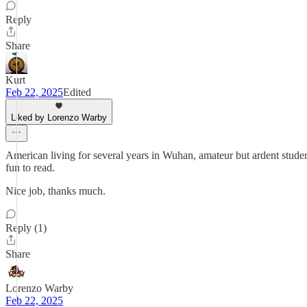
Reply
Share
Kurt
Feb 22, 2025
Edited
Liked by Lorenzo Warby
American living for several years in Wuhan, amateur but ardent student 
fun to read.
Nice job, thanks much.
Reply (1)
Share
Lorenzo Warby
Feb 22, 2025