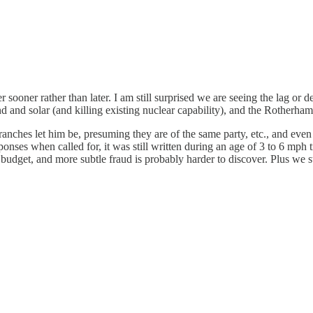
 sooner rather than later. I am still surprised we are seeing the lag or d
and solar (and killing existing nuclear capability), and the Rotherham s
 branches let him be, presuming they are of the same party, etc., and eve
onses when called for, it was still written during an age of 3 to 6 mp
e budget, and more subtle fraud is probably harder to discover. Plus we s