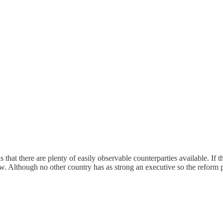
 that there are plenty of easily observable counterparties available. I
w. Although no other country has as strong an executive so the reform 