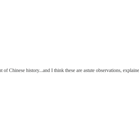
of Chinese history...and I think these are astute observations, explained