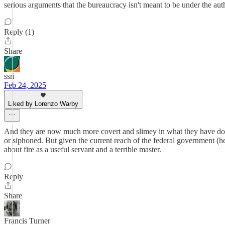
serious arguments that the bureaucracy isn't meant to be under the auth
Reply (1)
Share
ssri
Feb 24, 2025
Liked by Lorenzo Warby
And they are now much more covert and slimey in what they have done t
or siphoned. But given the current reach of the federal government (h
about fire as a useful servant and a terrible master.
Reply
Share
Francis Turner