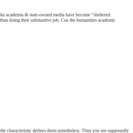
nes like academia & state-owned media have become "sheltered
 than doing their substantive job. Cue the humanities academic
the characteristic defines them nonetheless. Thus you see supposedly