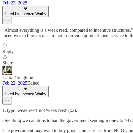
Feb 22, 2025
Liked by Lorenzo Warby
“Almost everything is a weak reed, compared to incentive structures.”
incentives to bureaucrats are not to provide good efficient service to th
Reply
Share
Laura Creighton
Feb 22, 2025
Edited
Liked by Lorenzo Warby
1. typo 'weak reed' not 'week reed' (x2).
One thing we can do is to ban the government sending money to NGO/
The government may want to buy goods and services from NGOs, but t