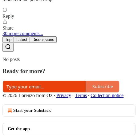
Reply
Share
30 more comments...
Top
Latest
Discussions
No posts
Ready for more?
Subscribe
© 2026 Lorenzo from Oz
·
Privacy
∙
Terms
∙
Collection notice
Start your Substack
Get the app