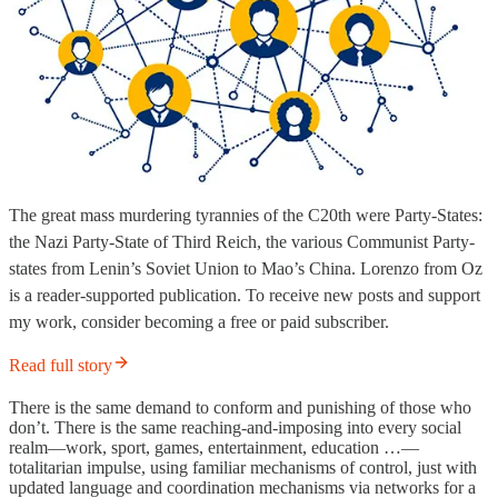
The great mass murdering tyrannies of the C20th were Party-States:
the Nazi Party-State of Third Reich, the various Communist Party-
states from Lenin’s Soviet Union to Mao’s China. Lorenzo from Oz
is a reader-supported publication. To receive new posts and support
my work, consider becoming a free or paid subscriber.
Read full story
There is the same demand to conform and punishing of those who
don’t. There is the same reaching-and-imposing into every social
realm—work, sport, games, entertainment, education …—
totalitarian impulse, using familiar mechanisms of control, just with
updated language and coordination mechanisms via networks for a