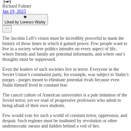
Richard Fulmer
Jan 19, 2025
Liked by Lorenzo Warby
The Jacobin Left’s vision must be incredibly powerful to mask the
history of those times in which it gained power. Few people want to
live in a society where politics intrudes on every aspect of life,
where friends and family are potential informants, and where one’s
thoughts must be suppressed.
Even the leaders of such societies live in terror. Everyone in the
Soviet Union’s communist party, for example, was subject to Stalin’s
purges - purges meant to eliminate potential rivals because even
Stalin himself lived in constant fear.
The cancel culture of American universities is a pale imitation of the
Soviet terror, yet we read of progressive professors who admit to
being afraid of their own students.
Few would vote for such a world of constant terror, oppression, and
despair. Such regimes must be instituted by revolution or other
undemocratic means and hidden behind a veil of lies.