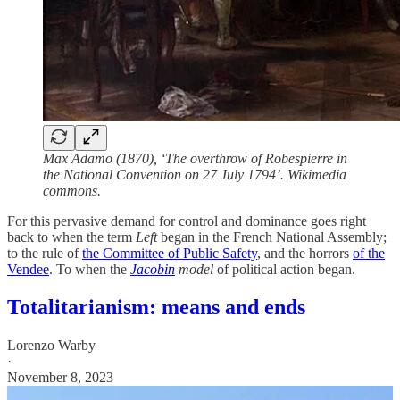
Max Adamo (1870), ‘The overthrow of Robespierre in
the National Convention on 27 July 1794’. Wikimedia
commons.
For this pervasive demand for control and dominance goes right
back to when the term
Left
began in the French National Assembly;
to the rule of
the Committee of Public Safety
, and the horrors
of the
Vendee
. To when the
Jacobin
model
of political action began.
Totalitarianism: means and ends
Lorenzo Warby
·
November 8, 2023