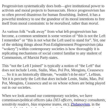
Progressivism systematically does both—give institutional power to
activists and moral projects to bureaucrats. Hence progressivism has
so often proved disastrous for human flourishing. Indeed, it has a
powerful tendency to use the grandeur of its moral intentions to free
itself from moral constraints: to be
moralised
, rather than
moral
.
As various folk “walk away” from what left-progressivism has
become, a common sentiment is some version of “this is not the Left
I remember” or “this is not what the Left used to stand for”. Yet, one
of the striking things about Post-Enlightenment Progressivism (aka
“wokery”) within contemporary societies is how thoroughly it is
replicating mechanisms of social control familiar to any student of
Communism, of Marxist Party-states.
This “not the Left I joined” is typically a notion of “the Left” that
does not include Lenin, Stalin, Mao, Pol Pot, Mengistu, Ceausescu
… So it is an historically illiterate, “wouldn’t-it-be-nice”, Leftism.
Yet it is precisely the Left that
does
include Lenin, Stalin, Mao, Pol
Pot, Mengistu, Ceausescu and so on whose echoes are being played
out in our societies.
When we look around our contemporary societies, we have
commissars/political officers (aka
DEI officers, intimacy consultants,
sensitivity readers, bias response teams
, etc);
Zhdanovism
, in the