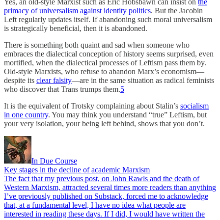
Yes, an old-style Marxist such as Eric Hobsbawn can insist on
the
primacy of universalism against identity politics
. But the Jacobin
Left regularly updates itself. If abandoning such moral universalism
is strategically beneficial, then it is abandoned.
There is something both quaint and sad when someone who
embraces the dialectical conception of history seems surprised, even
mortified, when the dialectical processes of Leftism pass them by.
Old-style Marxists, who refuse to abandon Marx’s economism—
despite its
clear falsity
—are in the same situation as radical feminists
who discover that Trans trumps them.
5
It is the equivalent of Trotsky complaining about Stalin’s
socialism
in one country
. You may think you understand “true” Leftism, but
your very isolation, your being left behind, shows that you don’t.
In Due Course
Key stages in the decline of academic Marxism
The fact that my previous post, on John Rawls and the death of
Western Marxism, attracted several times more readers than anything
I’ve previously published on Substack, forced me to acknowledge
that, at a fundamental level, I have no idea what people are
interested in reading these days. If I did, I would have written the