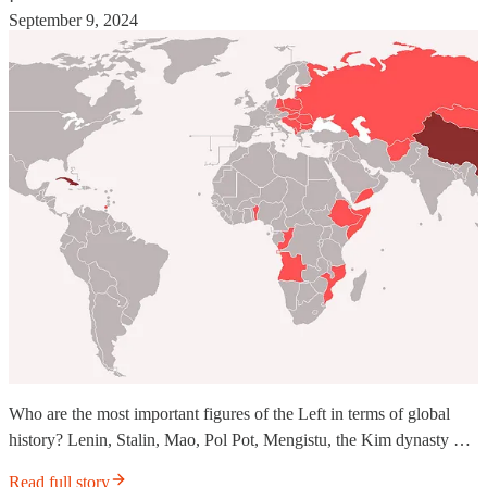
·
September 9, 2024
Who are the most important figures of the Left in terms of global
history? Lenin, Stalin, Mao, Pol Pot, Mengistu, the Kim dynasty …
Read full story