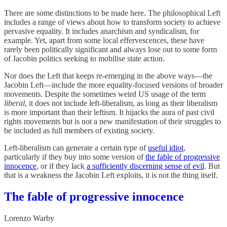
There are some distinctions to be made here. The philosophical Left
includes a range of views about how to transform society to achieve
pervasive equality. It includes anarchism and syndicalism, for
example. Yet, apart from some local effervescences, these have
rarely been politically significant and always lose out to some form
of Jacobin politics seeking to mobilise state action.
Nor does the Left that keeps re-emerging in the above ways—the
Jacobin Left—include the more equality-focused versions of broader
movements. Despite the sometimes weird US usage of the term
liberal
, it does not include left-liberalism, as long as their liberalism
is more important than their leftism. It hijacks the aura of past civil
rights movements but is not a new manifestation of their struggles to
be included as full members of existing society.
Left-liberalism can generate a certain type of
useful idiot
,
particularly if they buy into some version of
the fable of progressive
innocence
, or if they lack
a sufficiently discerning sense of evil
. But
that is a weakness the Jacobin Left exploits, it is not the thing itself.
The fable of progressive innocence
Lorenzo Warby