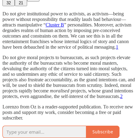
32
21
Do not give institutional power to activists, as activism—being
power without responsibility that readily lauds bad behaviour—
attracts manipulative “
Cluster B
” personalities. Moreover, activism
degrades realms of human action by imposing pre-conceived
outcomes and constraints on them. We can see this is in all the
entertainment franchises whose internal logics of story and canon
have been debauched in the service of political messaging.
1
Do not give moral projects to bureaucrats, as such projects elevate
the authority of the bureaucrats who become moral masters,
devaluing the authority of the citizens turned into moral subjects,
and so undermines any ethic of service to said citizenry. Such
projects also frustrate accountability, as the grand intentions can, and
will, be used to shield the bureaucrats from scrutiny. Indeed, moral
projects rapidly become
moralised
projects, whose grand intentions
protects, even aggrandise, the self-interest of the bureaucrats.
2
Lorenzo from Oz is a reader-supported publication. To receive new
posts and support my work, consider becoming a free or paid
subscriber.
Subscribe