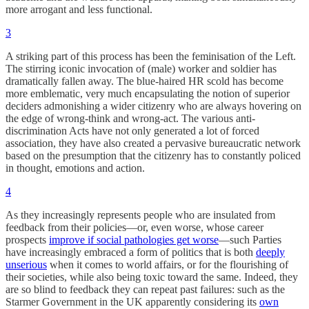
more arrogant and less functional.
3
A striking part of this process has been the feminisation of the Left.
The stirring iconic invocation of (male) worker and soldier has
dramatically fallen away. The blue-haired HR scold has become
more emblematic, very much encapsulating the notion of superior
deciders admonishing a wider citizenry who are always hovering on
the edge of wrong-think and wrong-act. The various anti-
discrimination Acts have not only generated a lot of forced
association, they have also created a pervasive bureaucratic network
based on the presumption that the citizenry has to constantly policed
in thought, emotions and action.
4
As they increasingly represents people who are insulated from
feedback from their policies—or, even worse, whose career
prospects
improve if social pathologies get worse
—such Parties
have increasingly embraced a form of politics that is both
deeply
unserious
when it comes to world affairs, or for the flourishing of
their societies, while also being toxic toward the same. Indeed, they
are so blind to feedback they can repeat past failures: such as the
Starmer Government in the UK apparently considering its
own