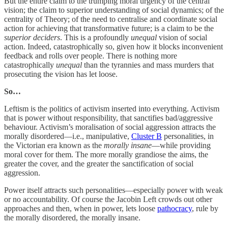
But the entire claim to the trumping moral urgency of the central
vision; the claim to superior understanding of social dynamics; of the
centrality of Theory; of the need to centralise and coordinate social
action for achieving that transformative future; is a claim to be the
superior deciders
. This is a profoundly
unequal
vision of social
action. Indeed, catastrophically so, given how it blocks inconvenient
feedback and rolls over people. There is nothing more
catastrophically
unequal
than the tyrannies and mass murders that
prosecuting the vision has let loose.
So…
Leftism is the politics of activism inserted into everything. Activism
that is power without responsibility, that sanctifies bad/aggressive
behaviour. Activism’s moralisation of social aggression attracts the
morally disordered—i.e., manipulative,
Cluster B
personalities, in
the Victorian era known as the
morally insane
—while providing
moral cover for them. The more morally grandiose the aims, the
greater the cover, and the greater the sanctification of social
aggression.
Power itself attracts such personalities—especially power with weak
or no accountability. Of course the Jacobin Left crowds out other
approaches and then, when in power, lets loose
pathocracy
, rule by
the morally disordered, the morally insane.