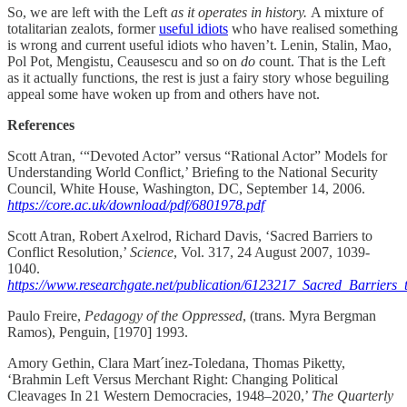
So, we are left with the Left
as it operates in history.
A mixture of
totalitarian zealots, former
useful idiots
who have realised something
is wrong and current useful idiots who haven’t. Lenin, Stalin, Mao,
Pol Pot, Mengistu, Ceausescu and so on
do
count. That is the Left
as it actually functions, the rest is just a fairy story whose beguiling
appeal some have woken up from and others have not.
References
Scott Atran, ‘“Devoted Actor” versus “Rational Actor” Models for
Understanding World Conﬂict,’ Brieﬁng to the National Security
Council, White House, Washington, DC, September 14, 2006.
https://core.ac.uk/download/pdf/6801978.pdf
Scott Atran, Robert Axelrod, Richard Davis, ‘Sacred Barriers to
Conflict Resolution,’
Science
, Vol. 317, 24 August 2007, 1039-
1040.
https://www.researchgate.net/publication/6123217_Sacred_Barriers_
Paulo Freire,
Pedagogy of the Oppressed
, (trans. Myra Bergman
Ramos), Penguin, [1970] 1993.
Amory Gethin, Clara Mart´inez-Toledana, Thomas Piketty,
‘Brahmin Left Versus Merchant Right: Changing Political
Cleavages In 21 Western Democracies, 1948–2020,’
The Quarterly