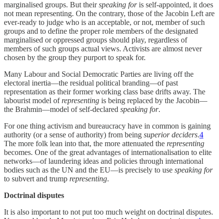
marginalised groups. But their
speaking for
is self-appointed, it does
not mean representing. On the contrary, those of the Jacobin Left are
ever-ready to judge who is an acceptable, or not, member of such
groups and to define the proper role members of the designated
marginalised or oppressed groups should play, regardless of
members of such groups actual views. Activists are almost never
chosen by the group they purport to speak for.
Many Labour and Social Democratic Parties are living off the
electoral inertia—the residual political branding—of past
representation as their former working class base drifts away. The
labourist model of
representing
is being replaced by the Jacobin—
the Brahmin—model of self-declared
speaking for
.
For one thing activism and bureaucracy have in common is gaining
authority (or a sense of authority) from being
superior deciders
.
4
The more folk lean into that, the more attenuated the
representing
becomes. One of the great advantages of internationalisation to elite
networks—of laundering ideas and policies through international
bodies such as the UN and the EU—is precisely to use
speaking for
to subvert and trump
representing
.
Doctrinal disputes
It is also important to not put too much weight on doctrinal disputes.