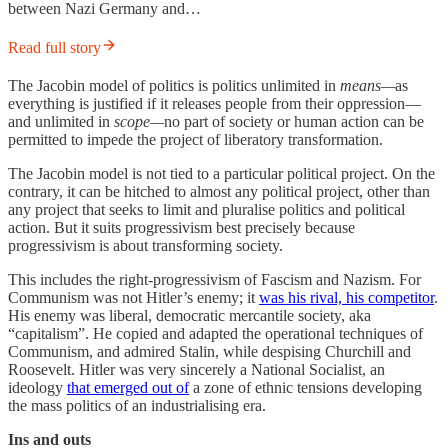
between Nazi Germany and…
Read full story
The Jacobin model of politics is politics unlimited in
means—
as
everything is justified if it releases people from their oppression—
and unlimited in
scope—
no part of society or human action can be
permitted to impede the project of liberatory transformation.
The Jacobin model is not tied to a particular political project. On the
contrary, it can be hitched to almost any political project, other than
any project that seeks to limit and pluralise politics and political
action. But it suits progressivism best precisely because
progressivism is about transforming society.
This includes the right-progressivism of Fascism and Nazism. For
Communism was not Hitler’s enemy; it
was his rival, his competitor
.
His enemy was liberal, democratic mercantile society, aka
“capitalism”. He copied and adapted the operational techniques of
Communism, and admired Stalin, while despising Churchill and
Roosevelt. Hitler was very sincerely a National Socialist, an
ideology
that emerged out of
a zone of ethnic tensions developing
the mass politics of an industrialising era.
Ins and outs