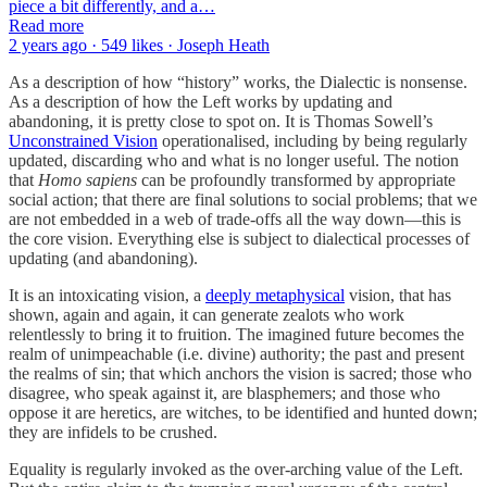
piece a bit differently, and a…
Read more
2 years ago · 549 likes · Joseph Heath
As a description of how “history” works, the Dialectic is nonsense.
As a description of how the Left works by updating and
abandoning, it is pretty close to spot on. It is Thomas Sowell’s
Unconstrained Vision
operationalised, including by being regularly
updated, discarding who and what is no longer useful. The notion
that
Homo sapiens
can be profoundly transformed by appropriate
social action; that there are final solutions to social problems; that we
are not embedded in a web of trade-offs all the way down—this is
the core vision. Everything else is subject to dialectical processes of
updating (and abandoning).
It is an intoxicating vision, a
deeply metaphysical
vision, that has
shown, again and again, it can generate zealots who work
relentlessly to bring it to fruition. The imagined future becomes the
realm of unimpeachable (i.e. divine) authority; the past and present
the realms of sin; that which anchors the vision is sacred; those who
disagree, who speak against it, are blasphemers; and those who
oppose it are heretics, are witches, to be identified and hunted down;
they are infidels to be crushed.
Equality is regularly invoked as the over-arching value of the Left.