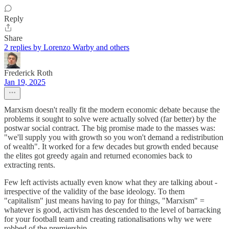
Reply
Share
2 replies by Lorenzo Warby and others
Frederick Roth
Jan 19, 2025
Marxism doesn't really fit the modern economic debate because the
problems it sought to solve were actually solved (far better) by the
postwar social contract. The big promise made to the masses was:
"we'll supply you with growth so you won't demand a redistribution
of wealth". It worked for a few decades but growth ended because
the elites got greedy again and returned economies back to
extracting rents.
Few left activists actually even know what they are talking about -
irrespective of the validity of the base ideology. To them
"capitalism" just means having to pay for things, "Marxism" =
whatever is good, activism has descended to the level of barracking
for your football team and creating rationalisations why we were
robbed of the premiership.