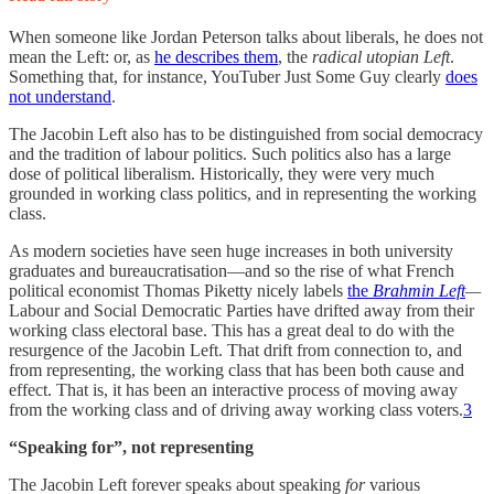
When someone like Jordan Peterson talks about liberals, he does not
mean the Left: or, as
he describes them
, the
radical utopian Left
.
Something that, for instance, YouTuber Just Some Guy clearly
does
not understand
.
The Jacobin Left also has to be distinguished from social democracy
and the tradition of labour politics. Such politics also has a large
dose of political liberalism. Historically, they were very much
grounded in working class politics, and in representing the working
class.
As modern societies have seen huge increases in both university
graduates and bureaucratisation—and so the rise of what French
political economist Thomas Piketty nicely labels
the
Brahmin Left
—
Labour and Social Democratic Parties have drifted away from their
working class electoral base. This has a great deal to do with the
resurgence of the Jacobin Left. That drift from connection to, and
from representing, the working class that has been both cause and
effect. That is, it has been an interactive process of moving away
from the working class and of driving away working class voters.
3
“Speaking for”, not representing
The Jacobin Left forever speaks about speaking
for
various