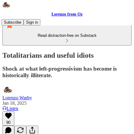
Lorenzo from Oz
Subscribe
Sign in
Read distraction-free on Substack
Totalitarians and useful idiots
Shock at what left-progressivism has become is
historically illiterate.
Lorenzo Warby
Jan 18, 2025
Listen
90