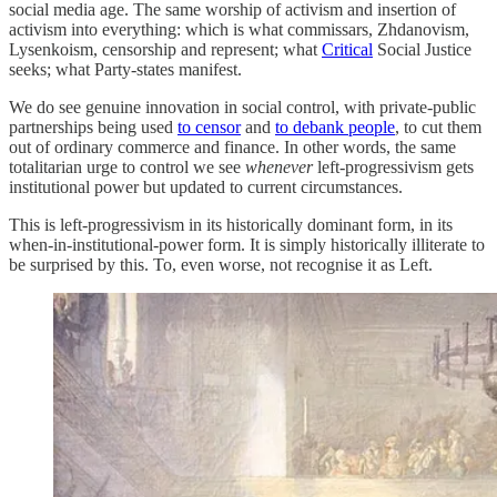
social media age. The same worship of activism and insertion of
activism into everything: which is what commissars, Zhdanovism,
Lysenkoism, censorship and represent; what
Critical
Social Justice
seeks; what Party-states manifest.
We do see genuine innovation in social control, with private-public
partnerships being used
to censor
and
to debank people
, to cut them
out of ordinary commerce and finance. In other words, the same
totalitarian urge to control we see
whenever
left-progressivism gets
institutional power but updated to current circumstances.
This is left-progressivism in its historically dominant form, in its
when-in-institutional-power form. It is simply historically illiterate to
be surprised by this. To, even worse, not recognise it as Left.