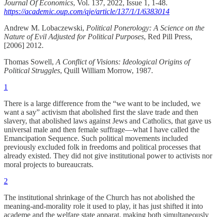
Journal Of Economics
, Vol. 137, 2022, Issue 1, 1-48.
https://academic.oup.com/qje/article/137/1/1/6383014
Andrew M. Lobaczewski,
Political Ponerology: A Science on the
Nature of Evil Adjusted for Political Purposes
, Red Pill Press,
[2006] 2012.
Thomas Sowell,
A Conflict of Visions: Ideological Origins of
Political Struggles
, Quill William Morrow, 1987.
1
There is a large difference from the “we want to be included, we
want a say” activism that abolished first the slave trade and then
slavery, that abolished laws against Jews and Catholics, that gave us
universal male and then female suffrage—what I have called the
Emancipation Sequence. Such political movements included
previously excluded folk in freedoms and political processes that
already existed. They did not give institutional power to activists nor
moral projects to bureaucrats.
2
The institutional shrinkage of the Church has not abolished the
meaning-and-morality role it used to play, it has just shifted it into
academe and the welfare state apparat, making both simultaneously