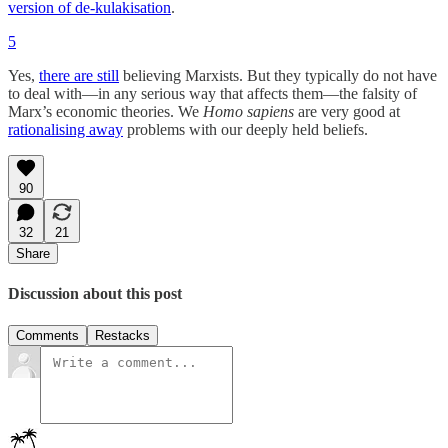
version of de-kulakisation
.
5
Yes,
there are still
believing Marxists. But they typically do not have
to deal with—in any serious way that affects them—the falsity of
Marx’s economic theories. We
Homo sapiens
are very good at
rationalising away
problems with our deeply held beliefs.
90
32
21
Share
Discussion about this post
Comments
Restacks