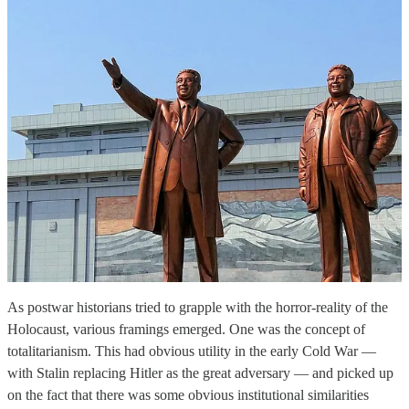
As postwar historians tried to grapple with the horror-reality of the
Holocaust, various framings emerged. One was the concept of
totalitarianism. This had obvious utility in the early Cold War —
with Stalin replacing Hitler as the great adversary — and picked up
on the fact that there was some obvious institutional similarities