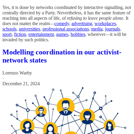
Yes, it is done by networks coordinated by interactive signalling, not
centrally directed by a Party. Nevertheless, it has the same feature of
reaching into all aspects of life, of
refusing to leave people alone
. It
does not matter the realm—
comedy
,
advertising
,
workplaces
,
schools
,
universities
,
professional associations
,
media
,
journals
,
sport
,
fiction
,
entertainment
,
games
,
hobbies
, wherever—it will be
invaded by such politics.
Modelling coordination in our activist-
network states
Lorenzo Warby
·
December 21, 2024