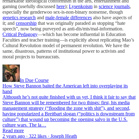
remarkable ideological conformism in the arts, entertainment and
gaming (usefully discussed
here
);
Lysenkoism
in
science journals
,
especially the genderwoo sex-is-non-binary nonsense, though
genetics research
and
male-female differences
also have aspects of
it; and
censorship
that was originally paraded as stopping “hate
speech”, now being purveyed as anti-dis/mis/mal-information.
Critical Pedagogy
—which has become influential in Education
Faculties and teacher training—is explicitly about replicating Mao’s
Cultural Revolution model of permanent revolution. We have the
same, disastrous, patterns of institutional power to activists and
moral projects to bureaucrats.
In Due Course
How Steve Bannon baited the American left into overplaying its
hand
Although he’s not quite finished with us yet, I think it fair to say that
Steve Bannon will be remembered for two things: first, his media
management strategy (“flooding the zone with shit”), and second,
having popularized a Breitbart slogan (“politics is downstream from
culture”) that wound up becoming the opening salvo in the U.S.
culture wars. The la…
Read more
2 years ago · 322 likes · Joseph Heath