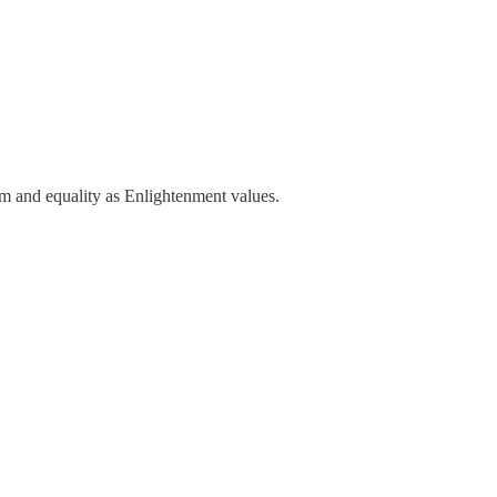
m and equality as Enlightenment values.