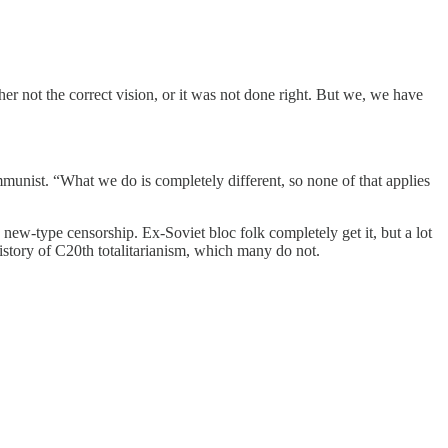
either not the correct vision, or it was not done right. But we, we have
munist. “What we do is completely different, so none of that applies
ew-type censorship. Ex-Soviet bloc folk completely get it, but a lot
istory of C20th totalitarianism, which many do not.