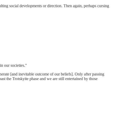
ulting social developments or direction. Then again, perhaps cursing
n our societies."
nerate [and inevitable outcome of our beliefs]. Only after passing
st the Trotskyite phase and we are still entertained by those