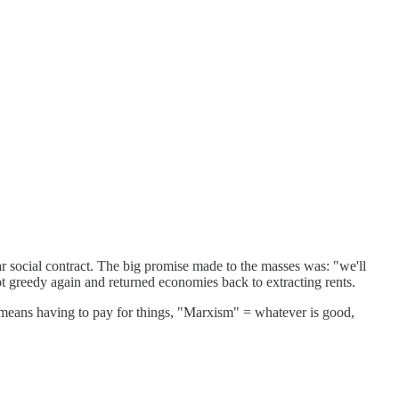
ar social contract. The big promise made to the masses was: "we'll
t greedy again and returned economies back to extracting rents.
st means having to pay for things, "Marxism" = whatever is good,