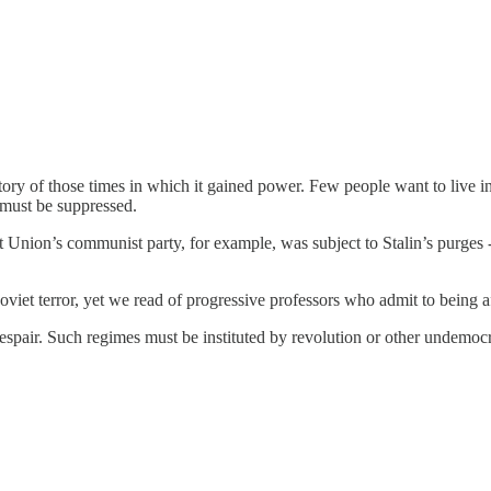
ory of those times in which it gained power. Few people want to live in 
 must be suppressed.
et Union’s communist party, for example, was subject to Stalin’s purges 
Soviet terror, yet we read of progressive professors who admit to being a
espair. Such regimes must be instituted by revolution or other undemocr