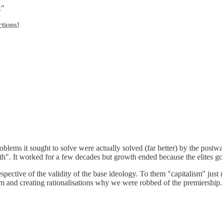
."
ctions!
blems it sought to solve were actually solved (far better) by the postw
h". It worked for a few decades but growth ended because the elites go
respective of the validity of the base ideology. To them "capitalism" ju
eam and creating rationalisations why we were robbed of the premiership.