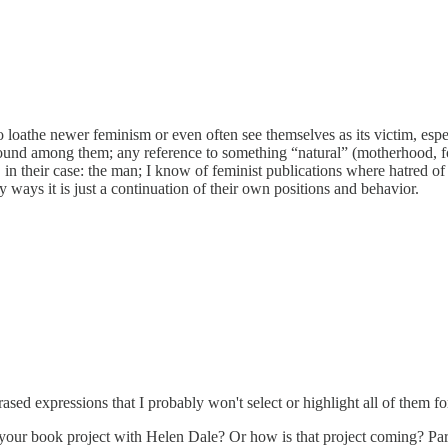
 loathe newer feminism or even often see themselves as its victim, espec
o found among them; any reference to something “natural” (motherhood, 
in their case: the man; I know of feminist publications where hatred 
 ways it is just a continuation of their own positions and behavior.
sed expressions that I probably won't select or highlight all of them 
or your book project with Helen Dale? Or how is that project coming? Par