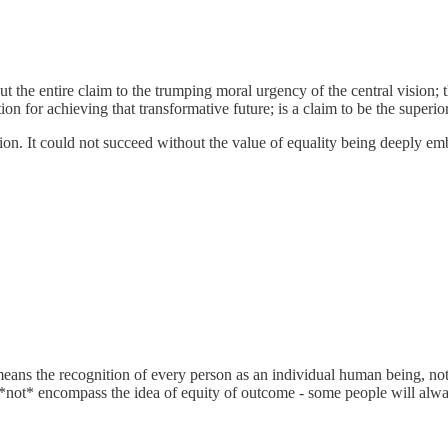
ut the entire claim to the trumping moral urgency of the central vision; 
ion for achieving that transformative future; is a claim to be the superio
 action. It could not succeed without the value of equality being deeply
ans the recognition of every person as an individual human being, not t
s *not* encompass the idea of equity of outcome - some people will always 