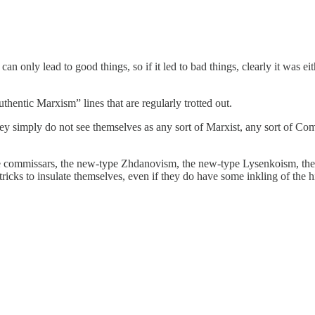
n can only lead to good things, so if it led to bad things, clearly it was 
hentic Marxism” lines that are regularly trotted out.
ey simply do not see themselves as any sort of Marxist, any sort of Com
pe commissars, the new-type Zhdanovism, the new-type Lysenkoism, the n
ricks to insulate themselves, even if they do have some inkling of the h