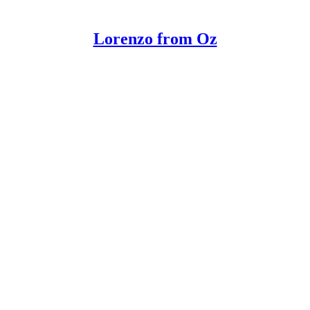
Lorenzo from Oz