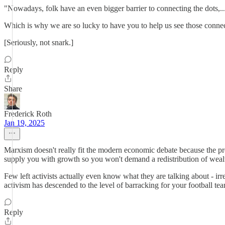
"Nowadays, folk have an even bigger barrier to connecting the dots,..
Which is why we are so lucky to have you to help us see those conne
[Seriously, not snark.]
Reply
Share
Frederick Roth
Jan 19, 2025
Marxism doesn't really fit the modern economic debate because the pro
supply you with growth so you won't demand a redistribution of wealt
Few left activists actually even know what they are talking about - ir
activism has descended to the level of barracking for your football t
Reply