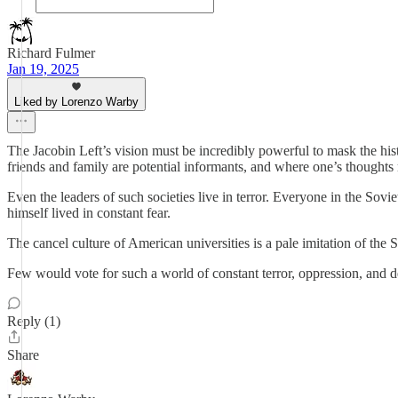
Richard Fulmer
Jan 19, 2025
Liked by Lorenzo Warby
The Jacobin Left’s vision must be incredibly powerful to mask the hist
friends and family are potential informants, and where one’s thoughts
Even the leaders of such societies live in terror. Everyone in the Sovi
himself lived in constant fear.
The cancel culture of American universities is a pale imitation of the 
Few would vote for such a world of constant terror, oppression, and d
Reply (1)
Share