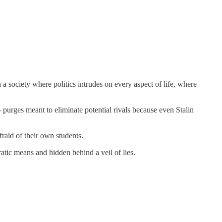
a society where politics intrudes on every aspect of life, where
- purges meant to eliminate potential rivals because even Stalin
fraid of their own students.
atic means and hidden behind a veil of lies.