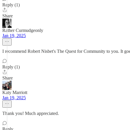
Reply (1)
Share
Rather Curmudgeonly
Jan 19, 2025
I recommend Robert Nisbet's The Quest for Community to you. It goes
Reply (1)
Share
Katy Marriott
Jan 19, 2025
Thank you! Much appreciated.
Reply