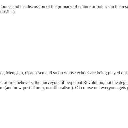
urse and his discussion of the primacy of culture or politics in the res
ons!! :-)
l Pot, Mengistu, Ceausescu and so on whose echoes are being played out i
st of true believers, the purveyors of perpetual Revolution, not the dege
sm (and now post-Trump, neo-liberalism). Of course not everyone gets pa