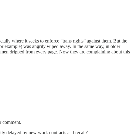
ially where it seeks to enforce “trans rights” against them. But the
for example) was angrily wiped away. In the same way, in older
of men dripped from every page. Now they are complaining about this
for comment.
tly delayed by new work contracts as I recall?