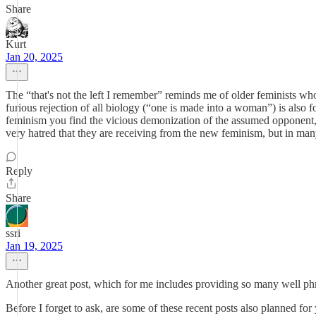
Share
Kurt
Jan 20, 2025
The “that's not the left I remember” reminds me of older feminists who
furious rejection of all biology (“one is made into a woman”) is als
feminism you find the vicious demonization of the assumed opponent, 
very hatred that they are receiving from the new feminism, but in many
Reply
Share
ssri
Jan 19, 2025
Another great post, which for me includes providing so many well phra
Before I forget to ask, are some of these recent posts also planned f