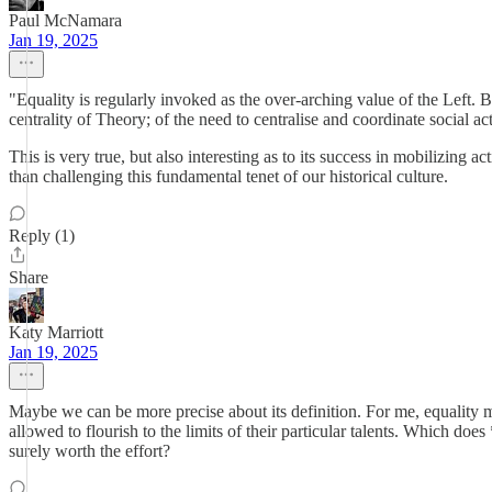
Paul McNamara
Jan 19, 2025
"Equality is regularly invoked as the over-arching value of the Left. B
centrality of Theory; of the need to centralise and coordinate social act
This is very true, but also interesting as to its success in mobilizing
than challenging this fundamental tenet of our historical culture.
Reply (1)
Share
Katy Marriott
Jan 19, 2025
Maybe we can be more precise about its definition. For me, equality me
allowed to flourish to the limits of their particular talents. Which doe
surely worth the effort?