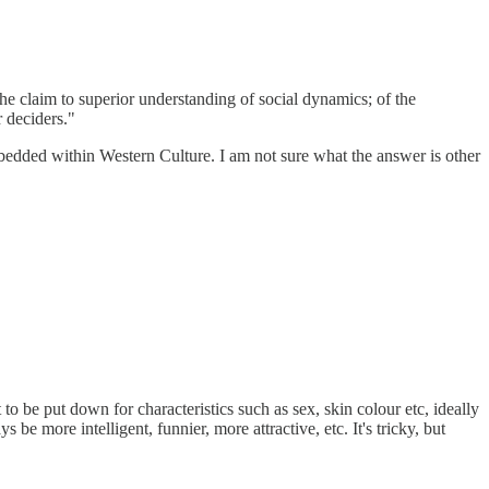
the claim to superior understanding of social dynamics; of the
r deciders."
 embedded within Western Culture. I am not sure what the answer is other
o be put down for characteristics such as sex, skin colour etc, ideally
be more intelligent, funnier, more attractive, etc. It's tricky, but