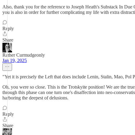
Also, thank you for the reference to Joseph Heath's Substack In Due Co
you is also in order for further complicating my life with extra distracti
Reply
Share
Rather Curmudgeonly
Jan 19, 2025
"Yet it is precisely the Left that does include Lenin, Stalin, Mao, Po
Oh, you were so close. This is the Trotskyite position! We are the true
through this phase can one turn one's disaffection into neo-conservati
harboring the deepest of delusions.
Reply
Share