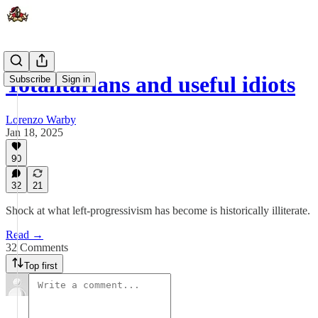
Totalitarians and useful idiots
Subscribe
Sign in
Lorenzo Warby
Jan 18, 2025
90
32
21
Shock at what left-progressivism has become is historically illiterate.
Read →
32 Comments
Top first