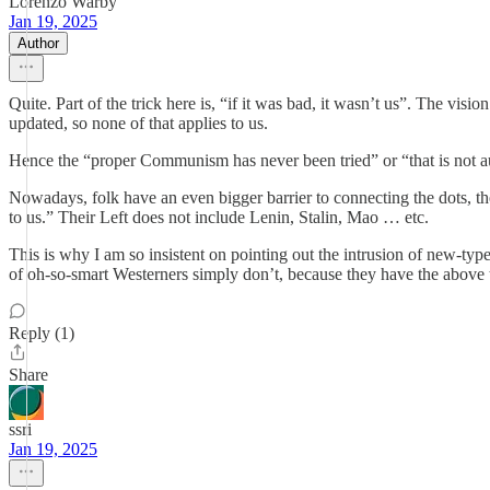
Lorenzo Warby
Jan 19, 2025
Author
Quite. Part of the trick here is, “if it was bad, it wasn’t us”. The visio
updated, so none of that applies to us.
Hence the “proper Communism has never been tried” or “that is not aut
Nowadays, folk have an even bigger barrier to connecting the dots, th
to us.” Their Left does not include Lenin, Stalin, Mao … etc.
This is why I am so insistent on pointing out the intrusion of new-ty
of oh-so-smart Westerners simply don’t, because they have the above t
Reply (1)
Share
ssri
Jan 19, 2025