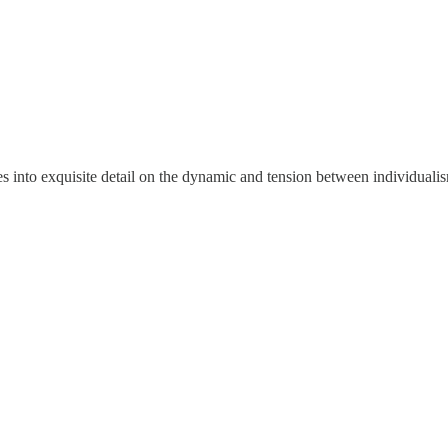
 into exquisite detail on the dynamic and tension between individualis