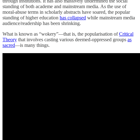
through institutions. It has also massively undermined the social
standing of both academe and mainstream media. As the use of
moral-abuse terms in scholarly abstracts have soared, the popular
standing of higher education
has collapsed
while mainstream media
audience/readership has been shrinking.
What is known as “wokery”—that is, the popularisation of
Critical
Theory
that involves casting various deemed-oppressed groups
as
sacred
—is many things.