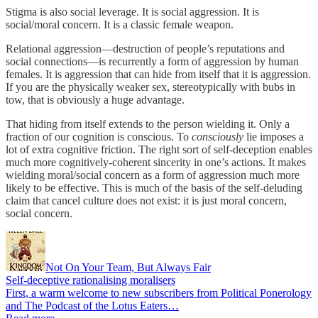
Stigma is also social leverage. It is social aggression. It is
social/moral concern. It is a classic female weapon.
Relational aggression—destruction of people’s reputations and
social connections—is recurrently a form of aggression by human
females. It is aggression that can hide from itself that it is aggression.
If you are the physically weaker sex, stereotypically with bubs in
tow, that is obviously a huge advantage.
That hiding from itself extends to the person wielding it. Only a
fraction of our cognition is conscious. To
consciously
lie imposes a
lot of extra cognitive friction. The right sort of self-deception enables
much more cognitively-coherent sincerity in one’s actions. It makes
wielding moral/social concern as a form of aggression much more
likely to be effective. This is much of the basis of the self-deluding
claim that cancel culture does not exist: it is just moral concern,
social concern.
Not On Your Team, But Always Fair
Self-deceptive rationalising moralisers
First, a warm welcome to new subscribers from Political Ponerology
and The Podcast of the Lotus Eaters…