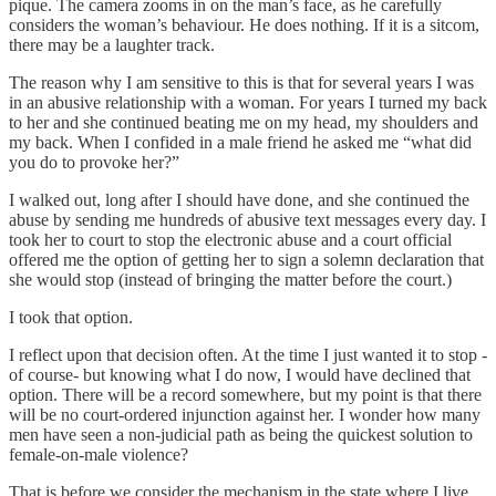
pique. The camera zooms in on the man’s face, as he carefully
considers the woman’s behaviour. He does nothing. If it is a sitcom,
there may be a laughter track.
The reason why I am sensitive to this is that for several years I was
in an abusive relationship with a woman. For years I turned my back
to her and she continued beating me on my head, my shoulders and
my back. When I confided in a male friend he asked me “what did
you do to provoke her?”
I walked out, long after I should have done, and she continued the
abuse by sending me hundreds of abusive text messages every day. I
took her to court to stop the electronic abuse and a court official
offered me the option of getting her to sign a solemn declaration that
she would stop (instead of bringing the matter before the court.)
I took that option.
I reflect upon that decision often. At the time I just wanted it to stop -
of course- but knowing what I do now, I would have declined that
option. There will be a record somewhere, but my point is that there
will be no court-ordered injunction against her. I wonder how many
men have seen a non-judicial path as being the quickest solution to
female-on-male violence?
That is before we consider the mechanism in the state where I live