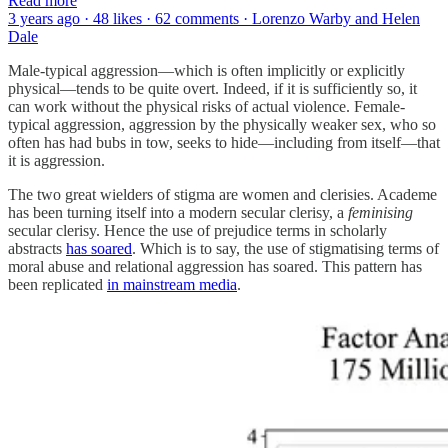
Read more
3 years ago · 48 likes · 62 comments · Lorenzo Warby and Helen
Dale
Male-typical aggression—which is often implicitly or explicitly
physical—tends to be quite overt. Indeed, if it is sufficiently so, it
can work without the physical risks of actual violence. Female-
typical aggression, aggression by the physically weaker sex, who so
often has had bubs in tow, seeks to hide—including from itself—that
it is aggression.
The two great wielders of stigma are women and clerisies. Academe
has been turning itself into a modern secular clerisy, a
feminising
secular clerisy. Hence the use of prejudice terms in scholarly
abstracts
has soared
. Which is to say, the use of stigmatising terms of
moral abuse and relational aggression has soared. This pattern has
been replicated
in mainstream media
.