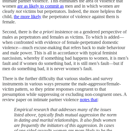
intimate partner violence. This eliminates the area of violence that
women
are as likely to commit as
men and in which women are
clearly
not
victims but perpetrators. Indeed, the more helpless the
child,
the more likely
the perpetrator of violence against them is
female.
Second, there is the
a priori
insistence on a gendered perspective of
males as perpetrators and females as victims. To which is added—
when confronted with evidence of female-perpetrated domestic
violence—much excuse-making that refers back to male behaviour
and male power. This is all in accordance with typical feminist
narcissism, whereby if something bad happens to women, it is men’s
fault and if women do something bad, it is still men’s fault—but if
men do something bad, it is never women’s fault.
There is the further difficulty that various studies and survey
instruments in various ways presume the male-aggressor/female-
victim pattern, so they prime responses congruent to that
presumption while suppressing or excluding non-congruent ones. A
review paper on intimate partner violence
notes that
:
Empirical research that addresses many of the issues
listed above, typically finds mutual aggression the norm
in dating and marital relationships. It also finds women
are frequently the initiators of this aggression. In cases
of one sided assaults women are more likely to be the