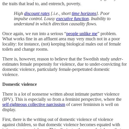
the traits that lead to, and entrench, poverty.
High
discount rates
[.i.e., short
time horizons
]. Poor
impulse control. Lousy
executive function
. Inability to
understand in which direction causality flows.
Once again, we run into a serious “
people unlike me
” problem.
What works fine in an affluent area may very much not in a poor
locality: for instance, (not) keeping biological males out of female
toilets and change rooms.
There is, however, reason to believe that the Swedish study
under
-
estimates female propensity for violence, due to under-convicting for
domestic violence, particularly female-perpetrated domestic
violence.
Domestic violence
There is a lot of nonsense written about intimate partner violence
(IPV). This is especially so from a feminist perspective, where the
self-righteous collective narcissism
of career feminism is well on
display.
First, there is the writing out of domestic violence of violence
against children, so that domestic violence becomes equated with