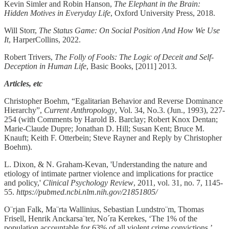
Kevin Simler and Robin Hanson,
The Elephant in the Brain:
Hidden Motives in Everyday Life
, Oxford University Press, 2018.
Will Storr,
The Status Game: On Social Position And How We Use
It
, HarperCollins, 2022.
Robert Trivers,
The Folly of Fools: The Logic of Deceit and Self-
Deception in Human Life
, Basic Books, [2011] 2013.
Articles, etc
Christopher Boehm, “Egalitarian Behavior and Reverse Dominance
Hierarchy”,
Current Anthropology
, Vol. 34, No.3. (Jun., 1993), 227-
254 (with Comments by Harold B. Barclay; Robert Knox Dentan;
Marie-Claude Dupre; Jonathan D. Hill; Susan Kent; Bruce M.
Knauft; Keith F. Otterbein; Steve Rayner and Reply by Christopher
Boehm).
L. Dixon, & N. Graham-Kevan, 'Understanding the nature and
etiology of intimate partner violence and implications for practice
and policy,'
Clinical Psychology Review
, 2011, vol. 31, no. 7, 1145-
55.
https://pubmed.ncbi.nlm.nih.gov/21851805/
O¨rjan Falk, Ma¨rta Wallinius, Sebastian Lundstro¨m, Thomas
Frisell, Henrik Anckarsa¨ter, No´ra Kerekes, ‘The 1% of the
population accountable for 63% of all violent crime convictions,’