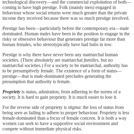
technological discovery—and the commercial exploitation of both—
coming to have high prestige. Folk (mainly men) engaged in
behaviour whose social returns were much greater than the private
income they received because there was so much prestige involved.
Prestige has been—particularly before the contemporary era—male
dominated. Human males have been in the position to engage in the
risky or obsessive behaviour that generates prestige far more than
human females, who stereotypically have had bubs in tow.
Prestige is why there have never been any matriarchal human
societies. (There absolutely are matriarchal
families
, but no
matriarchal societies.) For a society to be matriarchal, authority has
to be presumptively female. The existence of a form of status—
prestige—that is male-dominated precludes generating the
presumption that authority is female.
Propriety
is status, admiration, from adhering to the norms of a
society. It is hard to gain propriety. It is much easier to lose it.
For the reverse side of propriety is
stigma
: the loss of status from
being seen as failing to adhere to proper behaviour. Propriety is less
female-dominated than a focus of female concern. It is both a way
women can seek to have a supportive social environment and
compete without immediate physical risks.