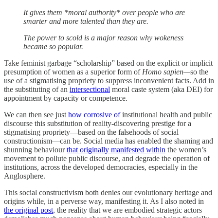
It gives them *moral authority* over people who are
smarter and more talented than they are.
The power to scold is a major reason why wokeness
became so popular.
Take feminist garbage “scholarship” based on the explicit or implicit
presumption of women as a superior form of
Homo sapien—
so the
use of a stigmatising propriety to suppress inconvenient facts. Add in
the substituting of an
intersectional
moral caste system (aka DEI) for
appointment by capacity or competence.
We can then see just
how corrosive of
institutional health and public
discourse this substitution of reality-discovering prestige for a
stigmatising propriety—based on the falsehoods of social
constructionism—can be. Social media has enabled the shaming and
shunning behaviour
that originally manifested within
the women’s
movement to pollute public discourse, and degrade the operation of
institutions, across the developed democracies, especially in the
Anglosphere.
This social constructivism both denies our evolutionary heritage and
origins while, in a perverse way, manifesting it. As I also noted in
the original post
, the reality that we are embodied strategic actors