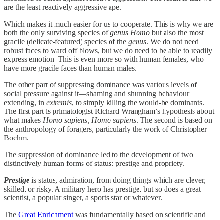
are the least reactively aggressive ape.
Which makes it much easier for us to cooperate. This is why we are
both the only surviving species of
genus Homo
but also the most
gracile (delicate-featured) species of the
genus
. We do not need
robust faces to ward off blows, but we do need to be able to readily
express emotion. This is even more so with human females, who
have more gracile faces than human males.
The other part of suppressing dominance was various levels of
social pressure against it—shaming and shunning behaviour
extending, in
extremis
, to simply killing the would-be dominants.
The first part is primatologist Richard Wrangham’s hypothesis about
what makes
Homo sapiens, Homo sapiens
. The second is based on
the anthropology of foragers, particularly the work of Christopher
Boehm.
The suppression of dominance led to the development of two
distinctively human forms of status: prestige and propriety.
Prestige
is status, admiration, from doing things which are clever,
skilled, or risky. A military hero has prestige, but so does a great
scientist, a popular singer, a sports star or whatever.
The
Great Enrichment
was fundamentally based on scientific and