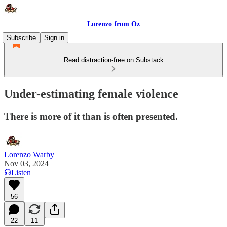
Lorenzo from Oz
Subscribe
Sign in
Read distraction-free on Substack
Under-estimating female violence
There is more of it than is often presented.
Lorenzo Warby
Nov 03, 2024
Listen
56
22
11