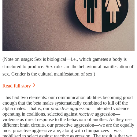
(Note on usage: Sex is biological—i.e., which gametes a body is
structured to produce. Sex roles are the behavioural manifestation of
sex. Gender is the cultural manifestation of sex.)
Read full story
This had two elements: our communication abilities becoming good
enough that the beta males systematically combined to kill off the
alpha males. That is, our
proactive aggression
—intended violence—
operating in coalitions, selected against
reactive
aggression—
violence as direct response to the behaviour of another. As they use
different brain circuits, our proactive aggression—we are the equally
most proactive aggressive ape, along with chimpanzees—was
mobilised to select against reactive aggression. The result is that we