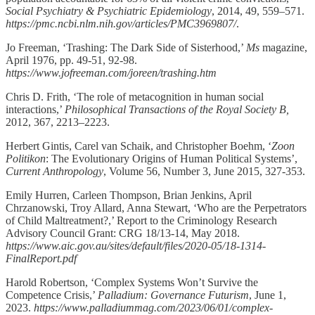
Social Psychiatry & Psychiatric Epidemiology
, 2014, 49, 559–571.
https://pmc.ncbi.nlm.nih.gov/articles/PMC3969807/
.
Jo Freeman, ‘Trashing: The Dark Side of Sisterhood,’
Ms
magazine,
April 1976, pp. 49-51, 92-98.
https://www.jofreeman.com/joreen/trashing.htm
Chris D. Frith, ‘The role of metacognition in human social
interactions,’
Philosophical Transactions of the Royal Society B,
2012, 367, 2213–2223.
Herbert Gintis, Carel van Schaik, and Christopher Boehm, ‘
Zoon
Politikon
: The Evolutionary Origins of Human Political Systems’,
Current Anthropology
, Volume 56, Number 3, June 2015, 327-353.
Emily Hurren, Carleen Thompson, Brian Jenkins, April
Chrzanowski, Troy Allard, Anna Stewart, ‘Who are the Perpetrators
of Child Maltreatment?,’ Report to the Criminology Research
Advisory Council Grant: CRG 18/13-14, May 2018.
https://www.aic.gov.au/sites/default/files/2020-05/18-1314-
FinalReport.pdf
Harold Robertson, ‘Complex Systems Won’t Survive the
Competence Crisis,’
Palladium: Governance Futurism
, June 1,
2023.
https://www.palladiummag.com/2023/06/01/complex-