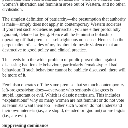
women’s liberation and feminism arose out of Western, and no other,
civilisation.
The simplest definition of patriarchy—the presumption that authority
is male—simply does not apply in contemporary Western societies.
If you treat such societies as patriarchal, you are either profoundly
ignorant, deluded or lying. Hence all the feminist scholarship
operating off that premise is self-righteous nonsense. Hence also the
perpetuation of a series of myths about domestic violence that are
destructive to good policy and clinical practice.
This feeds into the wider problem of public proscription against
discussing bad female behaviour, particularly female-typical bad
behaviour. If such behaviour cannot be publicly discussed, there will
be more of it.
Feminism operates off the same premise that so much contemporary
left-progressivism does—everyone who seriously disagrees is
stupid, ignorant or evil. Which is classic narcissism. This includes
“explanations” why so many women are not feminist or do not vote
as feminists want them too—either such women do not understand
their own interests (i.e., are stupid, deluded or ignorant) or are bigots
(i.e., are evil).
Suppressing dominance