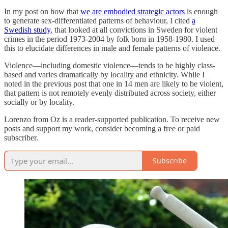
In my post on how that
we are embodied strategic actors
is enough
to generate sex-differentiated patterns of behaviour, I cited
a
Swedish study
, that looked at all convictions in Sweden for violent
crimes in the period 1973-2004 by folk born in 1958-1980. I used
this to elucidate differences in male and female patterns of violence.
Violence—including domestic violence—tends to be highly class-
based and varies dramatically by locality and ethnicity. While I
noted in the previous post that one in 14 men are likely to be violent,
that pattern is not remotely evenly distributed across society, either
socially or by locality.
Lorenzo from Oz is a reader-supported publication. To receive new
posts and support my work, consider becoming a free or paid
subscriber.
Subscribe