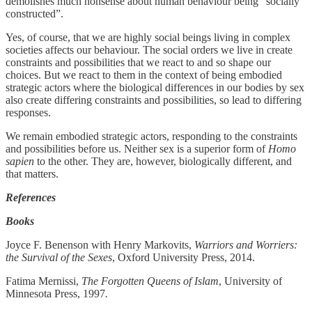
demolishes much nonsense about human behaviour being “socially
constructed”.
Yes, of course, that we are highly social beings living in complex
societies affects our behaviour. The social orders we live in create
constraints and possibilities that we react to and so shape our
choices. But we react to them in the context of being embodied
strategic actors where the biological differences in our bodies by sex
also create differing constraints and possibilities, so lead to differing
responses.
We remain embodied strategic actors, responding to the constraints
and possibilities before us. Neither sex is a superior form of
Homo
sapien
to the other. They are, however, biologically different, and
that matters.
References
Books
Joyce F. Benenson with Henry Markovits,
Warriors and Worriers:
the Survival of the Sexes
, Oxford University Press, 2014.
Fatima Mernissi,
The Forgotten Queens of Islam
, University of
Minnesota Press, 1997
.