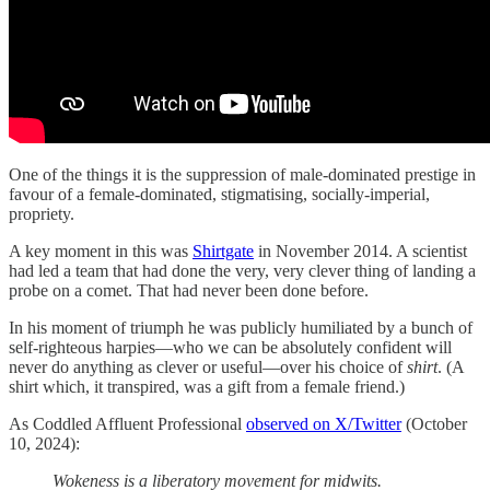
One of the things it is the suppression of male-dominated prestige in
favour of a female-dominated, stigmatising, socially-imperial,
propriety.
A key moment in this was
Shirtgate
in November 2014. A scientist
had led a team that had done the very, very clever thing of landing a
probe on a comet. That had never been done before.
In his moment of triumph he was publicly humiliated by a bunch of
self-righteous harpies—who we can be absolutely confident will
never do anything as clever or useful—over his choice of
shirt
. (A
shirt which, it transpired, was a gift from a female friend.)
As Coddled Affluent Professional
observed on X/Twitter
(October
10, 2024):
Wokeness is a liberatory movement for midwits.