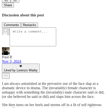
22
11
Share
Discussion about this post
Comments
Restacks
Paul R
Nov 3, 2024
Liked by Lorenzo Warby
I am always astonished at the pervasive use of the face slap as a
dramatic device in drama. The (invariably) female character is
unhappy with something the (invariably) male character said or did,
(or she believed he said or did) and slaps him across the face.
She then turns on her heels and storms off in a fit of self righteous