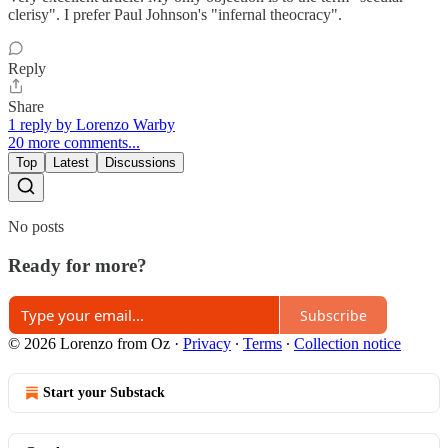
clerisy". I prefer Paul Johnson's "infernal theocracy".
Reply
Share
1 reply by Lorenzo Warby
20 more comments...
Top
Latest
Discussions
No posts
Ready for more?
Subscribe
© 2026 Lorenzo from Oz
·
Privacy
∙
Terms
∙
Collection notice
Start your Substack