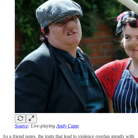
Source
: Live-playing
Andy Capp
.
As a friend notes, the traits that lead to violence overlap greatly with