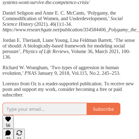
systems-wont-survive-the-competence-crisis/
Daniel Seligson and Anne E. C. McCants, ‘Polygamy, the
Commodification of Women, and Underdevelopment,’
Social
Science History
(2021), 46(1):1-34.
https://www.researchgate.net/publication/354584406_Polygamy_t
Jordan E. Theriault, Liane Young, Lisa Feldman Barrett, ‘The sense
of should: A biologically-based framework for modeling social
pressure’,
Physics of Life Reviews
, Volume 36, March 2021, 100-
136.
Richard W. Wrangham, ‘Two types of aggression in human
evolution,’
PNAS
January 9, 2018, Vol.115, No.2, 245–253.
Lorenzo from Oz is a reader-supported publication. To receive new
posts and support my work, consider becoming a free or paid
subscriber.
Subscribe
56