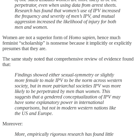
perpetrator, even when using data from arrest sheets.
Research has found that women’s use of IPV increased
the frequency and severity of men’s IPV, and mutual
aggression increased the likelihood of injury for both
men and women.
Women are not a superior form of
Homo sapien
, hence much
feminist “scholarship” is nonsense because it implicitly or explicitly
presumes that they are.
The same study noted that comprehensive review of evidence found
that:
Findings showed either sexual-symmetry or slightly
more female to male IPV to be the norm across western
society, but in more patriarchal societies IPV was more
likely to be perpetrated by men than women. This
suggests that a gendered conceptualization of IPV may
have some explanatory power in international
comparisons, but not in modern western nations like
the US and Europe.
Moreover:
More, empirically rigorous research has found little