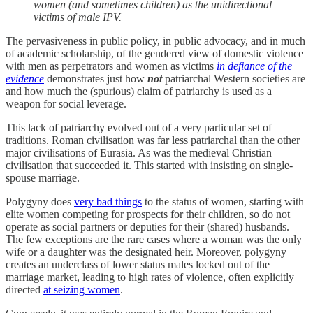
women (and sometimes children) as the unidirectional
victims of male IPV.
The pervasiveness in public policy, in public advocacy, and in much
of academic scholarship, of the gendered view of domestic violence
with men as perpetrators and women as victims
in defiance of the
evidence
demonstrates just how
not
patriarchal Western societies are
and how much the (spurious) claim of patriarchy is used as a
weapon for social leverage.
This lack of patriarchy evolved out of a very particular set of
traditions. Roman civilisation was far less patriarchal than the other
major civilisations of Eurasia. As was the medieval Christian
civilisation that succeeded it. This started with insisting on single-
spouse marriage.
Polygyny does
very bad things
to the status of women, starting with
elite women competing for prospects for their children, so do not
operate as social partners or deputies for their (shared) husbands.
The few exceptions are the rare cases where a woman was the only
wife or a daughter was the designated heir. Moreover, polygyny
creates an underclass of lower status males locked out of the
marriage market, leading to high rates of violence, often explicitly
directed
at seizing women
.