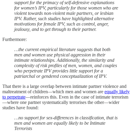
support for the primacy of self-defensive explanations
for women’s IPV, particularly for those women who are
violent towards non-violent male partners, or lesbian
IPV. Rather, such studies have highlighted alternative
motivations for female IPV, such as control, anger,
jealousy, and to get through to their partner.
Furthermore:
…the current empirical literature suggests that both
men and women use physical aggression in their
intimate relationships. Additionally, the similarity and
complexity of risk profiles of men, women, and couples
who perpetrate IPV provides little support for a
patriarchal or gendered conceptualization of IPV.
That there is a large overlap between intimate partner violence and
maltreatment of children—which men and women are
equally likely
to perpetrate
—reinforces this. Even in the case of intimate terrorism
—where one partner systematically terrorises the other—wider
studies have found:
…no support for sex-differences in classification, that is
men and women are equally likely to be Intimate
Terrorists