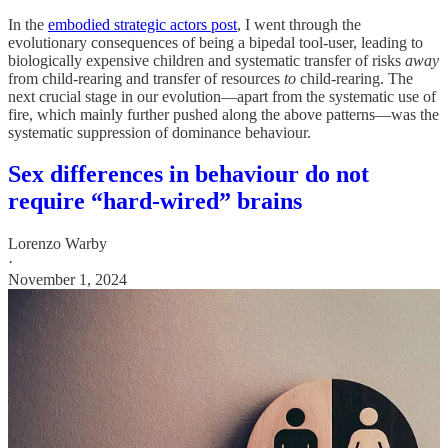
In the
embodied strategic actors post
, I went through the
evolutionary consequences of being a bipedal tool-user, leading to
biologically expensive children and systematic transfer of risks
away
from child-rearing and transfer of resources
to
child-rearing. The
next crucial stage in our evolution—apart from the systematic use of
fire, which mainly further pushed along the above patterns—was the
systematic suppression of dominance behaviour.
Sex differences in behaviour do not
require “hard-wired” brains
Lorenzo Warby
·
November 1, 2024