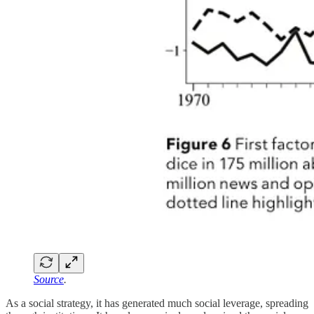
Source
.
As a social strategy, it has generated much social leverage, spreading