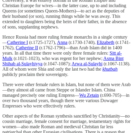
Conversely, it was entirely normal in the Roman Empire and
Christian Europe for wives—in the latter case, up to and including
Queens (or sometimes Queen-Mothers)—to act as the deputies of
their husband (or son), running things while he was away. This
extended to daughters being the heirs of their father, in the absence
of sons, supplanting nephews.
Hence Russia had more ruling female monarchs in a single century
—
Catherine I
(r.1725-1727),
Anna
(r.1730-1740),
Elizabeth
(r.1741-
1762),
Catherine II
(r.1762-1796)—than Arab Islam did in 1400
years. In all that time there were only three female rulers:
Sitt al-
Mulk
(r.1021-1023), who was regent for her nephew;
Asma Bint
Shihab al-Sulayhiyya
(r.1047-1087);
Arwa al-Sulayhi
(r.1067-1138).
All of whom were Shia and only the last two had the
khutbah
publicly proclaim their sovereignty.
There were other female rulers in Islam, but none of them were Arab
—they almost all came from Steppe or Islander Islam. China
managed precisely one ruling Empress—
Wu Zetain
(r.690-705)—in
over two thousand years, though there were various Dowager
Empresses who were effectively rulers.
Other aspects of the Roman synthesis sanctified by Christianity—no
cousin marriage, female consent for marriage, testamentary rights for
women—also made Roman and medieval Christian far less
patriarchal than other Eurasian civilisations. There is a reason that