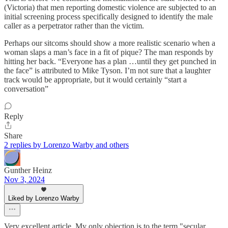
(Victoria) that men reporting domestic violence are subjected to an
initial screening process specifically designed to identify the male
caller as a perpetrator rather than the victim.
Perhaps our sitcoms should show a more realistic scenario when a
woman slaps a man’s face in a fit of pique? The man responds by
hitting her back. “Everyone has a plan …until they get punched in
the face” is attributed to Mike Tyson. I’m not sure that a laughter
track would be appropriate, but it would certainly “start a
conversation”
Reply
Share
2 replies by Lorenzo Warby and others
Gunther Heinz
Nov 3, 2024
Liked by Lorenzo Warby
Very excellent article. My only objection is to the term "secular