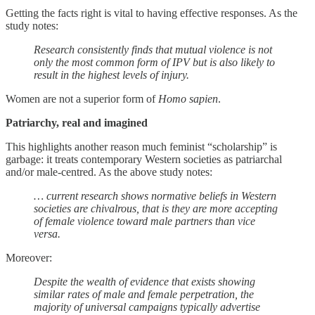
Getting the facts right is vital to having effective responses. As the
study notes:
Research consistently finds that mutual violence is not
only the most common form of IPV but is also likely to
result in the highest levels of injury.
Women are not a superior form of
Homo sapien
.
Patriarchy, real and imagined
This highlights another reason much feminist “scholarship” is
garbage: it treats contemporary Western societies as patriarchal
and/or male-centred. As the above study notes:
… current research shows normative beliefs in Western
societies are chivalrous, that is they are more accepting
of female violence toward male partners than vice
versa.
Moreover:
Despite the wealth of evidence that exists showing
similar rates of male and female perpetration, the
majority of universal campaigns typically advertise