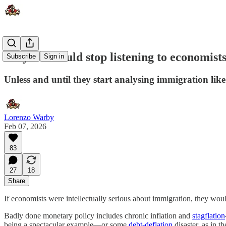
Why we should stop listening to economist
Subscribe
Sign in
Unless and until they start analysing immigration like
Lorenzo Warby
Feb 07, 2026
83
27
18
Share
If economists were intellectually serious about immigration, they woul
Badly done monetary policy includes chronic inflation and
stagflation
being a spectacular example—or some
debt-deflation
disaster, as in 