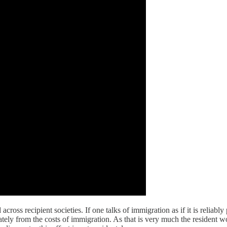
cross recipient societies. If one talks of immigration as if it is reliably 
ately from the costs of immigration. As that is very much the residen