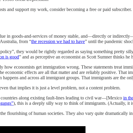
sts and support my work, consider becoming a free or paid subscriber.
lue in goods-and-services of money stable, and—directly or indirectly
 Australia, from “
the recession we had to have
” until the pandemic sho
olicy”, they would be rightly regarded as saying something pretty silly
on is good
” and as perceptive an economist as Scott Sumner thinks he 
actly how economists get immigration wrong. These statements treat immi
he economic effects are all that matter and are reliably positive. That i
on happens and across all immigrant groups. That immigrants are the on
ven that implies it is just a level problem, not a content problem.
g countries along existing fault-lines leading to civil war—[Mexico
in th
 gangs”
), this is a deeply silly way to think of immigrants. (Actually, it 
 the flourishing of human societies. They also vary quite dramatically in