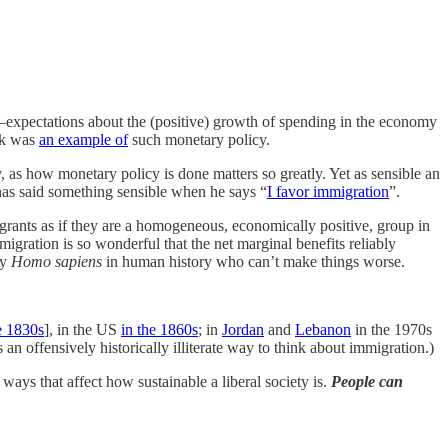
—expectations about the (positive) growth of spending in the economy
ck was
an example of
such monetary policy.
, as how monetary policy is done matters so greatly. Yet as sensible an
has said something sensible when he says “
I favor immigration
”.
grants as if they are a homogeneous, economically positive, group in
mmigration is so wonderful that the net marginal benefits reliably
ly
Homo sapiens
in human history who can’t make things worse.
e 1830s
], in the US
in the 1860s
; in
Jordan
and
Lebanon
in the 1970s
is an offensively historically illiterate way to think about immigration.)
 ways that affect how sustainable a liberal society is.
People can