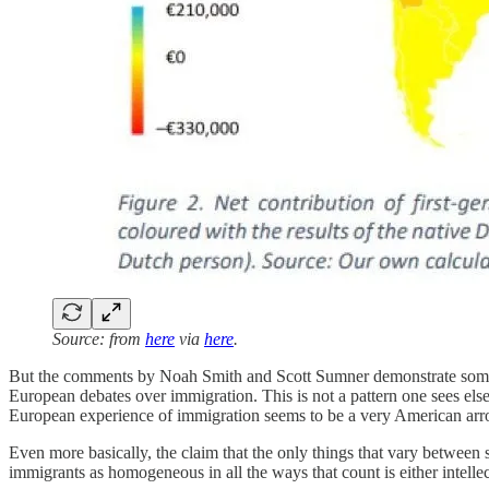
Source: from
here
via
here
.
But the comments by Noah Smith and Scott Sumner demonstrate some
European debates over immigration. This is not a pattern one sees els
European experience of immigration seems to be a very American arr
Even more basically, the claim that the only things that vary between
immigrants as homogeneous in all the ways that count is either intelle