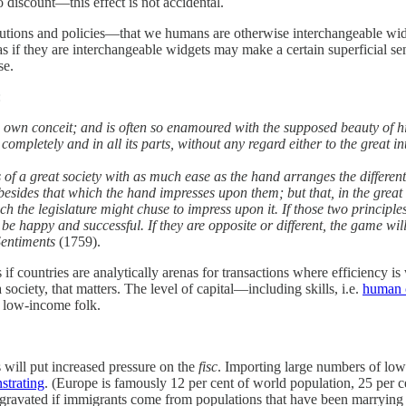
 discount—this effect is not accidental.
titutions and policies—that we humans are otherwise interchangeable wid
 if they are interchangeable widgets may make a certain superficial sense
se.
:
is own conceit; and is often so enamoured with the supposed beauty of h
 completely and in all its parts, without any regard either to the great i
of a great society with as much ease as the hand arranges the differen
esides that which the hand impresses upon them; but that, in the great
hich the legislature might chuse to impress upon it. If those two princip
 be happy and successful. If they are opposite or different, the game wil
Sentiments
(1759).
f countries are analytically arenas for transactions where efficiency i
society, that matters. The level of capital—including skills, i.e.
human c
o low-income folk.
s will put increased pressure on the
fisc
. Importing large numbers of low
strating
. (Europe is famously 12 per cent of world population, 25 per 
ggravated if immigrants come from populations that have been marrying t