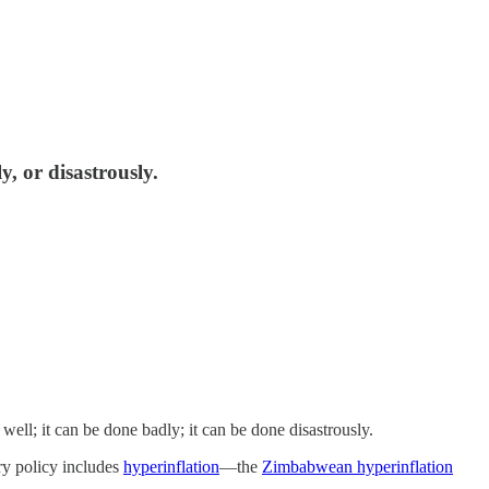
y, or disastrously.
ell; it can be done badly; it can be done disastrously.
y policy includes
hyperinflation
—the
Zimbabwean hyperinflation