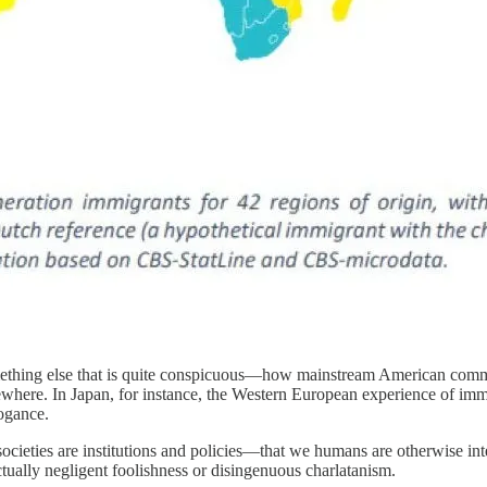
thing else that is quite conspicuous—how mainstream American comme
ewhere. In Japan, for instance, the Western European experience of imm
ogance.
 societies are institutions and policies—that we humans are otherwise 
ctually negligent foolishness or disingenuous charlatanism.