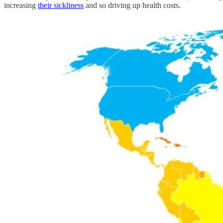
increasing
their sickliness
and so driving up health costs.