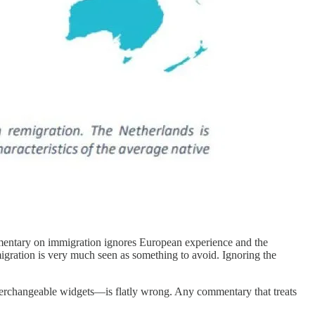
ntary on immigration ignores European experience and the
igration is very much seen as something to avoid. Ignoring the
interchangeable widgets—is flatly wrong. Any commentary that treats