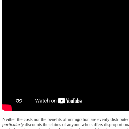
Neither the costs nor the benefits of immigration are evenly distributed a
particularly
discounts the claims of anyone who suffers disproportion