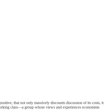
positive, that not only massively discounts discussion of its costs, it
t working class—a group whose views and experiences economists