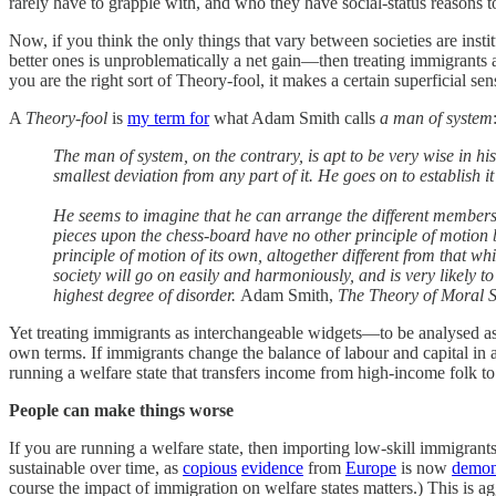
rarely have to grapple with, and who they have social-status reasons to
Now, if you think the only things that vary between societies are ins
better ones is unproblematically a net gain—then treating immigrants as
you are the right sort of Theory-fool, it makes a certain superficial sen
A
Theory-fool
is
my term for
what Adam Smith calls
a man of system
The man of system, on the contrary, is apt to be very wise in h
smallest deviation from any part of it. He goes on to establish it
He seems to imagine that he can arrange the different members 
pieces upon the chess-board have no other principle of motion b
principle of motion of its own, altogether different from that w
society will go on easily and harmoniously, and is very likely to
highest degree of disorder.
Adam Smith,
The Theory of Moral 
Yet treating immigrants as interchangeable widgets—to be analysed as i
own terms. If immigrants change the balance of labour and capital in a 
running a welfare state that transfers income from high-income folk t
People can make things worse
If you are running a welfare state, then importing low-skill immigrant
sustainable over time, as
copious
evidence
from
Europe
is now
demon
course the impact of immigration on welfare states matters.) This is a