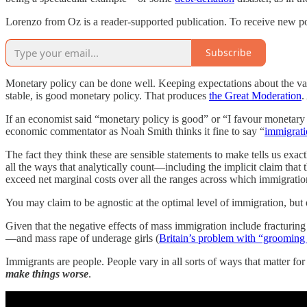
Lorenzo from Oz is a reader-supported publication. To receive new po
Subscribe
Monetary policy can be done well. Keeping expectations about the va
stable, is good monetary policy. That produces
the Great Moderation
.
If an economist said “monetary policy is good” or “I favour monetary p
economic commentator as Noah Smith thinks it fine to say “
immigrati
The fact they think these are sensible statements to make tells us ex
all the ways that analytically count—including the implicit claim that t
exceed net marginal costs over all the ranges across which immigrati
You may claim to be agnostic at the optimal level of immigration, but e
Given that the negative effects of mass immigration include fracturin
—and mass rape of underage girls (
Britain’s problem with “grooming
Immigrants are people. People vary in all sorts of ways that matter for
make things worse
.