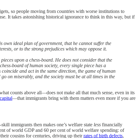
gets, so people moving from countries with worse institutions to
. It takes astonishing historical ignorance to think in this way, but if
is own ideal plan of government, that he cannot suffer the
nterests, or to the strong prejudices which may oppose it.
t pieces upon a chess-board. He does not consider that the
 chess-board of human society, every single piece has a
les coincide and act in the same direction, the game of human
l go on miserably, and the society must be at all times in the
s what counts above all—does not make all that much sense, even in its
apital
—that immigrants bring with them matters even more if you are
-skill immigrants then makes one’s welfare state
less
financially
cent of world GDP and 60 per cent of world welfare spending: of
heir cousins for centuries, driving up their
rates of birth defects
,