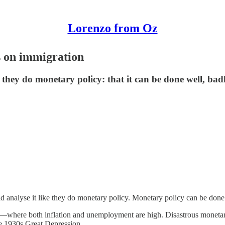
Lorenzo from Oz
s on immigration
 they do monetary policy: that it can be done well, badl
d analyse it like they do monetary policy. Monetary policy can be done w
—where both inflation and unemployment are high. Disastrous monetar
the 1930s Great Depression.