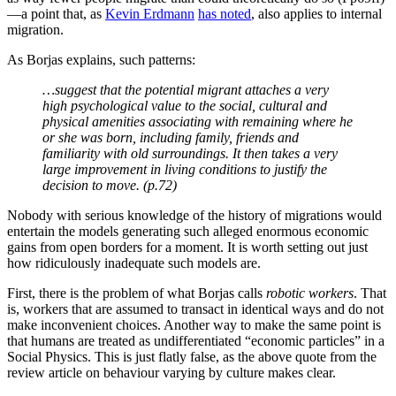
There is no doubt that free and open immigration is the
right policy in a libertarian state … (P.172)
his analysis was hopelessly inadequate, as is explored further below.
He then added:
… but in a welfare state it is a different story: the supply
of immigrants will become infinite.
That there are no movement costs in open border models is silly,
though including such costs would then point to other problems with
such models. Much more seriously, the open border models assume
that all transactions are unproblematically scaleable, that the benefit
of more people doing more transactions in a particular territory is
linear in its consequences. There are no increasing marginal costs,
nor decreasing marginal benefits, affecting the consequences of
migration [other than those implied by standard labour supply and
demand
elasticities
]. Something that Milton Friedman did not
believe, at least not for welfare states.
The scale of migration is demonstrably a crucial factor in its
consequences, whether or not the welfare state exists. Both scale in
terms of overall level of migration and in terms of whether it is
“large lumps” migration—as in Western Europe, the UK, the US,