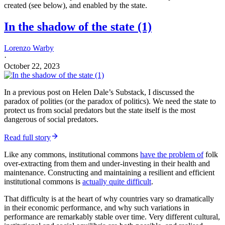
The aforementioned variance in the quality of institutions, and
institutional commons, creates at least two blocks to the (otherwise)
usable knowledge of good policy
: (1) local institutional resistance,
and (2) difficulties in translating that knowledge into a form that is
locally resonant and effective—as patterns of behaviour, and so
responses to incentives, vary by culture: often because how
incentives are framed varies by culture. Such variance in cultural
and institutional equilibria deeply affects how much—and for whom
—trade raises incomes and whether wages equalise from increased
trade.
We can observe the decay of such institutional commons in many
countries, with increasingly dysfunctional South Africa being a
particularly egregious example. Then again, an increasingly
dysfunctional United Kingdom is
also an example
, if not yet
anywhere near as bad.
Dominic Cummings substack
People, ideas, machines XII: Theories of regime change and civil
war
I would rather discover one cause than be king of Persia…
Read more
a year ago · 194 likes · 32 comments · Dominic Cummings