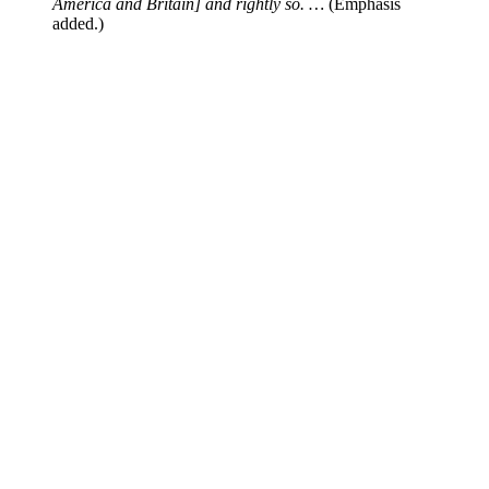
America and Britain] and rightly so. …
(Emphasis
added.)