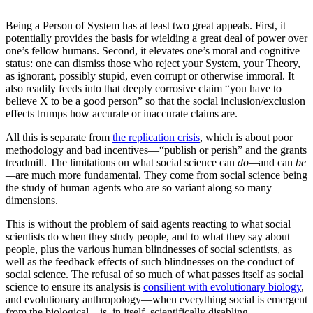
Being a Person of System has at least two great appeals. First, it
potentially provides the basis for wielding a great deal of power over
one’s fellow humans. Second, it elevates one’s moral and cognitive
status: one can dismiss those who reject your System, your Theory,
as ignorant, possibly stupid, even corrupt or otherwise immoral. It
also readily feeds into that deeply corrosive claim “you have to
believe X to be a good person” so that the social inclusion/exclusion
effects trumps how accurate or inaccurate claims are.
All this is separate from
the replication crisis
, which is about poor
methodology and bad incentives—“publish or perish” and the grants
treadmill. The limitations on what social science can
do—
and can
be
—
are much more fundamental. They come from social science being
the study of human agents who are so variant along so many
dimensions.
This is without the problem of said agents reacting to what social
scientists do when they study people, and to what they say about
people, plus the various human blindnesses of social scientists, as
well as the feedback effects of such blindnesses on the conduct of
social science. The refusal of so much of what passes itself as social
science to ensure its analysis is
consilient with evolutionary biology
,
and evolutionary anthropology—when everything social is emergent
from the biological—is, in itself, scientifically disabling.