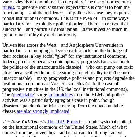
Authoritarian and totalitarian regimes of all forms—from Nazism to
Communism and beyond—have been able to cite plenty of
academic writings to support their ideologies.
Continued in the
next post
.
References
Patricia Balaresque, Nicolas Poulet, Sylvain Cussat-Blanc, Patrice
Gerard, Lluis Quintana-Murci, Evelyne Heyer & Mark A. Jobling,
‘Y-chromosome descent clusters and male differential reproductive
success: Young lineage expansions dominate Asian pastoral nomadic
populations,’
European Journal of Human Genetics
, January 2015.
https://www.nature.com/articles/ejhg2014285
George J. Borjas,
We Wanted Workers: Unraveling the Immigration
Narrative,
W.W.Norton, 2016.
Bryan Caplan and Zach Weinersmith,
Open Borders: The Science
and Ethics of Migration
, First Second, 2019.
Michael A. Clemens, ‘Economics and Emigration: Trillion-Dollar
Bills on the Sidewalk?,’
Journal of Economic Perspectives
, Volume
25, Number 3, Summer 2011, 83–106.
https://www.aeaweb.org/articles?id=10.1257/jep.25.3.83