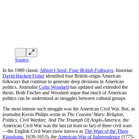
As he points out, networks of people migrate, and people bring their
cultural ideas with them. These evolve over time, but show striking
persistence as patterns.
The trick with US Presidential politics is to get at least two, and
ideally enough of three, of these cultures onside. In 2024, Trump got
the Borderers (the Scots-Irish “Hillbillies”), the South (the Cavaliers)
and enough of the Middle Atlantic/Midwest (commercial Quakers
and other Nonconformists) onside (plus increasing numbers of
African-Americans and Hispanics onside), and so defeated Greater
New England/Left Coast (the Puritans).
Miniter also makes the excellent point that one can identify at least
three African-American cultures—Southern US, Northern US,
recent African migrants. I would divide them into in the descendants
of American slaves (perhaps also then divided into Northern and
Southern), Afro-Caribbeans and recent African migrants. Either
way, culture trumps race. Trump’s inroads into the “African-
American” vote has substantially come from recent African
immigrants and Afro-Caribbeans.
Nor is cultural convergence the only possible pattern. Various
commentators have pointed out that second-generation Muslim
migrants—who have not experienced the problems of the societies