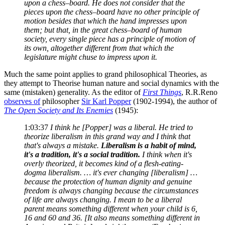
upon a chess–board. He does not consider that the
pieces upon the chess–board have no other principle of
motion besides that which the hand impresses upon
them; but that, in the great chess–board of human
society, every single piece has a principle of motion of
its own, altogether different from that which the
legislature might chuse to impress upon it.
Much the same point applies to grand philosophical Theories, as
they attempt to Theorise human nature and social dynamics with the
same (mistaken) generality. As the editor of
First Things
, R.R.Reno
observes of
philosopher
Sir Karl Popper
(1902-1994), the author of
The Open Society and Its Enemies
(1945):
1:03:37
I think he [Popper] was a liberal. He tried to
theorize liberalism in this grand way and I think that
that's always a mistake.
Liberalism is a habit of mind,
it's a tradition, it's a social tradition.
I think when it's
overly theorized, it becomes kind of a flesh-eating-
dogma liberalism. … it's ever changing [liberalism] …
because the protection of human dignity and genuine
freedom is always changing because the circumstances
of life are always changing. I mean to be a liberal
parent means something different when your child is 6,
16 and 60 and 36. [It also means something different in