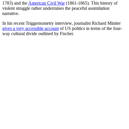
that their parents left—are often
more
alienated/culturally distant
from
Western society than their parents.
Nonsense modelling
In
We Wanted Workers
, George Borjas sets out how chaotically
complicated the US immigration system is, with some startlingly
long waits for approval (p.56). He also reminds us of how utterly
wrong projections about the effect of
the 1965 legislative changes
to
American migration law were (p.57). Borjas juxtaposes two
narratives:
migrants-as-workers—
fitting into migration-as-economic-
boon narratives—and
migrants-as-people
, with a lot more
inconvenient complexities.
Those open-border
migrants-as-workers
models that generate
allegedly enormous economic gains from “the full liberalisation that
hasn’t been tried” are, as models, neither true nor useful. Borjas
points out that they do not include moving costs, nor a range of
relevant considerations, and such moving costs must be quite high,
as way fewer people migrate than could theoretically do so (Pp69ff)
—a point that, as
Kevin Erdmann
has noted
, also applies to internal
migration.
As Borjas explains, such patterns: