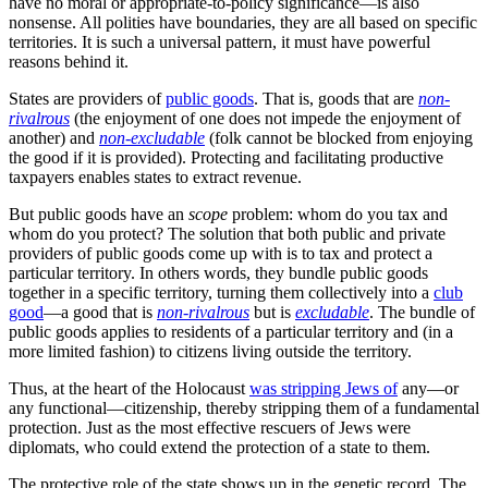
·
October 22, 2023
In a previous post on Helen Dale’s Substack, I discussed the
paradox of polities (or the paradox of politics). We need the state to
protect us from social predators but the state itself is the most
dangerous of social predators.
Read full story
Like any commons, institutional commons
have the problem of
folk
over-extracting from them and under-investing in their health and
maintenance. Constructing and maintaining a resilient and efficient
institutional commons is
actually quite difficult
.
That difficulty is at the heart of why countries vary so dramatically
in their economic performance, and why such variations in
performance are remarkably stable over time. Very different cultural,
institutional and social equilibria are both possible, and realised.
People do not remotely all have the same habits of mind, the same
social traditions.
Yes, we are a normative species, as that generates
the robust shared
expectations
that enabled the cooperative subsistence and