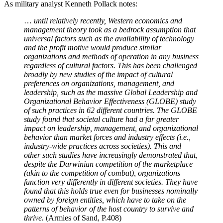
recently in Canada—or “small lumps” migration,
as in Australia
.
My local cafe shows the difference
between being multi-ethnic and multi-
cultural
Lorenzo Warby
·
January 21, 2025
The local cafe I go to most regularly—I like their Dirty Chai (coffee
+ chai)—is very Western Melbourne. It is an ordinary cafe in a local
suburban mall. Its clientele represents the enormous ethnic diversity
of the area. It is run by a Chinese-Australian family some of whom
have very Australian accents. Its customers include East Africans,
South Asians…
Read full story
The models also assume that the advantages of a society are
independent of its population—as they are undifferentiated robotic