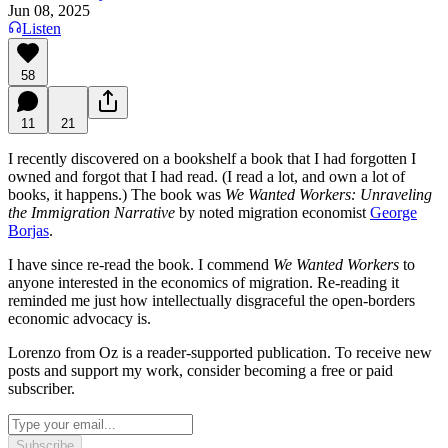
Jun 08, 2025
Listen
58
11
21
I recently discovered on a bookshelf a book that I had forgotten I
owned and forgot that I had read. (I read a lot, and own a lot of
books, it happens.) The book was
We Wanted Workers: Unraveling
the Immigration Narrative
by noted migration economist
George
Borjas
.
I have since re-read the book. I commend
We Wanted Workers
to
anyone interested in the economics of migration. Re-reading it
reminded me just how intellectually disgraceful the open-borders
economic advocacy is.
Lorenzo from Oz is a reader-supported publication. To receive new
posts and support my work, consider becoming a free or paid
subscriber.
Subscribe