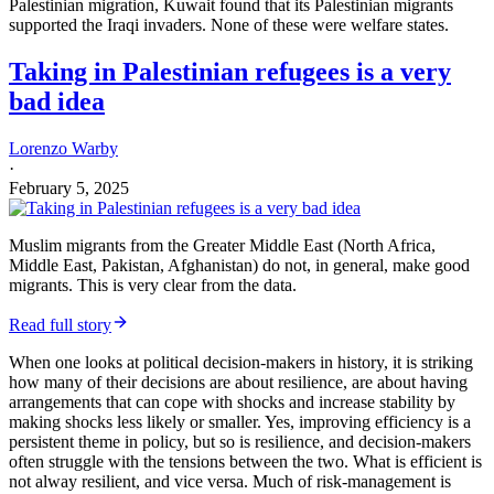
rivalrous
(the enjoyment of one does not impede the enjoyment of
another) and
non-excludable
(folk cannot be blocked from enjoying
the good if it is provided). Protecting and facilitating productive
taxpayers enables states to extract revenue.
But public goods have an
scope
problem: whom do you tax and
whom do you protect? The solution that both public and private
providers of public goods come up with is to tax and protect a
particular territory. In others words, they bundle public goods
together in a specific territory, turning them collectively into a
club
good
—a good that is
non-rivalrous
but is
excludable
. The bundle of
public goods applies to residents of a particular territory and (in a
more limited fashion) to citizens living outside the territory.
Thus, at the heart of the Holocaust
was stripping Jews of
any—or
any functional—citizenship, thereby stripping them of a fundamental
protection. Just as the most effective rescuers of Jews were
diplomats, who could extend the protection of a state to them.
The protective role of the state shows up in the genetic record. The
development of farming and animal herding (i.e., pastoralism)—so,
contestable productive assets with increased population density—led
to massive purges of male lineages in the
Y-chromosome Neolithic
bottleneck
. This purge of male lineages was largely brought to an
end by the development of chiefdoms and states, who had an