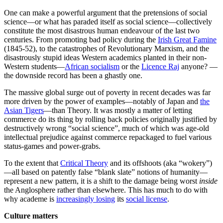
One can make a powerful argument that the pretensions of social
science—or what has paraded itself as social science—collectively
constitute the most disastrous human endeavour of the last two
centuries. From promoting bad policy during the
Irish Great Famine
(1845-52), to the catastrophes of Revolutionary Marxism, and the
disastrously stupid ideas Western academics planted in their non-
Western students—
African socialism
or the
Licence Raj
anyone? —
the downside record has been a ghastly one.
The massive global surge out of poverty in recent decades was far
more driven by the power of examples—notably of Japan and
the
Asian Tigers
—than Theory. It was mostly a matter of letting
commerce do its thing by rolling back policies originally justified by
destructively wrong “social science”, much of which was age-old
intellectual prejudice against commerce repackaged to fuel various
status-games and power-grabs.
To the extent that
Critical Theory
and its offshoots (aka “wokery”)
—all based on patently false “blank slate” notions of humanity—
represent a new pattern, it is a shift to the damage being worst
inside
the Anglosphere rather than elsewhere. This has much to do with
why academe is
increasingly losing
its
social license
.
Culture matters