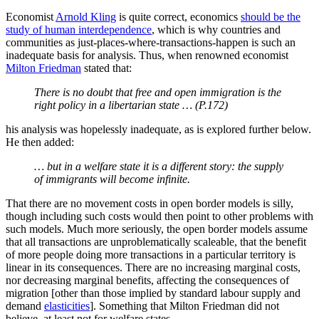
workers/economic particles. This has been classed as the “
Magic
Dirt
” hypothesis—once migrants hit the “magic dirt” of the West,
they will act like Westerners—but I would call it the
perfectly
resilient institutions
hypothesis.
If you do not think resilience—
the ability to deal with changes in
circumstances
—matters, then you are saying that all social
arrangements are as resilient as they need to be
and nothing you are
proposing will adversely affect that
. Yet another huge potential cost
of migration is thereby completely ignored. It is very clear that
allegedly equivalent institutions operate quite differently in different
cultural contexts, so of course importing folk with very different
cultures will affect how your institutions operate.
Moreover, mass migration can break polities. Economic historian
Robert Fogel set out how mass migration broke the American
Republic
along its fault-line of
slavery.
Lebanon was broken along its ethno-religious fault-lines
by
Palestinian migration
. Jordan suffered a short civil war from
Palestinian migration, Kuwait found that its Palestinian migrants
supported the Iraqi invaders. None of these were welfare states.
Taking in Palestinian refugees is a very
bad idea