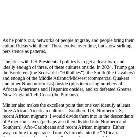
…suggest that the potential migrant attaches a very
high psychological value to the social, cultural and
physical amenities associating with remaining where he
or she was born, including family, friends and
familiarity with old surroundings. It then takes a very
large improvement in living conditions to justify the
decision to move. (p.72)
Nobody with serious knowledge of the history of migrations would
entertain the models generating such alleged enormous economic
gains from open borders for a moment. It is worth setting out just
how ridiculously inadequate such models are.
First, there is the problem of what Borjas calls
robotic workers
. That
is, workers that are assumed to transact in identical ways and do not
make inconvenient choices. Another way to make the same point is
that humans are treated as undifferentiated “economic particles” in a
Social Physics. This is just flatly false, as the above quote from the
review article on behaviour varying by culture makes clear.
As military analyst Kenneth Pollack notes:
…
until relatively recently, Western economics and
management theory took as a bedrock assumption that
universal factors such as the availability of technology
and the profit motive would produce similar