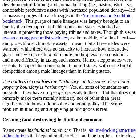
reproductive strategies required to raise our biologically expensive
children. But no
particular
sets of norms are required. On the
contrary, variety in such enables adaptation to a wide variety of
circumstances and so highly
path-dependent
mixes of the same.
Our
Pan troglodytes
(chimpanzee) primate cousins
may be close to
Homo economicus
, but the ways we are not are key to our hugely
greater capacity for productive cooperation. Our economic
exchanges rest on us being far more normative than our primate
cousins.
Any chest-thumping primate alpha male can do “
mine!
”. The real
trick is default acceptance of “
yours
”. (A similar example of what
really matters is that inventing the wheel does not have much import.
It is the axle, and the domesticated herbivores to pull the wheeled
vehicles with axles, that makes the difference.)
The millennia-long history of
pre-modern frontier walls
comes from
farmers not being able to trust pastoralists to respect the farmers’
“
yours
”. What an effective state does is greatly expand the ambit of
respect of “
yours
” in creating its institutional commons. This, along
with the taxing by the state
creating surplus
—originally, by taking
resources before they turn into supporting more babies—is why state
societies are way more productive (in all senses) than stateless
societies.