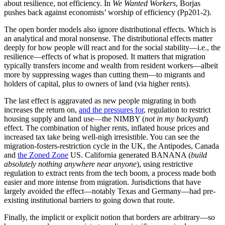
interest in protecting those paying tribute and taxes. Though this was
less so among pastoralist societies
, as the mobility of animal herds—
and protecting such mobile assets—meant that all free males were
warriors, while there was no capacity to increase how productive
grasslands were, creating both more binding resource constraints
and more difficulty in taxing such assets. Hence, steppe states were
essentially super chiefdoms rather than full states, with more brutal
competition among male lineages than in farming states.
The borders of countries are “arbitrary” in the same sense that a
property boundary is “arbitrary”
. Yes, all sorts of boundaries are
possible—they have no
specific
necessity to them—but that does not
remotely make them morally arbitrary nor of other than great
significance to human flourishing and good policy. The scope
problem in funding and supplying public goods is real.
Creating (and destroying) institutional commons
States create
institutional commons
. That is,
an interlocking structure
of institutions
that depend on the order—and the surplus—extracted,
created (see below), and enabled by the state.
In the shadow of the state (1)
Lorenzo Warby