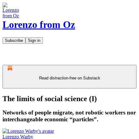
Lorenzo from Oz
Subscribe
Sign in
Read distraction-free on Substack
The limits of social science (I)
Networks of people migrate, not robotic workers nor
interchangeable economic “particles”.
Lorenzo Warby