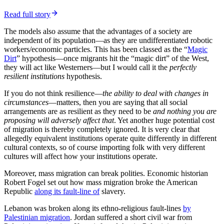
resilience—effects of what is proposed. It matters that migration
typically transfers income and wealth from resident workers—albeit
more by suppressing wages than cutting them—to migrants and
holders of capital, plus to owners of land (via higher rents).
The last effect is aggravated as new people migrating in both
increases the return on,
and the pressures for
, regulation to restrict
housing supply and land use—the NIMBY (
not in my backyard
)
effect. The combination of higher rents, inflated house prices and
increased tax take being well-nigh irresistible. You can see the
migration-fosters-restriction cycle in the UK, the Antipodes, Canada
and
the Zoned Zone
US. California generated BANANA (
build
absolutely nothing anywhere near anyone
), using restrictive
regulation to extract rents from the tech boom, a process made both
easier and more intense from migration. Jurisdictions that have
largely avoided the effect—notably Texas and Germany—had pre-
existing institutional barriers to going down that route.
Finally, the implicit or explicit notion that borders are arbitrary—so
have no moral or appropriate-to-policy significance—is also
nonsense. All polities have boundaries, they are all based on specific
territories. It is such a universal pattern, it must have powerful
reasons behind it.
States are providers of
public goods
. That is, goods that are
non-