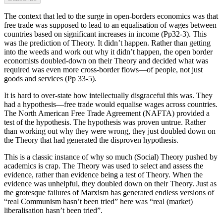
The context that led to the surge in open-borders economics was that
free trade was supposed to lead to an equalisation of wages between
countries based on significant increases in income (Pp32-3). This
was the prediction of Theory. It didn’t happen. Rather than getting
into the weeds and work out why it didn’t happen, the open border
economists doubled-down on their Theory and decided what was
required was even more cross-border flows—of people, not just
goods and services (Pp 33-5).
It is hard to over-state how intellectually disgraceful this was. They
had a hypothesis—free trade would equalise wages across countries.
The North American Free Trade Agreement (NAFTA) provided a
test of the hypothesis. The hypothesis was proven untrue. Rather
than working out why they were wrong, they just doubled down on
the Theory that had generated the disproven hypothesis.
This is a classic instance of why so much (Social) Theory pushed by
academics is crap. The Theory was used to select and assess the
evidence, rather than evidence being a test of Theory. When the
evidence was unhelpful, they doubled down on their Theory. Just as
the grotesque failures of Marxism has generated endless versions of
“real Communism hasn’t been tried” here was “real (market)
liberalisation hasn’t been tried”.