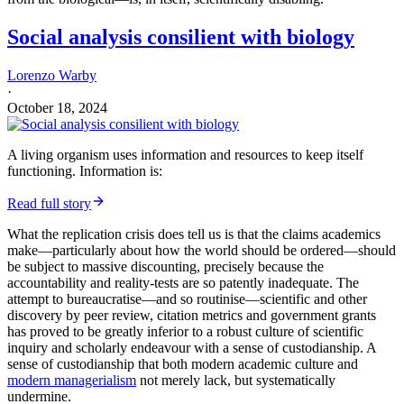
Social analysis consilient with biology
Lorenzo Warby
·
October 18, 2024
A living organism uses information and resources to keep itself
functioning. Information is:
Read full story
What the replication crisis does tell us is that the claims academics
make—particularly about how the world should be ordered—should
be subject to massive discounting, precisely because the
accountability and reality-tests are so patently inadequate. The
attempt to bureaucratise—and so routinise—scientific and other
discovery by peer review, citation metrics and government grants
has proved to be greatly inferior to a robust culture of scientific
inquiry and scholarly endeavour with a sense of custodianship. A
sense of custodianship that both modern academic culture and
modern managerialism
not merely lack, but systematically
undermine.