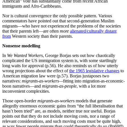
organizations and methods of operation in any business
regardless of cultural factors. This has been challenged
broadly by new studies of the impact of cultural
preferences on organizations, management, and
leadership, such as the massive Global Leadership and
Organizational Behavior Effectiveness (GLOBE) study
of such practices in 62 different countries. The GLOBE
study found that societal culture had a far greater
impact on leadership, management, and organizational
behavior than market forces and industry effects (i.e.,
industry-wide practices across societies). This and
other such studies have increasingly demonstrated that,
despite the Darwinian competition of the marketplace
(akin to the competition of combat), organizations
function very differently in different societies. They have
found that this holds true even for businesses nominally
owned by foreign entities, which have to take on the
patterns of behavior of the host country to survive and
thrive.
(Armies of Sand, P.408)
Economist
Arnold Kling
is quite correct, economics
should be the
study of human interdependence
, which is why countries and
communities as just-places-where-transactions-happen is such an
inadequate basis for analysis. Thus, when renowned economist
Milton Friedman
stated that: