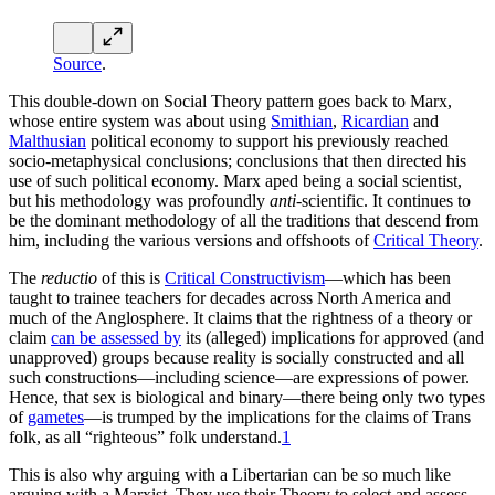
Source
.
This double-down on Social Theory pattern goes back to Marx,
whose entire system was about using
Smithian
,
Ricardian
and
Malthusian
political economy to support his previously reached
socio-metaphysical conclusions; conclusions that then directed his
use of such political economy. Marx aped being a social scientist,
but his methodology was profoundly
anti
-scientific. It continues to
be the dominant methodology of all the traditions that descend from
him, including the various versions and offshoots of
Critical Theory
.
The
reductio
of this is
Critical Constructivism
—which has been
taught to trainee teachers for decades across North America and
much of the Anglosphere. It claims that the rightness of a theory or
claim
can be assessed by
its (alleged) implications for approved (and
unapproved) groups because reality is socially constructed and all
such constructions—including science—are expressions of power.
Hence, that sex is biological and binary—there being only two types
of
gametes
—is trumped by the implications for the claims of Trans
folk, as all “righteous” folk understand.
1
This is also why arguing with a Libertarian can be so much like
arguing with a Marxist. They use their Theory to select and assess