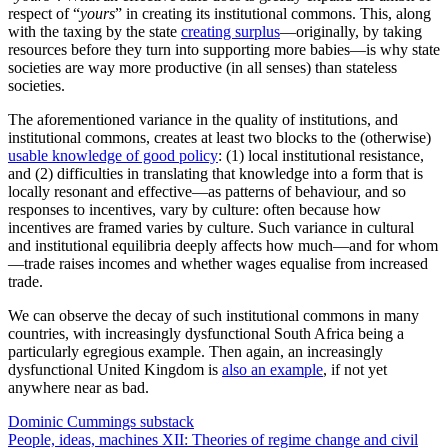
autocratic—and particularly totalitarian—states invest so much in
grand rituals of loyalty and conformity.
Universities across the West—and Anglosphere Universities in
particular—are pumping out systematic attacks on the heritage of
their societies: a key social “glue” for any institutional commons.
Indeed, precisely because contemporary progressivism is so much
the politics of the unaccountable classes
4
—who can pump out toxic
ideas because they do not face strong enough reality tests (because
unaccountable)—many progressive policies and projects degrade the
institutional commons of Western societies (or, in the case of
progressive-run cities in the US, the local institutional commons).
The (
predictable
) surge
in homicides
from the BLM anti-police
activism was a particularly egregious case in point, though
disastrous pandemic policies emerging from the unaccountable
classes
are also strongly implicated
.
The New York Times
’s
The 1619 Project
is a quite systematic attack
on the institutional commons of the United States. Much of what
comes from the universities—and is transmitted through activist
networks (including activist media)—is quite
deliberately
socially
corrosive, operating on the basis of the
social alchemy theory
underlying a lot of
Critical Theory
and its derivatives—the notion
that the righteous thing to do is to burn away the “base metal” of the
“oppressive” order so the “gold” of social transformation will
emerge from it.