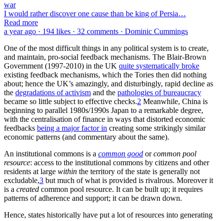
Much nonsense has also been written about citizenship being
“morally arbitrary”.
Citizen
is no more arbitrary than
property owner
is. All that effort put into generating a loyal and committed citizenry
is very far from irrational. It is simply condescending, arrogant,
ignorance by Theory-mad Libertarian—or
Critical Theory
-derived
(“woke”)—Folk of System to think, or imply, that it is. Trying to
dismiss borders or citizenship as morally arbitrary is a manifestation
of
hyper-norms
: norms that trump all other considerations, even
practicality or the basic structure of things, but are very useful for
rhetorically grand status-plays and power-grabs.
The Libertarian pushing of ludicrously inadequate understandings of
the social dynamics of migration has also been a corrosive attack on
the institutional commons of Western societies. A high level of
congruent, socially-positive, expectations within a society is central
to creating a resilient institutional commons, which migration in the
UK and Western Europe is patently undermining.
Indeed, the open border models are so ludicrously inadequate, of
such studied unreality, they must be classed as propaganda—as
activism parading as scholarship—not serious scholarship and no
activist scholarship should receive any taxpayer funding. For the
failures of academic incentives—and academe’s inadequate reality-
tests—are not specific to any particular intellectual tradition.