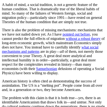
A habit of mind, a social tradition, is not a generic feature of the
human condition. That is dramatically true of the liberal habits of
mind. So many of the failures of Western foreign, social and
migration policy—particularly since 1991—have rested on general
Theories of the human condition that are simply not true.
There is also the problem of missing mechanisms: mechanisms that
we have not nailed down yet. As I have
pointed out before
, you
cannot predict the full effects of migration
without a robust theory
of
long-term economic growth, which mainstream Economics simply
does not have. You instead have to carefully identify
what social
mechanisms and patterns
are in play—
all
of them, not merely those
convenient to your Theory. A great deal more analytical and
intellectual humility is in order—particularly, a great deal more
respect for the complexities revealed in history—than many
economists (with their
Samuelsonian
delusions of operating a Social
Physics) have been willing to display.
American history is often cited as demonstrating the success of
assimilation. The US is a “melting pot”. People come from all over
and, in a generation or two, they become Americans.
The problem with this claim is that it is both true—yes, there is an
identifiable Americanism that draws folk in—and untrue. Not only
do cultural patterns continue down the generations, there is no single