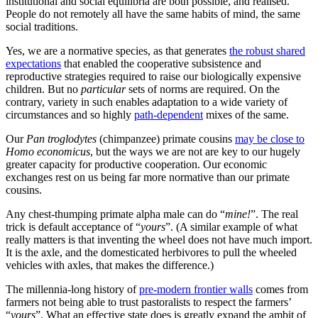
One of the most difficult things in any political system is to create,
and maintain, pro-social feedback mechanisms. The Blair-Brown
Government (1997-2010) in the UK
quite systematically broke
existing feedback mechanisms, which the Tories then did nothing
about; hence the UK’s amazingly, and disturbingly, rapid decline as
the
degradations of activism
and the
pathologies of bureaucracy
became so little subject to effective checks.
2
Meanwhile, China is
beginning to parallel 1980s/1990s Japan to a remarkable degree,
with the centralisation of finance in ways that distorted economic
feedbacks
being a major factor in
creating some strikingly similar
economic patterns (and commentary about the same).
An institutional commons is a
common good
or
common pool
resource
: access to the institutional commons by citizens and other
residents at large
within
the territory of the state is generally not
excludable,
3
but much of what is provided is rivalrous. Moreover it
is a
created
common pool resource. It can be built up; it requires
patterns of adherence and support; it can be drawn down.
Hence, states historically have put a lot of resources into generating
various levels of commitment to the polity. The use of norms, rules,
rituals
, to generate robust shared expectations is crucial to both the
functioning—and the resilience—of polities because they require a
robust institutional commons. This is true even of—in some ways
particularly for—exploitive political orders. There is a reason that