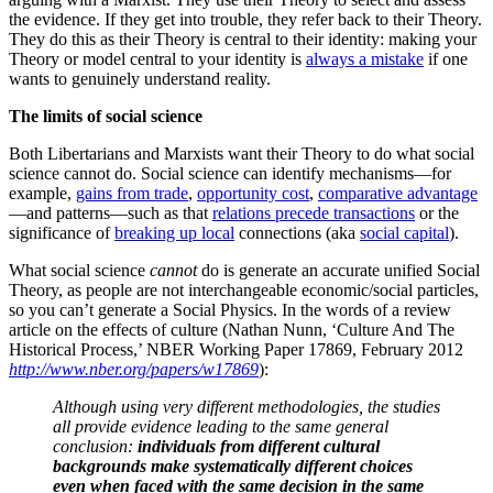
the evidence. If they get into trouble, they refer back to their Theory.
They do this as their Theory is central to their identity: making your
Theory or model central to your identity is
always a mistake
if one
wants to genuinely understand reality.
The limits of social science
Both Libertarians and Marxists want their Theory to do what social
science cannot do. Social science can identify mechanisms—for
example,
gains from trade
,
opportunity cost
,
comparative advantage
—and patterns—such as that
relations precede transactions
or the
significance of
breaking up local
connections (aka
social capital
).
What social science
cannot
do is generate an accurate unified Social
Theory, as people are not interchangeable economic/social particles,
so you can’t generate a Social Physics. In the words of a review
article on the effects of culture (Nathan Nunn, ‘Culture And The
Historical Process,’ NBER Working Paper 17869, February 2012
http://www.nber.org/papers/w17869
):
Although using very different methodologies, the studies
all provide evidence leading to the same general
conclusion:
individuals from different cultural
backgrounds make systematically different choices
even when faced with the same decision in the same