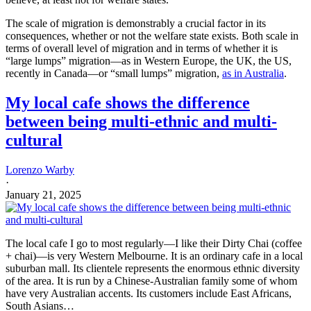
Lorenzo Warby
·
February 5, 2025
Muslim migrants from the Greater Middle East (North Africa,
Middle East, Pakistan, Afghanistan) do not, in general, make good
migrants. This is very clear from the data.
Read full story
When one looks at political decision-makers in history, it is striking
how many of their decisions are about resilience, are about having
arrangements that can cope with shocks and increase stability by
making shocks less likely or smaller. Yes, improving efficiency is a
persistent theme in policy, but so is resilience, and decision-makers
often struggle with the tensions between the two. What is efficient is
not alway resilient, and vice versa. Much of risk-management is
about resilience, not efficiency. In
We Wanted Workers
, Borjas
pushes back against economists’ worship of efficiency (Pp201-2).
The open border models also ignore distributional effects. Which is
an analytical and moral nonsense. The distributional effects matter
deeply for how people will react and for the social stability—i.e., the