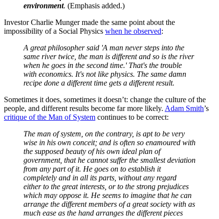
environment
.
(Emphasis added.)
Investor Charlie Munger made the same point about the
impossibility of a Social Physics
when he observed
:
A great philosopher said 'A man never steps into the
same river twice, the man is different and so is the river
when he goes in the second time.' That's the trouble
with economics. It's not like physics. The same damn
recipe done a different time gets a different result.
Sometimes it does, sometimes it doesn’t: change the culture of the
people, and different results become far more likely.
Adam Smith
’s
critique of the Man of System
continues to be correct:
The man of system, on the contrary, is apt to be very
wise in his own conceit; and is often so enamoured with
the supposed beauty of his own ideal plan of
government, that he cannot suffer the smallest deviation
from any part of it. He goes on to establish it
completely and in all its parts, without any regard
either to the great interests, or to the strong prejudices
which may oppose it. He seems to imagine that he can
arrange the different members of a great society with as
much ease as the hand arranges the different pieces