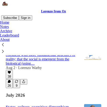
Lorenzo from Oz
Subscribe
Sign in
Home
Notes
Archive
Latest
Top
Discussions
Leaderboard
About
Why social ‘science’ mostly isn’t science
Failing to accept the constraint of being
consilient with more fundamental structures of
reality; that the social is emergent from the
biological (using…
Aug 2
Lorenzo Warby
•
38
26
9
July 2026
States, culture, cognitive dimorphism,