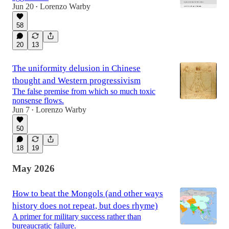
Jun 20
Lorenzo Warby
•
58
20
13
The uniformity delusion in Chinese
thought and Western progressivism
The false premise from which so much toxic
nonsense flows.
Jun 7
Lorenzo Warby
•
50
18
19
May 2026
How to beat the Mongols (and other ways
history does not repeat, but does rhyme)
A primer for military success rather than
bureaucratic failure.