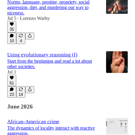
Norms, language, prestige, propriety, social
aggression, diet, and murdering our way to
niceness.
Jul 5
Lorenzo Warby
•
35
10
4
Using evolutionary reasoning (I)
Start from the beginning and read a lot about
other societies.
Jul 1
61
23
14
June 2026
African-American crime
The dynamics of locality interact with reactive
aggression.