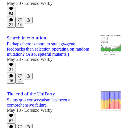
May 30
Lorenzo Warby
•
54
21
14
Search in evolution
Perhaps there is more to strategy-gene
feedbacks than selection operating on random
mutation? (Also, spiteful mutants.)
May 23
Lorenzo Warby
•
31
16
7
The end of the UniParty
Status quo conservatism has been a
comprehensive failure.
May 13
Lorenzo Warby
•
67