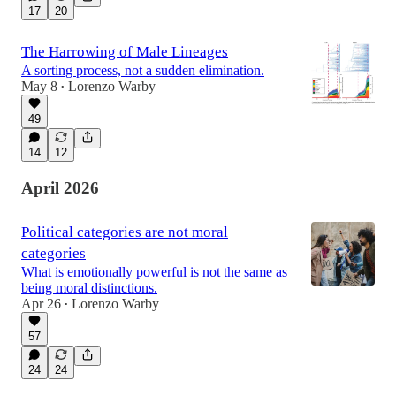
17
20
The Harrowing of Male Lineages
A sorting process, not a sudden elimination.
May 8
Lorenzo Warby
•
49
14
12
April 2026
Political categories are not moral
categories
What is emotionally powerful is not the same as
being moral distinctions.
Apr 26
Lorenzo Warby
•
57
24
24