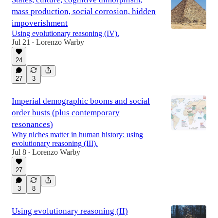
mass production, social corrosion, hidden
impoverishment
Using evolutionary reasoning (IV).
Jul 21
Lorenzo Warby
•
24
27
3
Imperial demographic booms and social
order busts (plus contemporary
resonances)
Why niches matter in human history: using
evolutionary reasoning (III).
Jul 8
Lorenzo Warby
•
27
3
8
Using evolutionary reasoning (II)